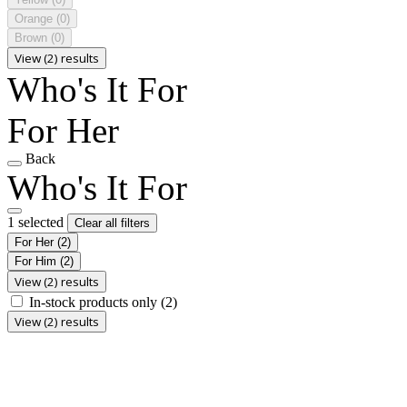
Orange
(0)
Brown
(0)
View (2) results
Who's It For
For Her
Back
Who's It For
1 selected
Clear all filters
For Her
(2)
For Him
(2)
View (2) results
In-stock products only
(2)
View (2) results