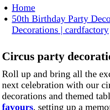
Home
50th Birthday Party Deco
Decorations | cardfactory
Circus party decorati
Roll up and bring all the ex
next celebration with our ci
decorations and themed tab
favours
, setting up a memo