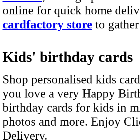
online for quick home deliv
cardfactory store
to gather
Kids' birthday cards
Shop personalised kids cards
you love a very Happy Birt
birthday cards for kids in 
photos and more. Enjoy Cli
Delivery.