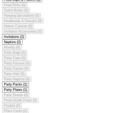
Food Picks
(0)
Guest Books
(0)
Hanging Decorations
(0)
Headbands & Glasses
(0)
Helium Canister
(0)
Invitation Accessories
(0)
Invitations
(2)
Napkins
(2)
Novelty
(0)
Party Bags
(0)
Party Cups
(0)
Party Favours
(0)
Party Games
(0)
Party Hats
(0)
Party Napkins
(0)
Party Packs
(1)
Party Plates
(1)
Party Straws
(0)
Photo Booth Props
(0)
Pinatas
(0)
Place Cards
(0)