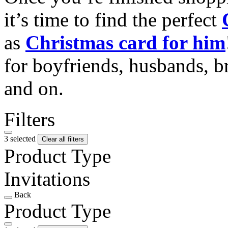
it’s time to find the perfect
as
Christmas card for him
for boyfriends, husbands, b
and on.
Filters
3 selected
Clear all filters
Product Type
Invitations
Back
Product Type