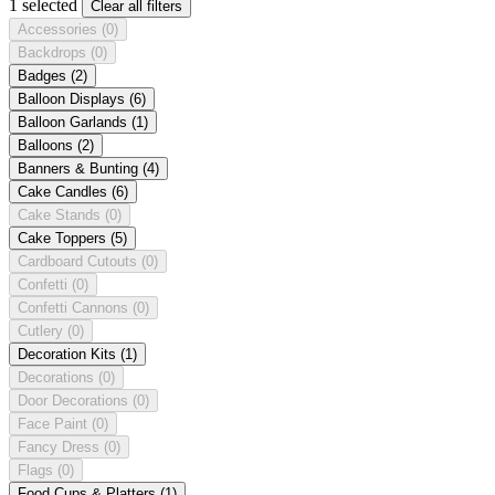
1 selected
Clear all filters
Accessories
(0)
Backdrops
(0)
Badges
(2)
Balloon Displays
(6)
Balloon Garlands
(1)
Balloons
(2)
Banners & Bunting
(4)
Cake Candles
(6)
Cake Stands
(0)
Cake Toppers
(5)
Cardboard Cutouts
(0)
Confetti
(0)
Confetti Cannons
(0)
Cutlery
(0)
Decoration Kits
(1)
Decorations
(0)
Door Decorations
(0)
Face Paint
(0)
Fancy Dress
(0)
Flags
(0)
Food Cups & Platters
(1)