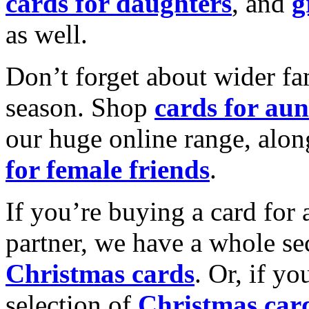
cards for daughters
, and
g
as well.
Don’t forget about wider fam
season. Shop
cards for aun
our huge online range, alon
for female friends
.
If you’re buying a card for 
partner, we have a whole se
Christmas cards
. Or, if yo
selection of
Christmas car