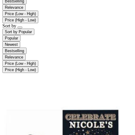
Bestselling
Relevance
Price (Low - High)
Price (High - Low)
Sort by
Sort by
Popular
Popular
Newest
Bestselling
Relevance
Price (Low - High)
Price (High - Low)