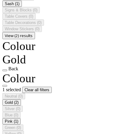
Sash
(1)
Signs & Blocks
(0)
Table Covers
(0)
Table Decorations
(0)
Window Stickers
(0)
View (2) results
Colour
Gold
Back
Colour
1 selected
Clear all filters
Neutral
(0)
Gold
(2)
Silver
(0)
Blue
(0)
Pink
(1)
Green
(0)
Yellow
(0)