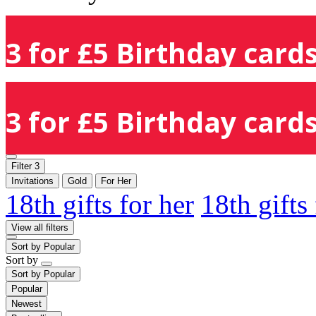
3 for £5 Birthday cards
3 for £5 Birthday cards
Filter
3
Invitations
Gold
For Her
18th gifts for her
18th gifts
View all filters
Sort by
Popular
Sort by
Sort by
Popular
Popular
Newest