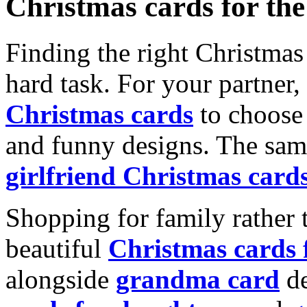
Christmas cards for th
Finding the right Christmas 
hard task. For your partner
Christmas cards
to choose 
and funny designs. The same
girlfriend Christmas card
Shopping for family rather 
beautiful
Christmas cards
alongside
grandma card
de