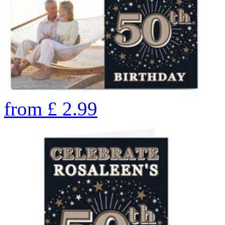
from
£
2.99