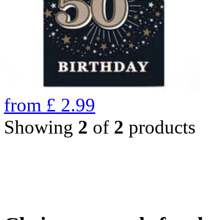
from
£
2.99
Showing
2
of
2
products