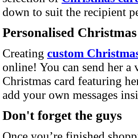
down to suit the recipient pe
Personalised Christmas 
Creating
custom Christmas
online! You can send her a 
Christmas card featuring he
add your own messages insi
Don't forget the guys
Once you’re finished shopp