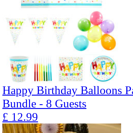
Happy Birthday Balloons P
Bundle - 8 Guests
£
12.99