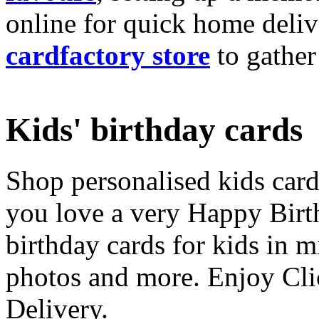
online for quick home deliv
cardfactory store
to gather
Kids' birthday cards
Shop personalised kids cards
you love a very Happy Birt
birthday cards for kids in 
photos and more. Enjoy Cli
Delivery.