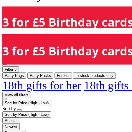
3 for £5 Birthday cards
3 for £5 Birthday cards
Filter
3
Party Bags
Party Packs
For Her
In-stock products only
18th gifts for her
18th gifts
View all filters
Sort by
Price (High - Low)
Sort by
Sort by
Price (High - Low)
Popular
Newest