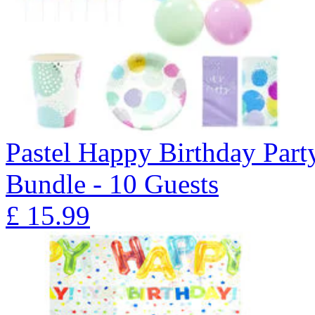
Pastel Happy Birthday Part
Bundle - 10 Guests
£
15.99