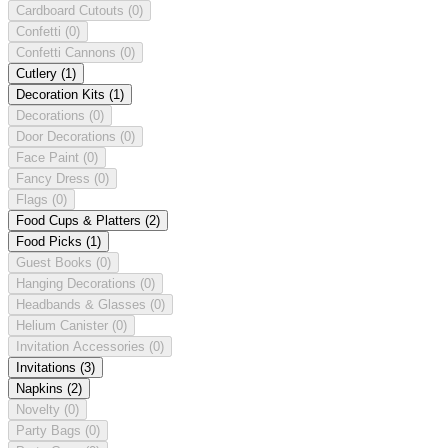
Cardboard Cutouts
(0)
Confetti
(0)
Confetti Cannons
(0)
Cutlery
(1)
Decoration Kits
(1)
Decorations
(0)
Door Decorations
(0)
Face Paint
(0)
Fancy Dress
(0)
Flags
(0)
Food Cups & Platters
(2)
Food Picks
(1)
Guest Books
(0)
Hanging Decorations
(0)
Headbands & Glasses
(0)
Helium Canister
(0)
Invitation Accessories
(0)
Invitations
(3)
Napkins
(2)
Novelty
(0)
Party Bags
(0)