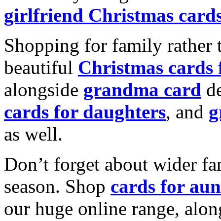
girlfriend Christmas card
Shopping for family rather 
beautiful
Christmas cards
alongside
grandma card
de
cards for daughters
, and
g
as well.
Don’t forget about wider fam
season. Shop
cards for aun
our huge online range, alon