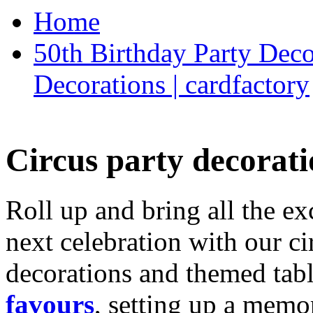
Home
50th Birthday Party Deco
Decorations | cardfactory
Circus party decorati
Roll up and bring all the ex
next celebration with our ci
decorations and themed tab
favours
, setting up a memo