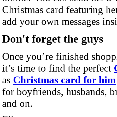
Christmas card featuring he
add your own messages insi
Don't forget the guys
Once you’re finished shopp
it’s time to find the perfect
as
Christmas card for him
for boyfriends, husbands, b
and on.