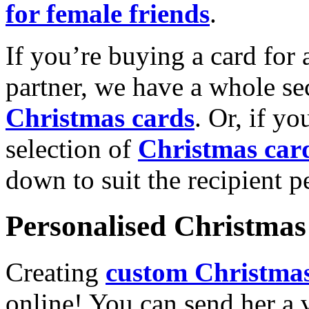
for female friends
.
If you’re buying a card for 
partner, we have a whole se
Christmas cards
. Or, if yo
selection of
Christmas car
down to suit the recipient pe
Personalised Christmas 
Creating
custom Christmas
online! You can send her a 