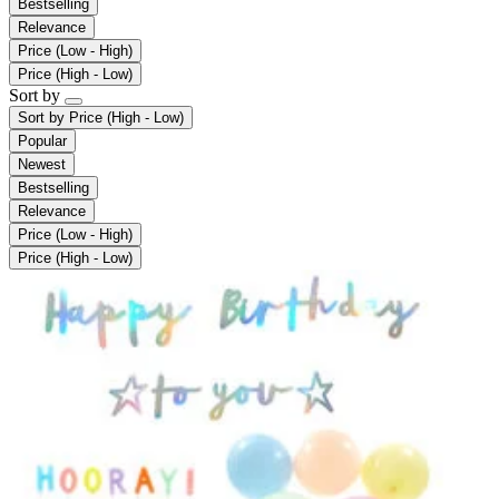
Bestselling
Relevance
Price (Low - High)
Price (High - Low)
Sort by
Sort by
Price (High - Low)
Popular
Newest
Bestselling
Relevance
Price (Low - High)
Price (High - Low)