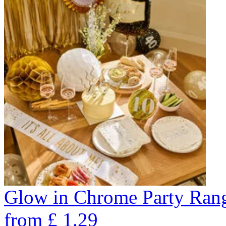
Glow in Chrome Party Ran
from
£
1.29