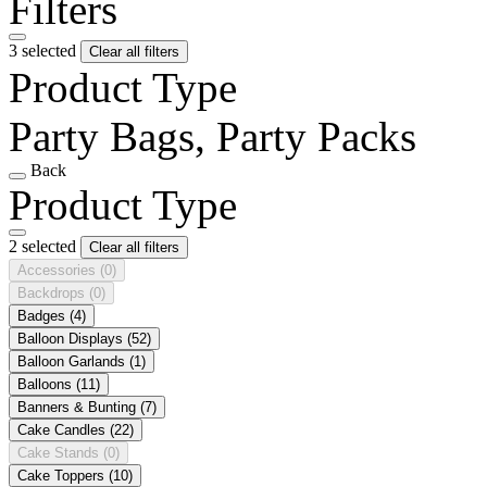
Filters
3 selected
Clear all filters
Product Type
Party Bags, Party Packs
Back
Product Type
2 selected
Clear all filters
Accessories
(0)
Backdrops
(0)
Badges
(4)
Balloon Displays
(52)
Balloon Garlands
(1)
Balloons
(11)
Banners & Bunting
(7)
Cake Candles
(22)
Cake Stands
(0)
Cake Toppers
(10)