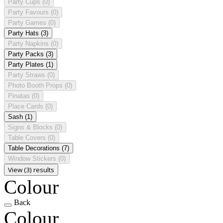
Party Cups
(0)
Party Favours
(0)
Party Games
(0)
Party Hats
(3)
Party Napkins
(0)
Party Packs
(3)
Party Plates
(1)
Party Straws
(0)
Photo Booth Props
(0)
Pinatas
(0)
Place Cards
(0)
Sash
(1)
Signs & Blocks
(0)
Table Covers
(0)
Table Decorations
(7)
Window Stickers
(0)
View (3) results
Colour
Back
Colour