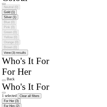
Neutral
(0)
Gold
(1)
Silver
(1)
Blue
(0)
Pink
(0)
Green
(0)
Yellow
(0)
Orange
(0)
Brown
(0)
View (3) results
Who's It For
For Her
Back
Who's It For
1 selected
Clear all filters
For Her
(3)
For Him
(2)