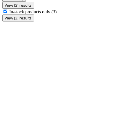
View (3) results
In-stock products only
(3)
View (3) results