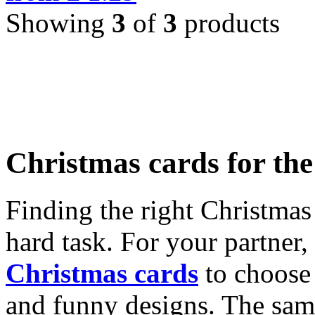
Showing
3
of
3
products
Christmas cards for th
Finding the right Christmas 
hard task. For your partner
Christmas cards
to choose 
and funny designs. The same