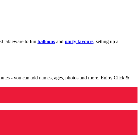
med tableware to fun
balloons
and
party favours
, setting up a
minutes - you can add names, ages, photos and more. Enjoy Click &