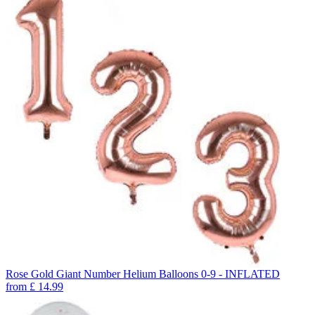
Rose Gold Giant Number Helium Balloons 0-9 - INFLATED
from
£
14.99