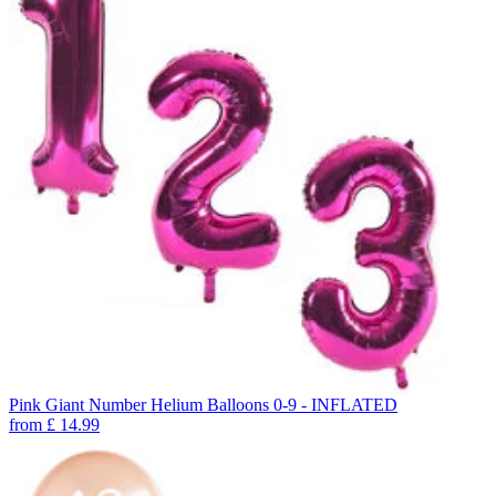
Pink Giant Number Helium Balloons 0-9 - INFLATED
from
£
14.99