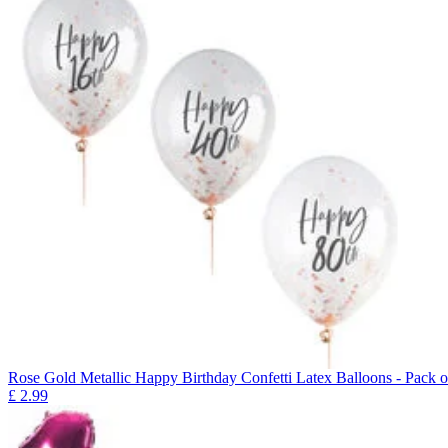
Rose Gold Metallic Happy Birthday Confetti Latex Balloons - Pack o
£
2.99