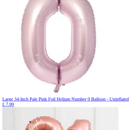
Large 34-Inch Pale Pink Foil Helium Number 0 Balloon - Uninflated
£
7.99