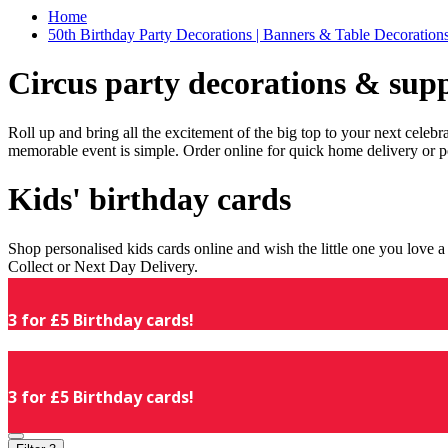
Home
50th Birthday Party Decorations | Banners & Table Decorations
Circus party decorations & supp
Roll up and bring all the excitement of the big top to your next celeb
memorable event is simple. Order online for quick home delivery or p
Kids' birthday cards
Shop personalised kids cards online and wish the little one you love
Collect or Next Day Delivery.
3 for £5 Birthday cards!
3 for £5 Birthday cards!