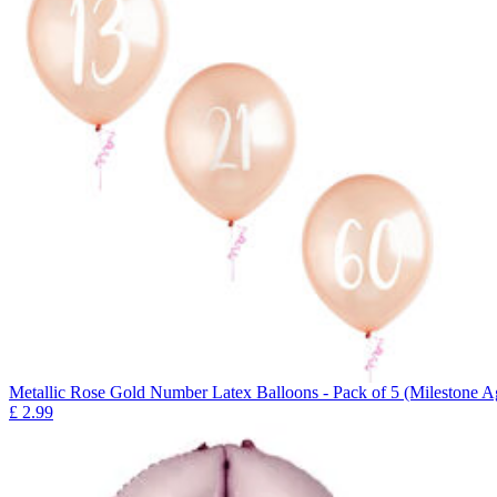
Metallic Rose Gold Number Latex Balloons - Pack of 5 (Milestone A
£
2.99