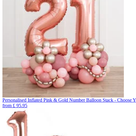
Personalised Inflated Pink & Gold Number Balloon Stack - Choose 
from
£
95.95