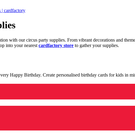
 | cardfactory
lies
ration with our circus party supplies. From vibrant decorations and the
op into your nearest
cardfactory store
to gather your supplies.
 a very Happy Birthday. Create personalised birthday cards for kids in 