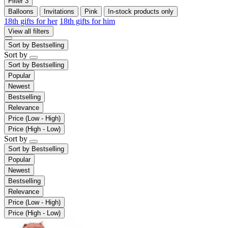
Filter
3
Balloons
Invitations
Pink
In-stock products only
18th gifts for her
18th gifts for him
View all filters
Sort by
Bestselling
Sort by
Sort by
Bestselling
Popular
Newest
Bestselling
Relevance
Price (Low - High)
Price (High - Low)
Sort by
Sort by
Bestselling
Popular
Newest
Bestselling
Relevance
Price (Low - High)
Price (High - Low)