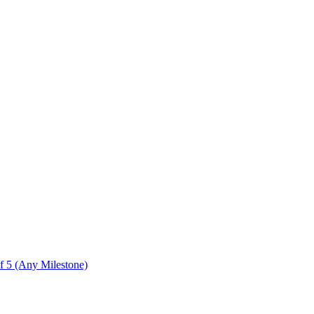
f 5 (Any Milestone)