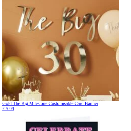
Gold The Big Milestone Customisable Card Banner
£
5.99