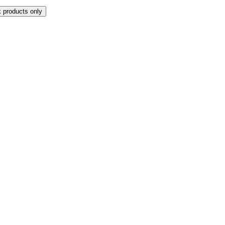
k products only