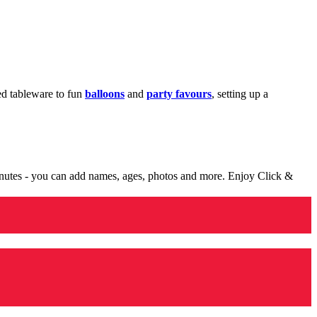
med tableware to fun
balloons
and
party favours
, setting up a
minutes - you can add names, ages, photos and more. Enjoy Click &