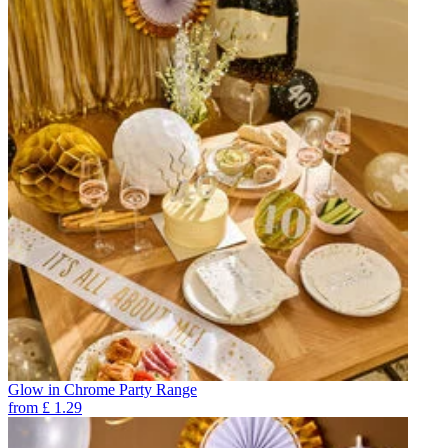
Glow in Chrome Party Range
from
£
1.29