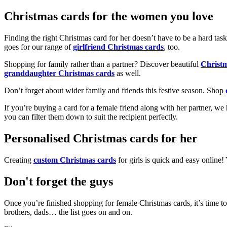
Christmas cards for the women you love
Finding the right Christmas card for her doesn’t have to be a hard tas
goes for our range of
girlfriend Christmas cards
, too.
Shopping for family rather than a partner? Discover beautiful
Christ
granddaughter Christmas cards
as well.
Don’t forget about wider family and friends this festive season. Shop
If you’re buying a card for a female friend along with her partner, w
you can filter them down to suit the recipient perfectly.
Personalised Christmas cards for her
Creating
custom Christmas cards
for girls is quick and easy online
Don't forget the guys
Once you’re finished shopping for female Christmas cards, it’s time to
brothers, dads… the list goes on and on.