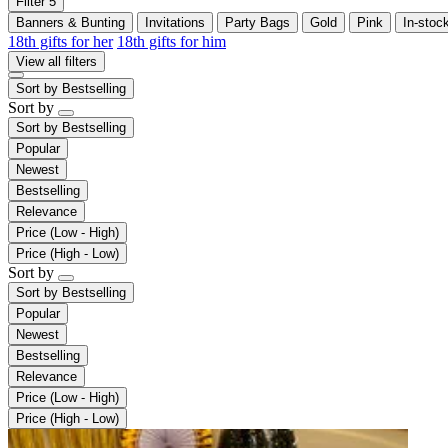
Filter
5
Banners & Bunting
Invitations
Party Bags
Gold
Pink
In-stoc
18th gifts for her
18th gifts for him
View all filters
Sort by
Bestselling
Sort by
Sort by
Bestselling
Popular
Newest
Bestselling
Relevance
Price (Low - High)
Price (High - Low)
Sort by
Sort by
Bestselling
Popular
Newest
Bestselling
Relevance
Price (Low - High)
Price (High - Low)