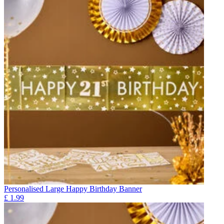
Personalised Large Happy Birthday Banner
£
1.99