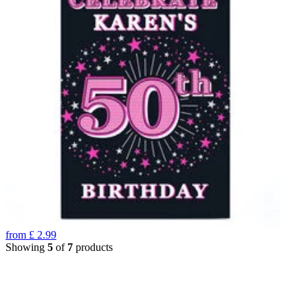
from
£
2.99
Showing
5
of
7
products