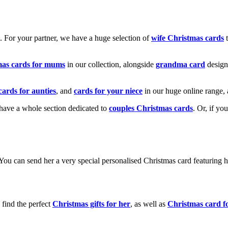
k. For your partner, we have a huge selection of
wife Christmas cards
t
mas cards for mums
in our collection, alongside
grandma card
design
cards for aunties
, and
cards for your niece
in our huge online range, 
e have a whole section dedicated to
couples Christmas cards
. Or, if yo
! You can send her a very special personalised Christmas card featurin
 find the perfect
Christmas gifts for her
, as well as
Christmas card f