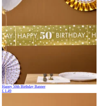
Happy 50th Birthday Banner
£
1.49