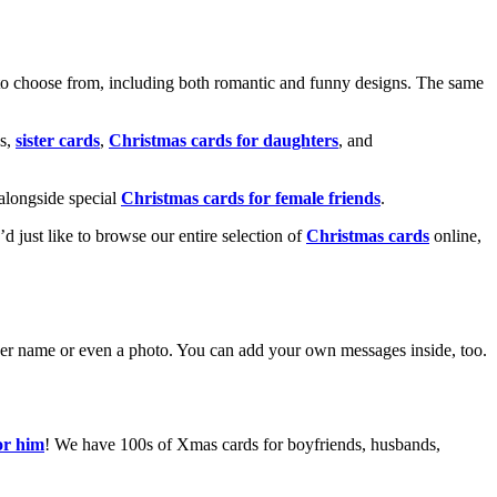
o choose from, including both romantic and funny designs. The same
s,
sister cards
,
Christmas cards for daughters
, and
alongside special
Christmas cards for female friends
.
u’d just like to browse our entire selection of
Christmas cards
online,
g her name or even a photo. You can add your own messages inside, too.
or him
! We have 100s of Xmas cards for boyfriends, husbands,