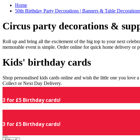
Home
50th Birthday Party Decorations | Banners & Table Decorations
Circus party decorations & supp
Roll up and bring all the excitement of the big top to your next celeb
memorable event is simple. Order online for quick home delivery or p
Kids' birthday cards
Shop personalised kids cards online and wish the little one you love
Collect or Next Day Delivery.
3 for £5 Birthday cards!
3 for £5 Birthday cards!