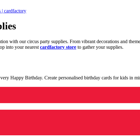
 | cardfactory
lies
ration with our circus party supplies. From vibrant decorations and the
op into your nearest
cardfactory store
to gather your supplies.
 a very Happy Birthday. Create personalised birthday cards for kids in 