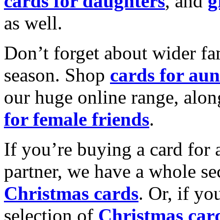
cards for daughters
, and
g
as well.
Don’t forget about wider fam
season. Shop
cards for aun
our huge online range, alon
for female friends
.
If you’re buying a card for 
partner, we have a whole se
Christmas cards
. Or, if yo
selection of
Christmas car