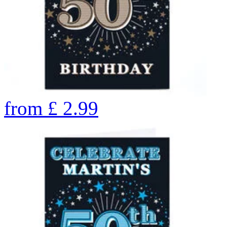
from
£
2.99