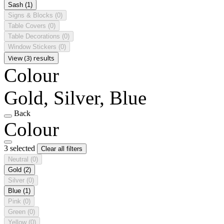
Sash
(1)
Signs & Blocks
(0)
Table Covers
(0)
Table Decorations
(0)
Window Stickers
(0)
View (3) results
Colour
Gold, Silver, Blue
Back
Colour
3 selected
Clear all filters
Neutral
(0)
Gold
(2)
Silver
(0)
Blue
(1)
Pink
(0)
Green
(0)
Yellow
(0)