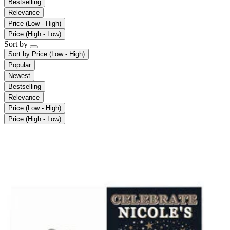
Bestselling
Relevance
Price (Low - High)
Price (High - Low)
Sort by
Sort by
Price (Low - High)
Popular
Newest
Bestselling
Relevance
Price (Low - High)
Price (High - Low)