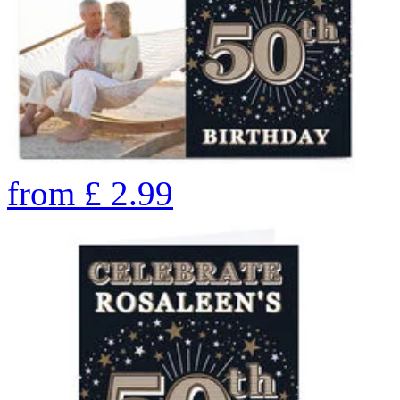
from
£
2.99