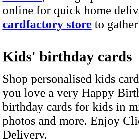
online for quick home deliv
cardfactory store
to gather
Kids' birthday cards
Shop personalised kids cards
you love a very Happy Birt
birthday cards for kids in 
photos and more. Enjoy Cli
Delivery.