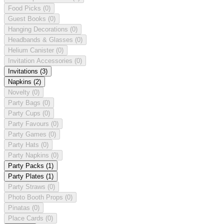
Food Picks
(0)
Guest Books
(0)
Hanging Decorations
(0)
Headbands & Glasses
(0)
Helium Canister
(0)
Invitation Accessories
(0)
Invitations
(3)
Napkins
(2)
Novelty
(0)
Party Bags
(0)
Party Cups
(0)
Party Favours
(0)
Party Games
(0)
Party Hats
(0)
Party Napkins
(0)
Party Packs
(1)
Party Plates
(1)
Party Straws
(0)
Photo Booth Props
(0)
Pinatas
(0)
Place Cards
(0)