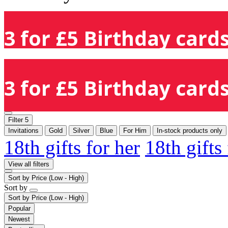
3 for £5 Birthday cards
3 for £5 Birthday cards
Filter
5
Invitations
Gold
Silver
Blue
For Him
In-stock products only
18th gifts for her
18th gifts
View all filters
Sort by
Price (Low - High)
Sort by
Sort by
Price (Low - High)
Popular
Newest