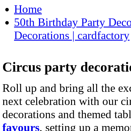
Home
50th Birthday Party Deco
Decorations | cardfactory
Circus party decorati
Roll up and bring all the ex
next celebration with our ci
decorations and themed tab
favours
, setting up a memo