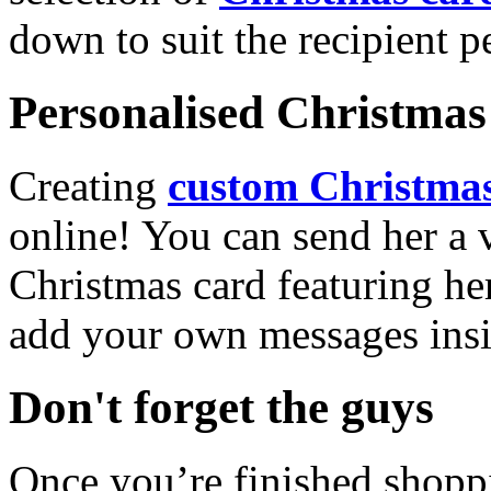
down to suit the recipient pe
Personalised Christmas 
Creating
custom Christmas
online! You can send her a 
Christmas card featuring he
add your own messages insi
Don't forget the guys
Once you’re finished shopp