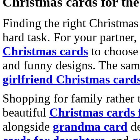
Christmas cards for th
Finding the right Christmas 
hard task. For your partner
Christmas cards
to choose 
and funny designs. The same
girlfriend Christmas card
Shopping for family rather 
beautiful
Christmas cards
alongside
grandma card
de