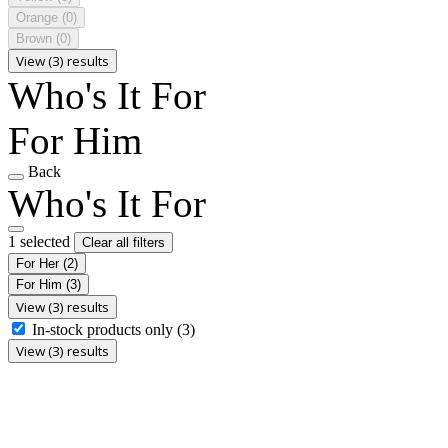
Orange
(0)
Brown
(0)
View (3) results
Who's It For
For Him
Back
Who's It For
1 selected
Clear all filters
For Her
(2)
For Him
(3)
View (3) results
In-stock products only
(3)
View (3) results