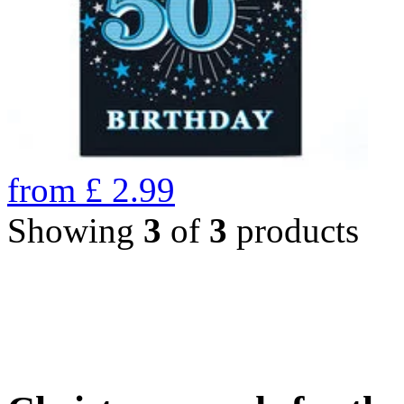
from
£
2.99
Showing
3
of
3
products