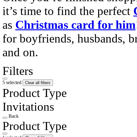
it’s time to find the perfect
as
Christmas card for him
for boyfriends, husbands, b
and on.
Filters
5 selected
Clear all filters
Product Type
Invitations
Back
Product Type