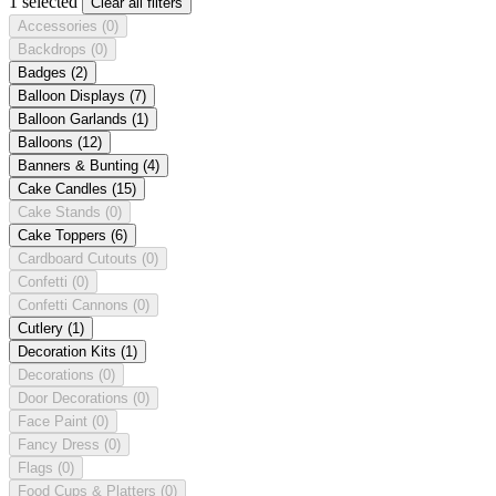
1 selected
Clear all filters
Accessories
(0)
Backdrops
(0)
Badges
(2)
Balloon Displays
(7)
Balloon Garlands
(1)
Balloons
(12)
Banners & Bunting
(4)
Cake Candles
(15)
Cake Stands
(0)
Cake Toppers
(6)
Cardboard Cutouts
(0)
Confetti
(0)
Confetti Cannons
(0)
Cutlery
(1)
Decoration Kits
(1)
Decorations
(0)
Door Decorations
(0)
Face Paint
(0)
Fancy Dress
(0)
Flags
(0)
Food Cups & Platters
(0)