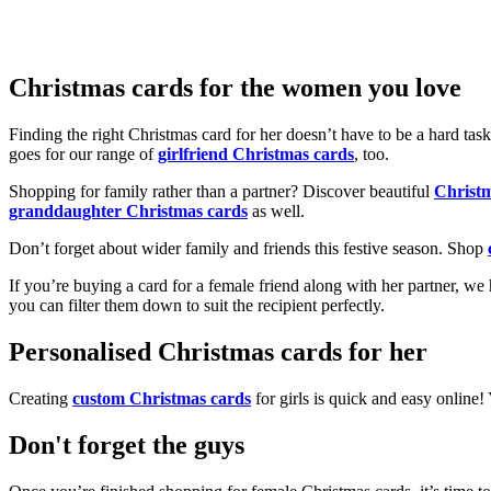
Christmas cards for the women you love
Finding the right Christmas card for her doesn’t have to be a hard tas
goes for our range of
girlfriend Christmas cards
, too.
Shopping for family rather than a partner? Discover beautiful
Christ
granddaughter Christmas cards
as well.
Don’t forget about wider family and friends this festive season. Shop
If you’re buying a card for a female friend along with her partner, w
you can filter them down to suit the recipient perfectly.
Personalised Christmas cards for her
Creating
custom Christmas cards
for girls is quick and easy online
Don't forget the guys