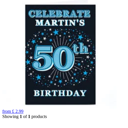
from
£
2.99
Showing
1
of
1
products