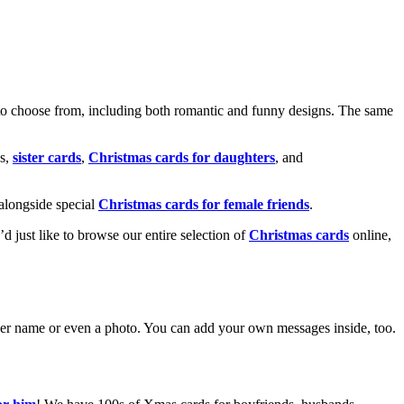
o choose from, including both romantic and funny designs. The same
s,
sister cards
,
Christmas cards for daughters
, and
alongside special
Christmas cards for female friends
.
u’d just like to browse our entire selection of
Christmas cards
online,
g her name or even a photo. You can add your own messages inside, too.