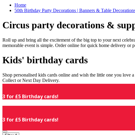
Home
50th Birthday Party Decorations | Banners & Table Decorations
Circus party decorations & supp
Roll up and bring all the excitement of the big top to your next celeb
memorable event is simple. Order online for quick home delivery or p
Kids' birthday cards
Shop personalised kids cards online and wish the little one you love
Collect or Next Day Delivery.
3 for £5 Birthday cards!
3 for £5 Birthday cards!