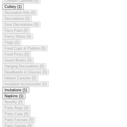
Confetti Cannons
(0)
Cutlery
(1)
Decoration Kits
(0)
Decorations
(0)
Door Decorations
(0)
Face Paint
(0)
Fancy Dress
(0)
Flags
(0)
Food Cups & Platters
(0)
Food Picks
(0)
Guest Books
(0)
Hanging Decorations
(0)
Headbands & Glasses
(0)
Helium Canister
(0)
Invitation Accessories
(0)
Invitations
(1)
Napkins
(1)
Novelty
(0)
Party Bags
(0)
Party Cups
(0)
Party Favours
(0)
Party Games
(0)