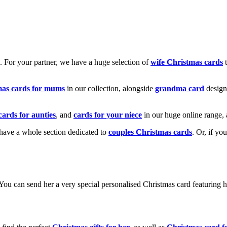
k. For your partner, we have a huge selection of
wife Christmas cards
t
mas cards for mums
in our collection, alongside
grandma card
design
cards for aunties
, and
cards for your niece
in our huge online range, 
e have a whole section dedicated to
couples Christmas cards
. Or, if yo
! You can send her a very special personalised Christmas card featurin