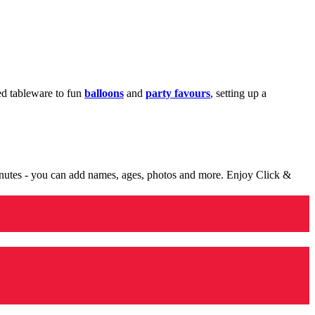
med tableware to fun
balloons
and
party favours
, setting up a
minutes - you can add names, ages, photos and more. Enjoy Click &