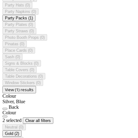
Party Hats
(0)
Party Napkins
(0)
Party Packs
(1)
Party Plates
(0)
Party Straws
(0)
Photo Booth Props
(0)
Pinatas
(0)
Place Cards
(0)
Sash
(0)
Signs & Blocks
(0)
Table Covers
(0)
Table Decorations
(0)
Window Stickers
(0)
View (1) results
Colour
Silver, Blue
Back
Colour
2 selected
Clear all filters
Neutral
(0)
Gold
(2)