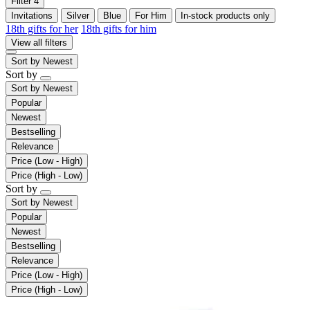
Filter
4
Invitations
Silver
Blue
For Him
In-stock products only
18th gifts for her
18th gifts for him
View all filters
Sort by
Newest
Sort by
Sort by
Newest
Popular
Newest
Bestselling
Relevance
Price (Low - High)
Price (High - Low)
Sort by
Sort by
Newest
Popular
Newest
Bestselling
Relevance
Price (Low - High)
Price (High - Low)