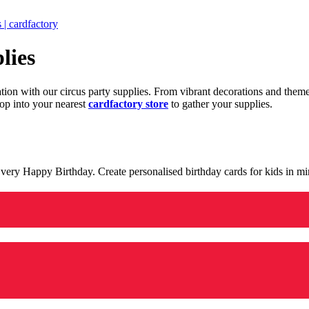
 | cardfactory
lies
ration with our circus party supplies. From vibrant decorations and the
op into your nearest
cardfactory store
to gather your supplies.
 a very Happy Birthday. Create personalised birthday cards for kids in 