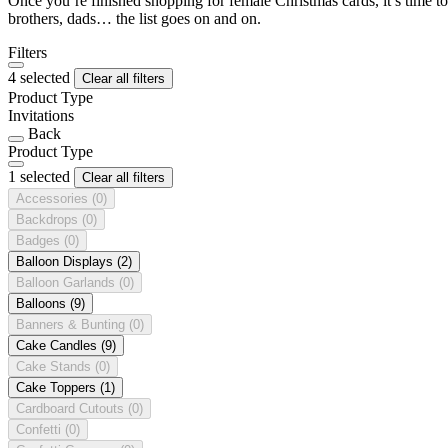
Once you’re finished shopping for female Christmas cards, it’s time to
brothers, dads… the list goes on and on.
Filters
4 selected
Clear all filters
Product Type
Invitations
Back
Product Type
1 selected
Clear all filters
Accessories
(0)
Backdrops
(0)
Badges
(0)
Balloon Displays
(2)
Balloon Garlands
(0)
Balloons
(9)
Banners & Bunting
(0)
Cake Candles
(9)
Cake Stands
(0)
Cake Toppers
(1)
Cardboard Cutouts
(0)
Confetti
(0)