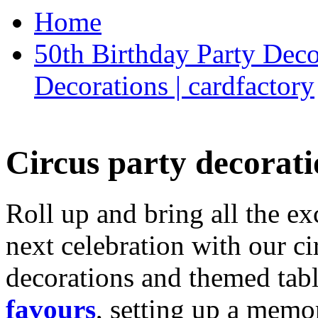
Home
50th Birthday Party Deco
Decorations | cardfactory
Circus party decorati
Roll up and bring all the ex
next celebration with our ci
decorations and themed tab
favours
, setting up a memo