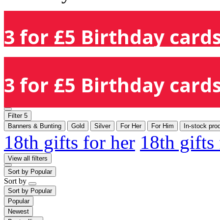
3 for £5 Birthday cards
3 for £5 Birthday cards
Filter
5
Banners & Bunting
Gold
Silver
For Her
For Him
In-stock pro
18th gifts for her
18th gifts
View all filters
Sort by
Popular
Sort by
Sort by
Popular
Popular
Newest