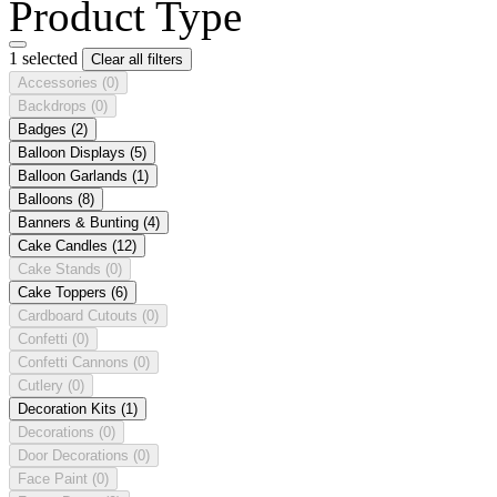
Product Type
1 selected
Clear all filters
Accessories
(0)
Backdrops
(0)
Badges
(2)
Balloon Displays
(5)
Balloon Garlands
(1)
Balloons
(8)
Banners & Bunting
(4)
Cake Candles
(12)
Cake Stands
(0)
Cake Toppers
(6)
Cardboard Cutouts
(0)
Confetti
(0)
Confetti Cannons
(0)
Cutlery
(0)
Decoration Kits
(1)
Decorations
(0)
Door Decorations
(0)
Face Paint
(0)