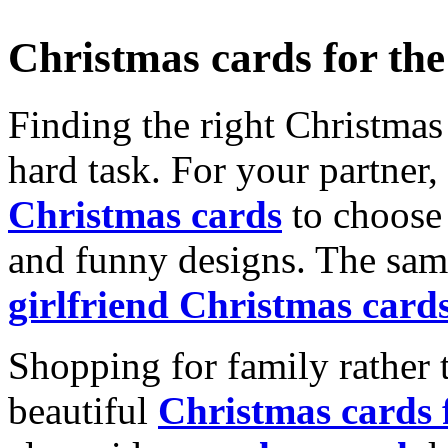
Christmas cards for th
Finding the right Christmas 
hard task. For your partner
Christmas cards
to choose 
and funny designs. The same
girlfriend Christmas card
Shopping for family rather 
beautiful
Christmas cards