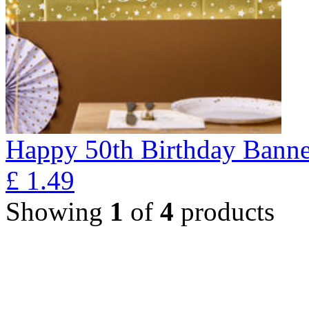
Happy 50th Birthday Banne
£
1.49
Showing
1
of
4
products