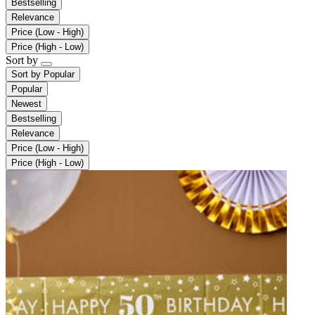
Bestselling
Relevance
Price (Low - High)
Price (High - Low)
Sort by
Sort by
Popular
Popular
Newest
Bestselling
Relevance
Price (Low - High)
Price (High - Low)