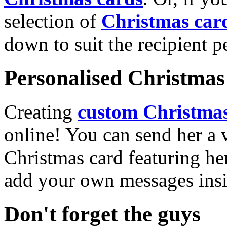
selection of
Christmas car
down to suit the recipient pe
Personalised Christmas 
Creating
custom Christmas
online! You can send her a 
Christmas card featuring he
add your own messages insi
Don't forget the guys