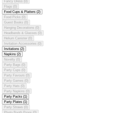
Fancy Dress
(0)
Flags
(0)
Food Cups & Platters
(2)
Food Picks
(0)
Guest Books
(0)
Hanging Decorations
(0)
Headbands & Glasses
(0)
Helium Canister
(0)
Invitation Accessories
(0)
Invitations
(2)
Napkins
(2)
Novelty
(0)
Party Bags
(0)
Party Cups
(0)
Party Favours
(0)
Party Games
(0)
Party Hats
(0)
Party Napkins
(0)
Party Packs
(1)
Party Plates
(1)
Party Straws
(0)
Photo Booth Props
(0)