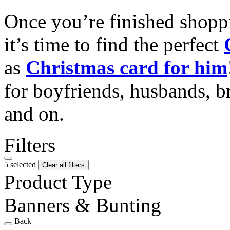
Once you’re finished shopp
it’s time to find the perfect
as
Christmas card for him
for boyfriends, husbands, b
and on.
Filters
5 selected
Clear all filters
Product Type
Banners & Bunting
Back