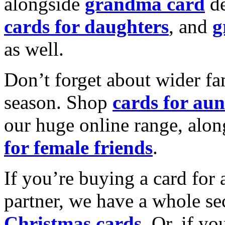
alongside
grandma card
de
cards for daughters
, and
g
as well.
Don’t forget about wider fam
season. Shop
cards for aun
our huge online range, alon
for female friends
.
If you’re buying a card for 
partner, we have a whole se
Christmas cards
. Or, if yo