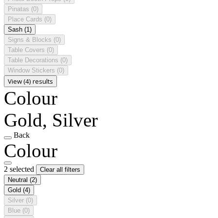
Pinatas
(0)
Place Cards
(0)
Sash
(1)
Signs & Blocks
(0)
Table Covers
(0)
Table Decorations
(0)
Window Stickers
(0)
View (4) results
Colour
Gold, Silver
Back
Colour
2 selected
Clear all filters
Neutral
(2)
Gold
(4)
Silver
(0)
Blue
(0)