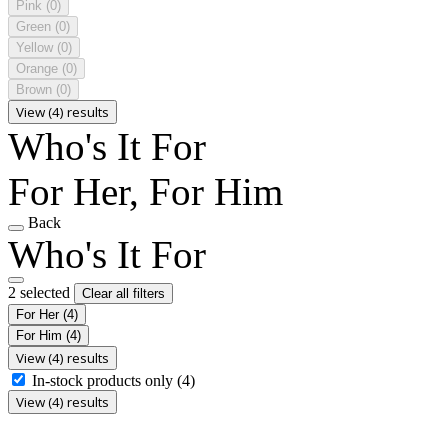
Pink
(0)
Green
(0)
Yellow
(0)
Orange
(0)
Brown
(0)
View (4) results
Who's It For
For Her, For Him
Back
Who's It For
2 selected
Clear all filters
For Her
(4)
For Him
(4)
View (4) results
In-stock products only
(4)
View (4) results