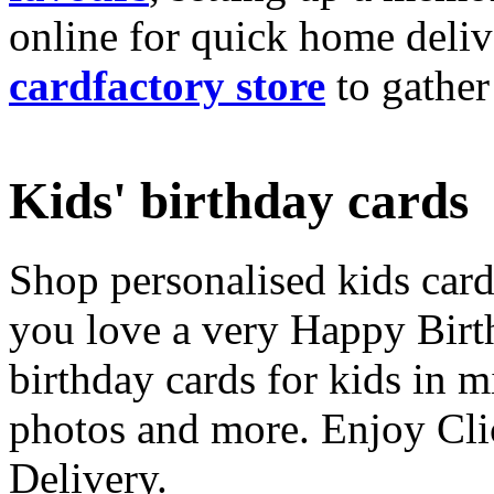
online for quick home deliv
cardfactory store
to gather
Kids' birthday cards
Shop personalised kids cards
you love a very Happy Birt
birthday cards for kids in 
photos and more. Enjoy Cli
Delivery.