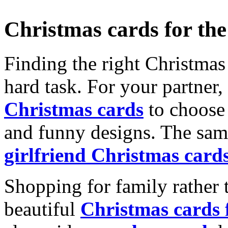
Christmas cards for th
Finding the right Christmas 
hard task. For your partner
Christmas cards
to choose 
and funny designs. The same
girlfriend Christmas card
Shopping for family rather 
beautiful
Christmas cards