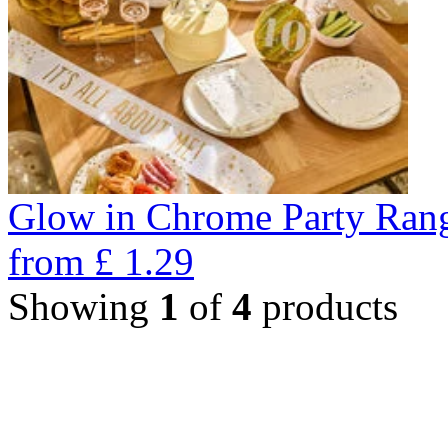
Glow in Chrome Party Ran
from
£
1.29
Showing
1
of
4
products