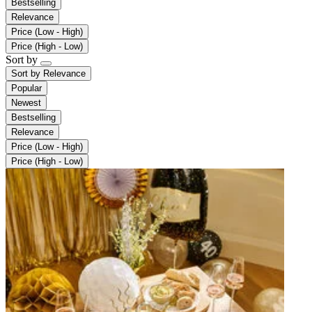
Bestselling
Relevance
Price (Low - High)
Price (High - Low)
Sort by
Sort by
Relevance
Popular
Newest
Bestselling
Relevance
Price (Low - High)
Price (High - Low)