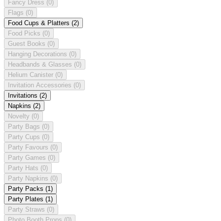
Fancy Dress
(0)
Flags
(0)
Food Cups & Platters
(2)
Food Picks
(0)
Guest Books
(0)
Hanging Decorations
(0)
Headbands & Glasses
(0)
Helium Canister
(0)
Invitation Accessories
(0)
Invitations
(2)
Napkins
(2)
Novelty
(0)
Party Bags
(0)
Party Cups
(0)
Party Favours
(0)
Party Games
(0)
Party Hats
(0)
Party Napkins
(0)
Party Packs
(1)
Party Plates
(1)
Party Straws
(0)
Photo Booth Props
(0)