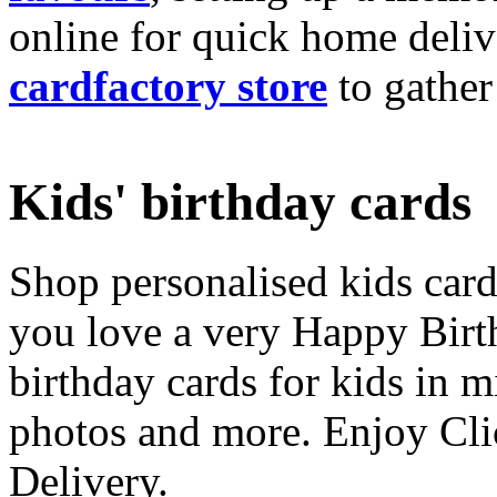
online for quick home deliv
cardfactory store
to gather
Kids' birthday cards
Shop personalised kids cards
you love a very Happy Birt
birthday cards for kids in 
photos and more. Enjoy Cli
Delivery.