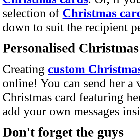
selection of
Christmas car
down to suit the recipient pe
Personalised Christmas 
Creating
custom Christmas
online! You can send her a 
Christmas card featuring he
add your own messages insi
Don't forget the guys