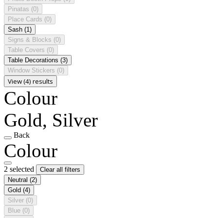
Pinatas
(0)
Place Cards
(0)
Sash
(1)
Signs & Blocks
(0)
Table Covers
(0)
Table Decorations
(3)
Window Stickers
(0)
View (4) results
Colour
Gold, Silver
Back
Colour
2 selected
Clear all filters
Neutral
(2)
Gold
(4)
Silver
(0)
Blue
(0)