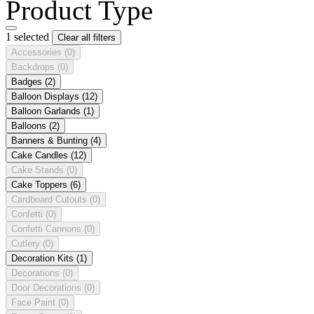
Product Type
1 selected
Clear all filters
Accessories
(0)
Backdrops
(0)
Badges
(2)
Balloon Displays
(12)
Balloon Garlands
(1)
Balloons
(2)
Banners & Bunting
(4)
Cake Candles
(12)
Cake Stands
(0)
Cake Toppers
(6)
Cardboard Cutouts
(0)
Confetti
(0)
Confetti Cannons
(0)
Cutlery
(0)
Decoration Kits
(1)
Decorations
(0)
Door Decorations
(0)
Face Paint
(0)