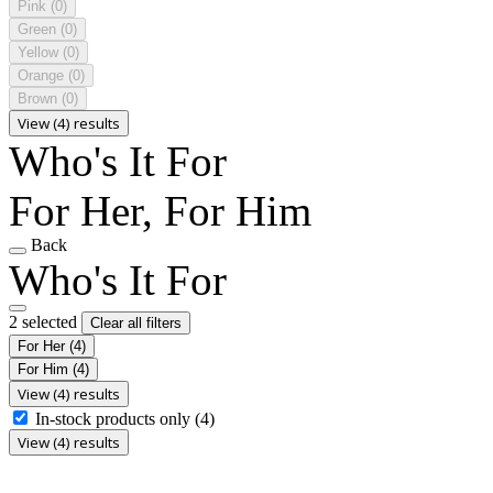
Pink
(0)
Green
(0)
Yellow
(0)
Orange
(0)
Brown
(0)
View (4) results
Who's It For
For Her, For Him
Back
Who's It For
2 selected
Clear all filters
For Her
(4)
For Him
(4)
View (4) results
In-stock products only
(4)
View (4) results