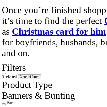
Once you’re finished shopp
it’s time to find the perfect
as
Christmas card for him
for boyfriends, husbands, b
and on.
Filters
5 selected
Clear all filters
Product Type
Banners & Bunting
Back