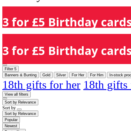
3 for £5 Birthday cards
3 for £5 Birthday cards
Filter
5
Banners & Bunting
Gold
Silver
For Her
For Him
In-stock pro
18th gifts for her
18th gifts
View all filters
Sort by
Relevance
Sort by
Sort by
Relevance
Popular
Newest