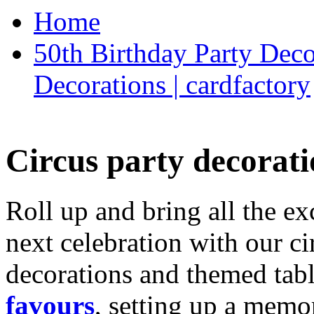
Home
50th Birthday Party Deco
Decorations | cardfactory
Circus party decorati
Roll up and bring all the ex
next celebration with our ci
decorations and themed tab
favours
, setting up a memo