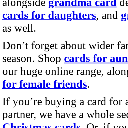
alongside
grandma card
de
cards for daughters
, and
g
as well.
Don’t forget about wider fam
season. Shop
cards for aun
our huge online range, alon
for female friends
.
If you’re buying a card for 
partner, we have a whole se
Christmas cards
. Or, if yo