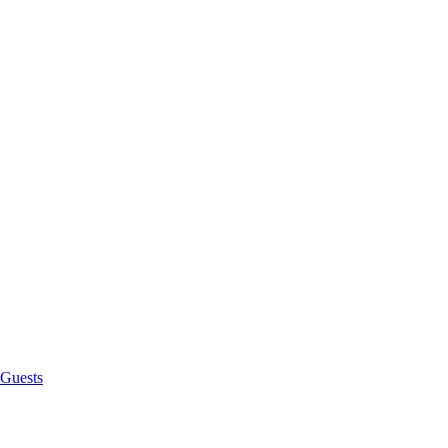
 Guests