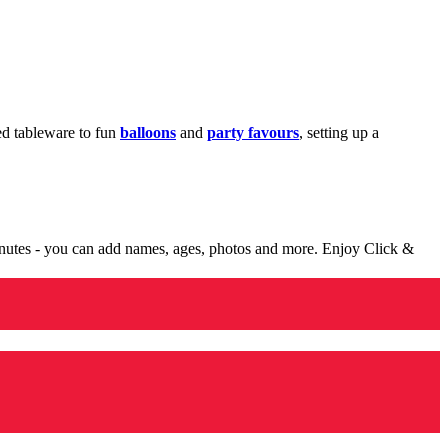
med tableware to fun
balloons
and
party favours
, setting up a
minutes - you can add names, ages, photos and more. Enjoy Click &