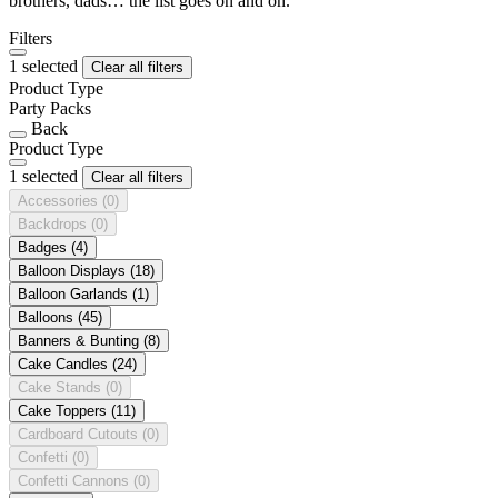
brothers, dads… the list goes on and on.
Filters
1 selected
Clear all filters
Product Type
Party Packs
Back
Product Type
1 selected
Clear all filters
Accessories
(0)
Backdrops
(0)
Badges
(4)
Balloon Displays
(18)
Balloon Garlands
(1)
Balloons
(45)
Banners & Bunting
(8)
Cake Candles
(24)
Cake Stands
(0)
Cake Toppers
(11)
Cardboard Cutouts
(0)
Confetti
(0)
Confetti Cannons
(0)