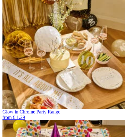
Glow in Chrome Party Range
from
£
1.29