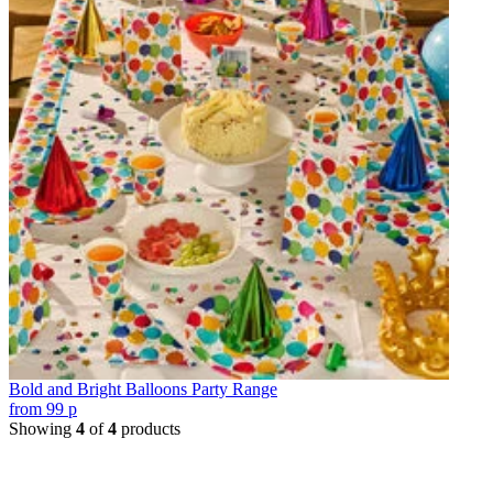
Bold and Bright Balloons Party Range
from
99
p
Showing
4
of
4
products