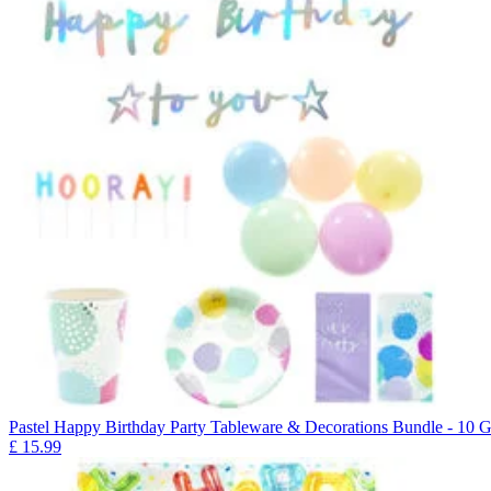
Pastel Happy Birthday Party Tableware & Decorations Bundle - 10 G
£
15.99