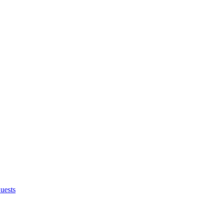
uests