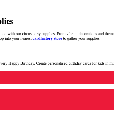
lies
ration with our circus party supplies. From vibrant decorations and the
op into your nearest
cardfactory store
to gather your supplies.
 a very Happy Birthday. Create personalised birthday cards for kids in 