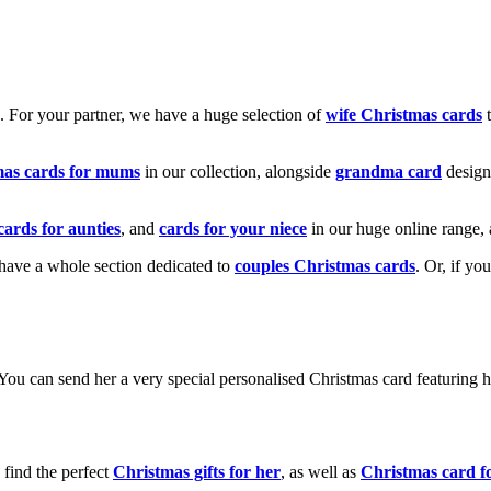
k. For your partner, we have a huge selection of
wife Christmas cards
t
mas cards for mums
in our collection, alongside
grandma card
design
cards for aunties
, and
cards for your niece
in our huge online range, 
e have a whole section dedicated to
couples Christmas cards
. Or, if yo
! You can send her a very special personalised Christmas card featurin
 find the perfect
Christmas gifts for her
, as well as
Christmas card f