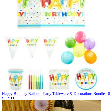
Happy Birthday Balloons Party Tableware & Decorations Bundle - 8
£
12.99