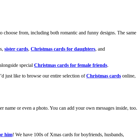
o choose from, including both romantic and funny designs. The same
s,
sister cards
,
Christmas cards for daughters
, and
alongside special
Christmas cards for female friends
.
u’d just like to browse our entire selection of
Christmas cards
online,
g her name or even a photo. You can add your own messages inside, too.
or him
! We have 100s of Xmas cards for boyfriends, husbands,