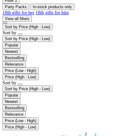
Filter
1
Party Packs
In-stock products only
18th gifts for her
18th gifts for him
View all filters
Sort by
Price (High - Low)
Sort by
Sort by
Price (High - Low)
Popular
Newest
Bestselling
Relevance
Price (Low - High)
Price (High - Low)
Sort by
Sort by
Price (High - Low)
Popular
Newest
Bestselling
Relevance
Price (Low - High)
Price (High - Low)