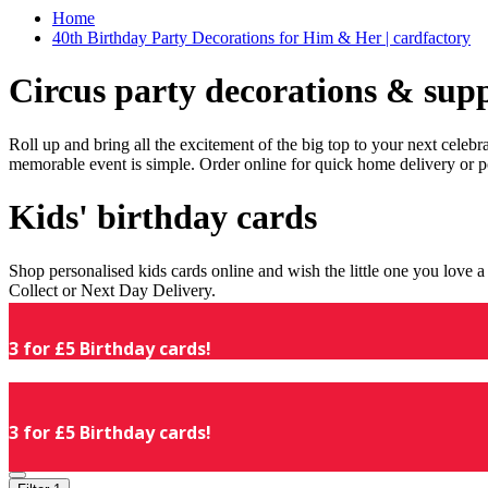
Home
40th Birthday Party Decorations for Him & Her | cardfactory
Circus party decorations & supp
Roll up and bring all the excitement of the big top to your next celeb
memorable event is simple. Order online for quick home delivery or p
Kids' birthday cards
Shop personalised kids cards online and wish the little one you love
Collect or Next Day Delivery.
3 for £5 Birthday cards!
3 for £5 Birthday cards!