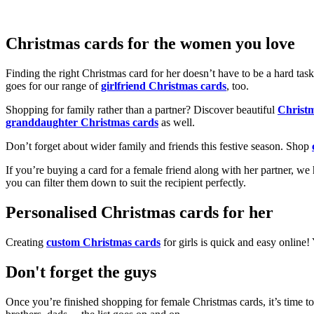
Christmas cards for the women you love
Finding the right Christmas card for her doesn’t have to be a hard tas
goes for our range of
girlfriend Christmas cards
, too.
Shopping for family rather than a partner? Discover beautiful
Christ
granddaughter Christmas cards
as well.
Don’t forget about wider family and friends this festive season. Shop
If you’re buying a card for a female friend along with her partner, w
you can filter them down to suit the recipient perfectly.
Personalised Christmas cards for her
Creating
custom Christmas cards
for girls is quick and easy online
Don't forget the guys
Once you’re finished shopping for female Christmas cards, it’s time to