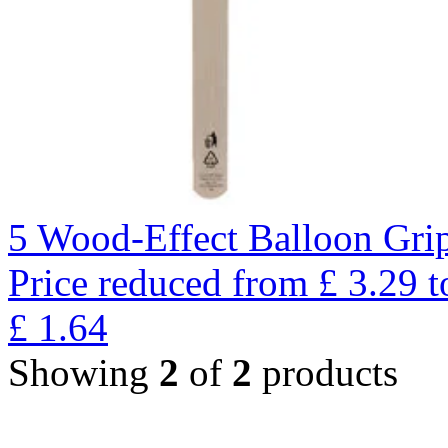
5 Wood-Effect Balloon Gri
Price reduced from
£
3.29
t
£
1.64
Showing
2
of
2
products