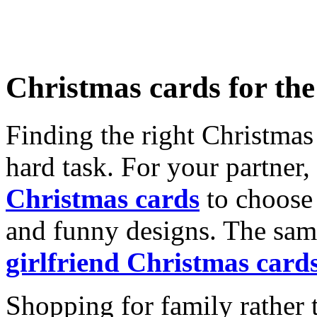
Christmas cards for th
Finding the right Christmas 
hard task. For your partner
Christmas cards
to choose 
and funny designs. The same
girlfriend Christmas card
Shopping for family rather 