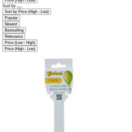
Price (High - Low)
Sort by
Sort by
Price (High - Low)
Popular
Newest
Bestselling
Relevance
Price (Low - High)
Price (High - Low)