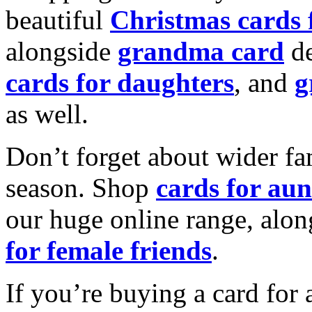
beautiful
Christmas cards
alongside
grandma card
de
cards for daughters
, and
g
as well.
Don’t forget about wider fam
season. Shop
cards for aun
our huge online range, alon
for female friends
.
If you’re buying a card for 