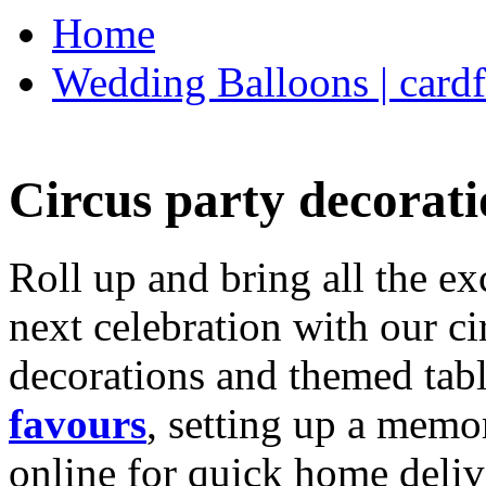
Home
Wedding Balloons | cardf
Circus party decorati
Roll up and bring all the ex
next celebration with our ci
decorations and themed tab
favours
, setting up a memo
online for quick home deliv