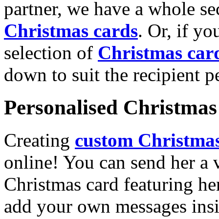
partner, we have a whole se
Christmas cards
. Or, if yo
selection of
Christmas car
down to suit the recipient pe
Personalised Christmas 
Creating
custom Christmas
online! You can send her a 
Christmas card featuring he
add your own messages insi