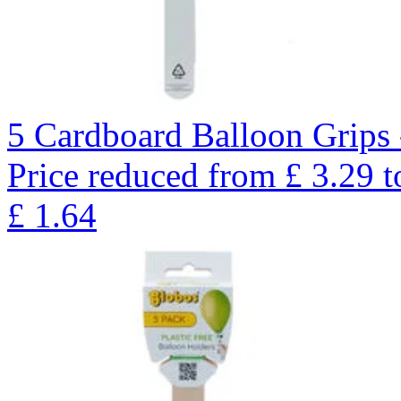
5 Cardboard Balloon Grips 
Price reduced from
£
3.29
t
£
1.64