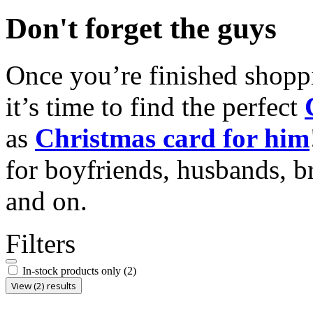
Don't forget the guys
Once you’re finished shopp
it’s time to find the perfect
as
Christmas card for him
for boyfriends, husbands, b
and on.
Filters
In-stock products only
(2)
View (2) results