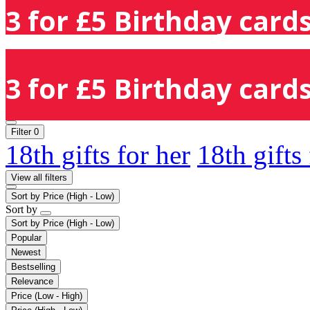
3 for £5 Birthday cards
3 for £5 Birthday cards
Filter
0
18th gifts for her
18th gifts
View all filters
Sort by
Price (High - Low)
Sort by
Sort by
Price (High - Low)
Popular
Newest
Bestselling
Relevance
Price (Low - High)