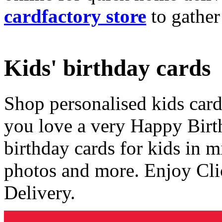
cardfactory store
to gather
Kids' birthday cards
Shop personalised kids cards
you love a very Happy Birt
birthday cards for kids in 
photos and more. Enjoy Cli
Delivery.