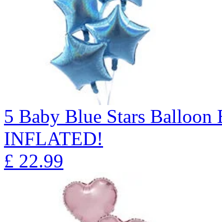
5 Baby Blue Stars Balloo
INFLATED!
£
22.99