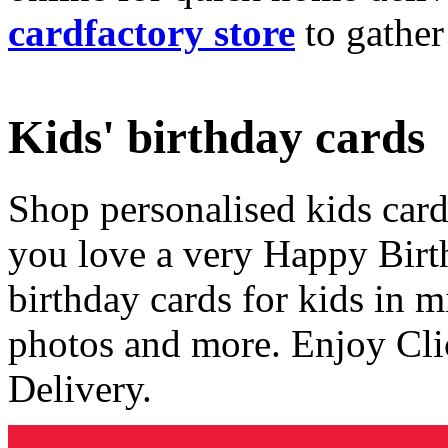
cardfactory store
to gather
Kids' birthday cards
Shop personalised kids cards
you love a very Happy Birt
birthday cards for kids in 
photos and more. Enjoy Cli
Delivery.