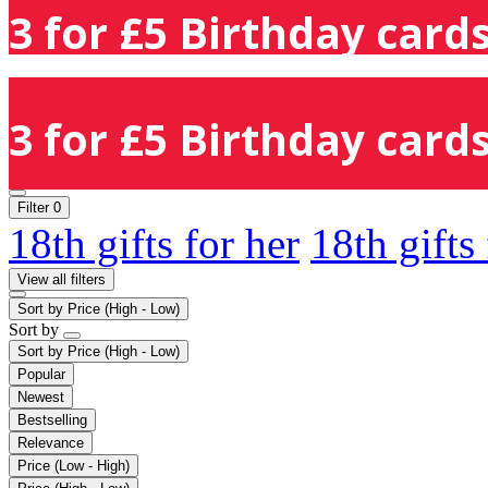
3 for £5 Birthday cards
3 for £5 Birthday cards
Filter
0
18th gifts for her
18th gifts
View all filters
Sort by
Price (High - Low)
Sort by
Sort by
Price (High - Low)
Popular
Newest
Bestselling
Relevance
Price (Low - High)