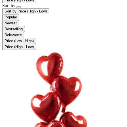
Price (High - Low)
Sort by
Sort by
Price (High - Low)
Popular
Newest
Bestselling
Relevance
Price (Low - High)
Price (High - Low)