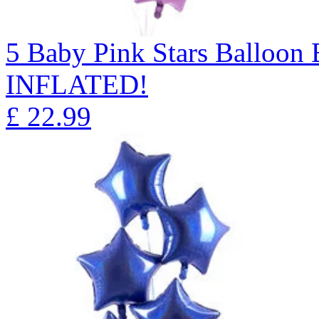
5 Baby Pink Stars Balloo
INFLATED!
£
22.99