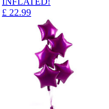
INFLATED!
£
22.99