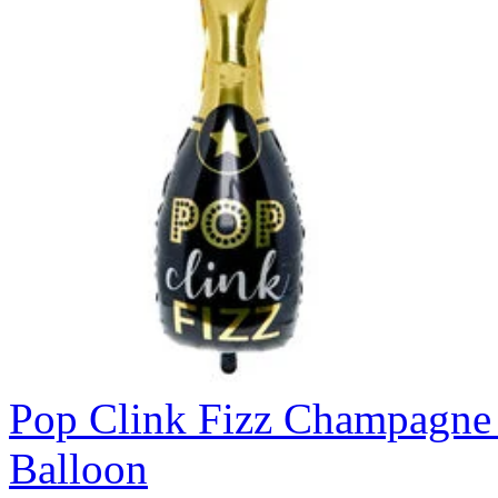
Pop Clink Fizz Champagne 
Balloon