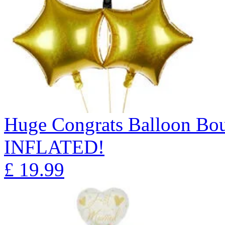
Huge Congrats Balloon B
INFLATED!
£
19.99