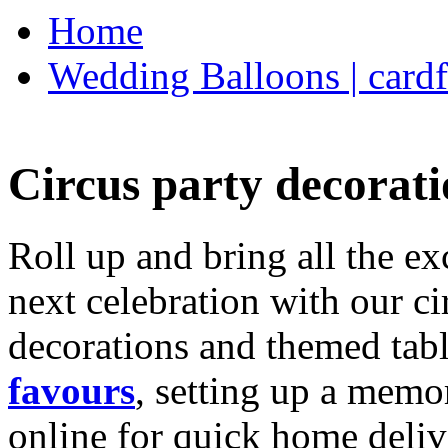
Home
Wedding Balloons | cardf
Circus party decorati
Roll up and bring all the ex
next celebration with our ci
decorations and themed tab
favours
, setting up a memo
online for quick home deliv