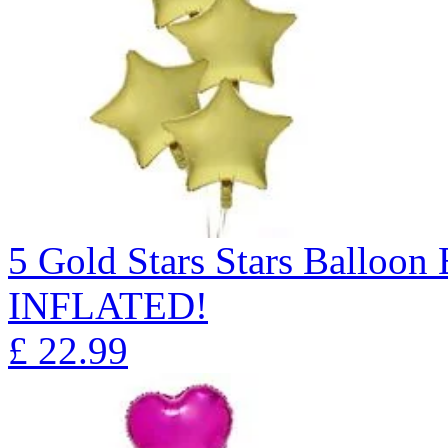
5 Gold Stars Stars Ballo
INFLATED!
£
22.99