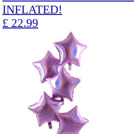
INFLATED!
£
22.99