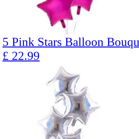
5 Pink Stars Balloon Bo
£
22.99