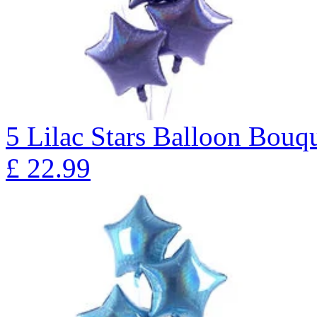
5 Lilac Stars Balloon B
£
22.99