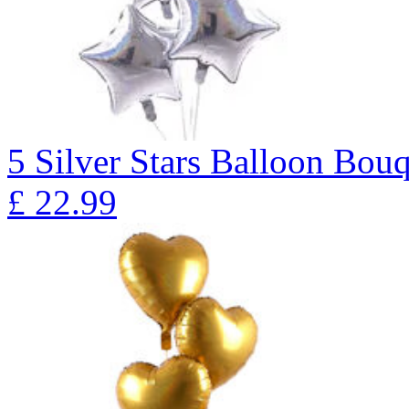
5 Silver Stars Balloon B
£
22.99