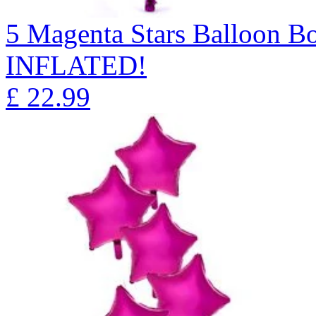
5 Magenta Stars Balloon 
INFLATED!
£
22.99