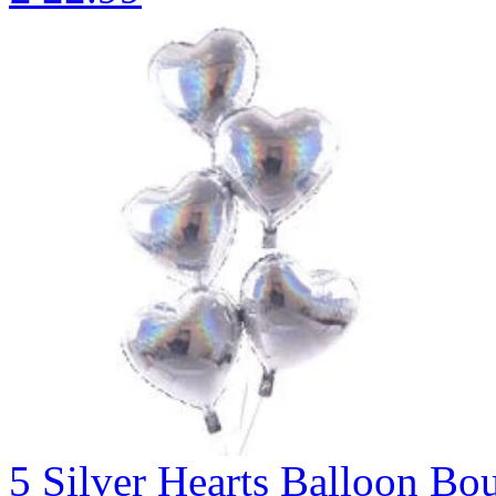
5 Silver Hearts Balloon 