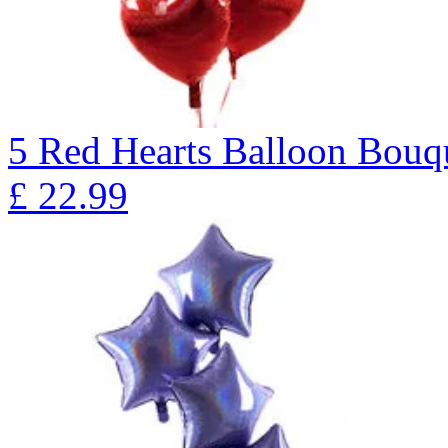
5 Red Hearts Balloon Bo
£
22.99