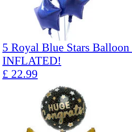
5 Royal Blue Stars Ballo
INFLATED!
£
22.99