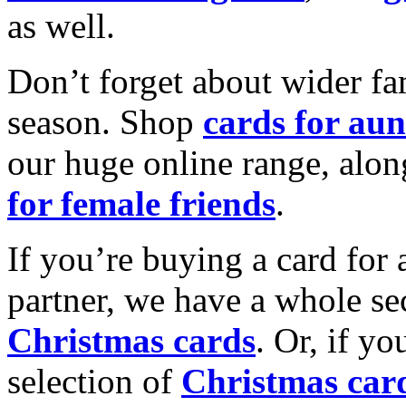
as well.
Don’t forget about wider fam
season. Shop
cards for aun
our huge online range, alon
for female friends
.
If you’re buying a card for 
partner, we have a whole se
Christmas cards
. Or, if yo
selection of
Christmas car