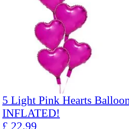
5 Light Pink Hearts Ball
INFLATED!
£
22.99