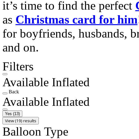
it’s time to find the perfect
as
Christmas card for him
for boyfriends, husbands, b
and on.
Filters
Available Inflated
Back
Available Inflated
Yes
(13)
View (19) results
Balloon Type