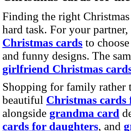
Finding the right Christmas 
hard task. For your partner
Christmas cards
to choose 
and funny designs. The same
girlfriend Christmas card
Shopping for family rather 
beautiful
Christmas cards
alongside
grandma card
de
cards for daughters
, and
g