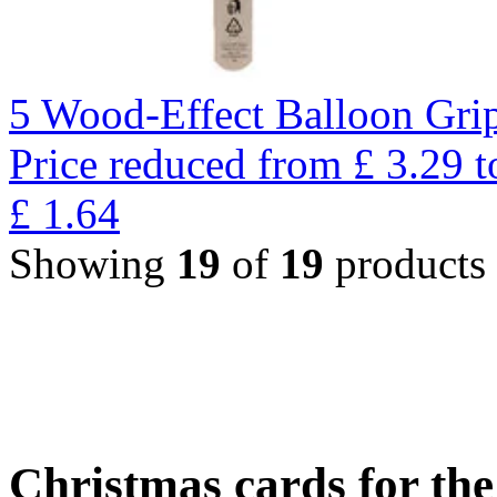
5 Wood-Effect Balloon Gri
Price reduced from
£
3.29
t
£
1.64
Showing
19
of
19
products
Christmas cards for th