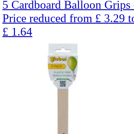
5 Cardboard Balloon Grips 
Price reduced from
£
3.29
t
£
1.64