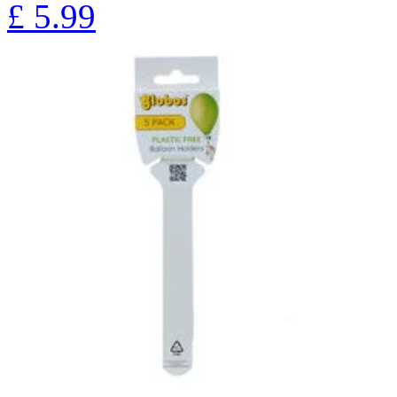
£
5.99