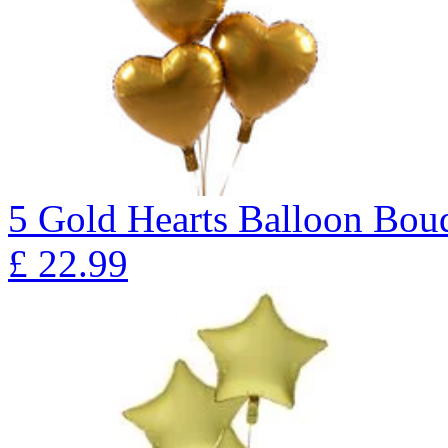
5 Gold Hearts Balloon B
£
22.99