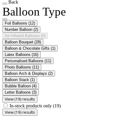
Back
Balloon Type
Foil Balloons
(12)
Number Balloon
(2)
Air-Inflated Balloons
(0)
Balloon Bouquet
(28)
Balloon & Chocolate Gifts
(1)
Latex Balloons
(16)
Personalised Balloons
(11)
Photo Balloons
(11)
Balloon Arch & Displays
(2)
Balloon Stack
(1)
Bubble Balloon
(4)
Letter Balloons
(3)
View (19) results
In-stock products only
(19)
View (19) results