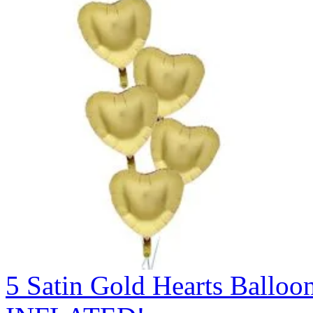
5 Satin Gold Hearts Ball