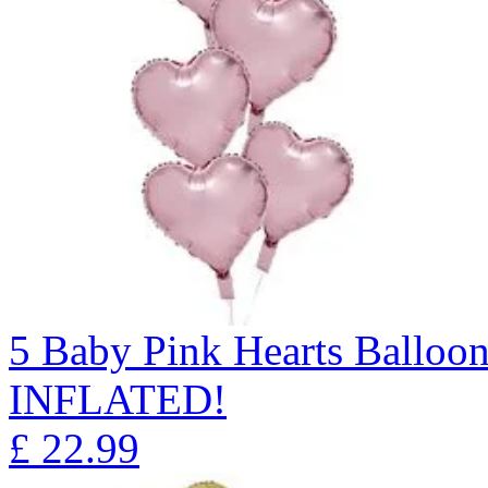
5 Baby Pink Hearts Ballo
INFLATED!
£
22.99