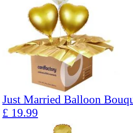
Just Married Balloon Bo
£
19.99