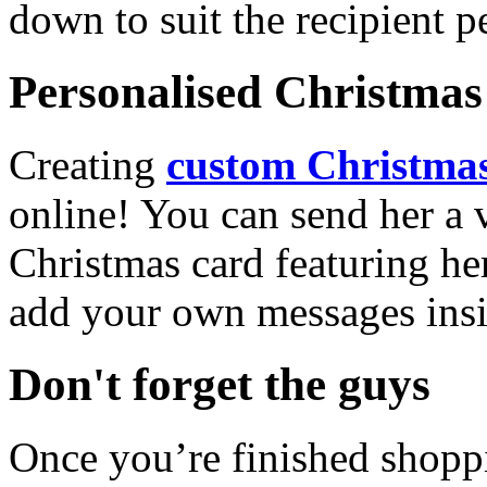
down to suit the recipient pe
Personalised Christmas 
Creating
custom Christmas
online! You can send her a 
Christmas card featuring he
add your own messages insi
Don't forget the guys
Once you’re finished shopp