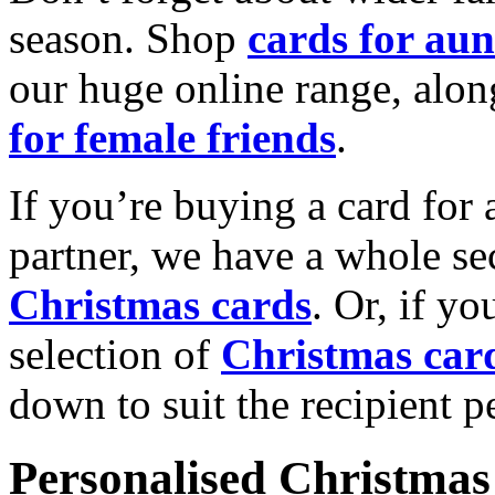
season. Shop
cards for aun
our huge online range, alon
for female friends
.
If you’re buying a card for 
partner, we have a whole se
Christmas cards
. Or, if yo
selection of
Christmas car
down to suit the recipient pe
Personalised Christmas 