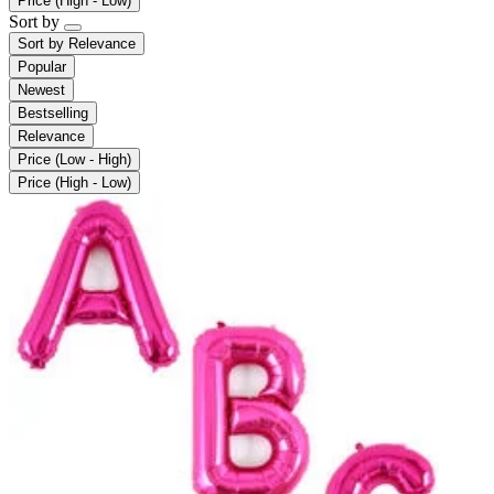
Price (High - Low)
Sort by
Sort by
Relevance
Popular
Newest
Bestselling
Relevance
Price (Low - High)
Price (High - Low)