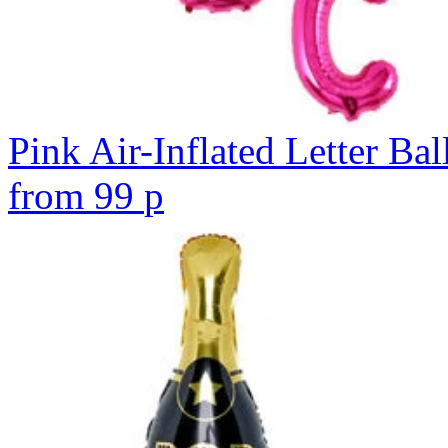
Pink Air-Inflated Letter Bal
from
99
p