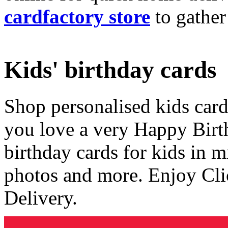
cardfactory store
to gather
Kids' birthday cards
Shop personalised kids cards
you love a very Happy Birt
birthday cards for kids in 
photos and more. Enjoy Cli
Delivery.