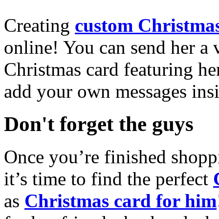
Creating
custom Christmas
online! You can send her a 
Christmas card featuring he
add your own messages insi
Don't forget the guys
Once you’re finished shopp
it’s time to find the perfect
as
Christmas card for him