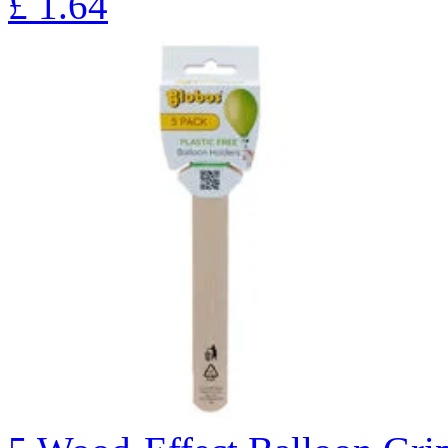
£
1.64