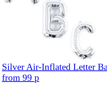
Silver Air-Inflated Letter B
from
99
p