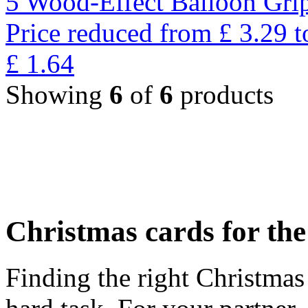
5 Wood-Effect Balloon Gri
Price reduced from
£
3.29
t
£
1.64
Showing
6
of
6
products
Christmas cards for th
Finding the right Christmas 