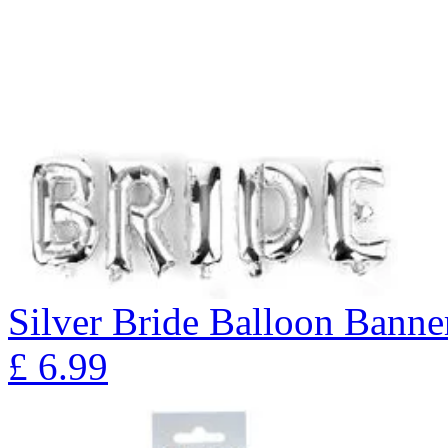
Silver Bride Balloon Banne
£
6.99