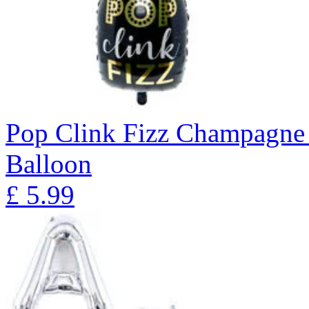
Pop Clink Fizz Champagne 
Balloon
£
5.99