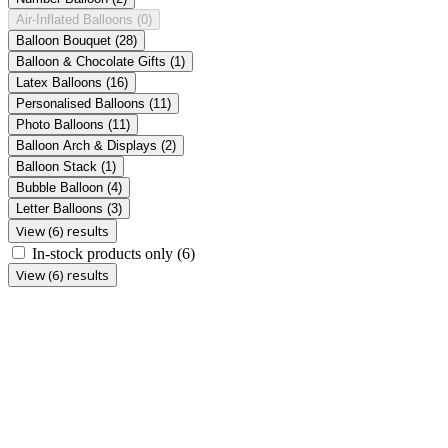
Air-Inflated Balloons
(0)
Balloon Bouquet
(28)
Balloon & Chocolate Gifts
(1)
Latex Balloons
(16)
Personalised Balloons
(11)
Photo Balloons
(11)
Balloon Arch & Displays
(2)
Balloon Stack
(1)
Bubble Balloon
(4)
Letter Balloons
(3)
View (6) results
In-stock products only
(6)
View (6) results