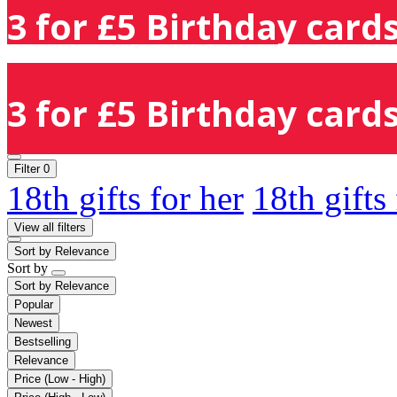
3 for £5 Birthday cards
3 for £5 Birthday cards
Filter
0
18th gifts for her
18th gifts
View all filters
Sort by
Relevance
Sort by
Sort by
Relevance
Popular
Newest
Bestselling
Relevance
Price (Low - High)