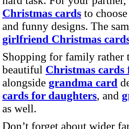
hard task. For your partner
Christmas cards
to choose 
and funny designs. The same
girlfriend Christmas card
Shopping for family rather 
beautiful
Christmas cards
alongside
grandma card
de
cards for daughters
, and
g
as well.
Don’t forget about wider fam