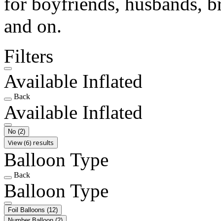
for boyfriends, husbands, b
and on.
Filters
Available Inflated
Back
Available Inflated
No
(2)
View (6) results
Balloon Type
Back
Balloon Type
Foil Balloons
(12)
Number Balloon
(2)