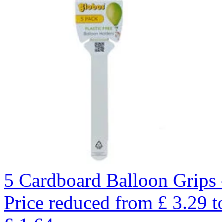
5 Cardboard Balloon Grips 
Price reduced from
£
3.29
t