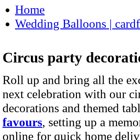
Home
Wedding Balloons | cardf
Circus party decorati
Roll up and bring all the ex
next celebration with our ci
decorations and themed tab
favours
, setting up a memo
online for quick home deliv