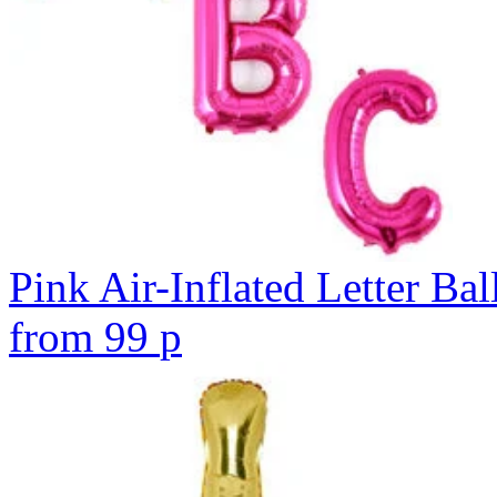
Pink Air-Inflated Letter Bal
from
99
p