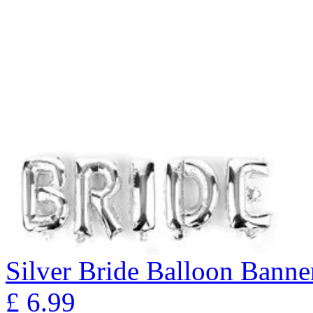
Silver Bride Balloon Banne
£
6.99