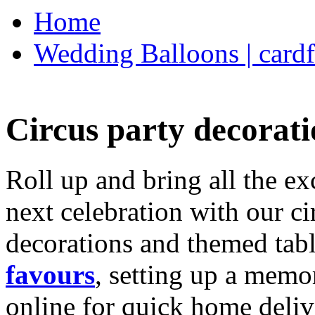
Home
Wedding Balloons | cardf
Circus party decorati
Roll up and bring all the ex
next celebration with our ci
decorations and themed tab
favours
, setting up a memo
online for quick home deliv