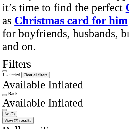
it’s time to find the perfect
as
Christmas card for him
for boyfriends, husbands, b
and on.
Filters
1 selected
Clear all filters
Available Inflated
Back
Available Inflated
No
(2)
View (7) results