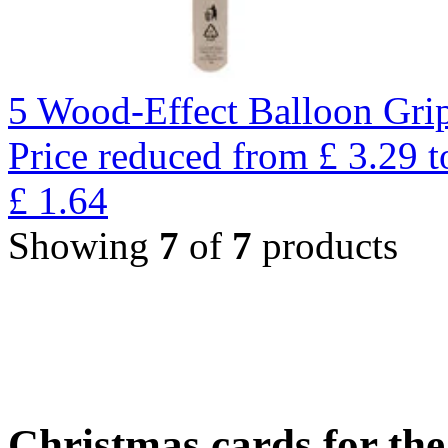
5 Wood-Effect Balloon Gri
Price reduced from
£
3.29
t
£
1.64
Showing
7
of
7
products
Christmas cards for th