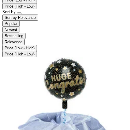
Price (Low - High)
Price (High - Low)
Sort by
Sort by
Relevance
Popular
Newest
Bestselling
Relevance
Price (Low - High)
Price (High - Low)