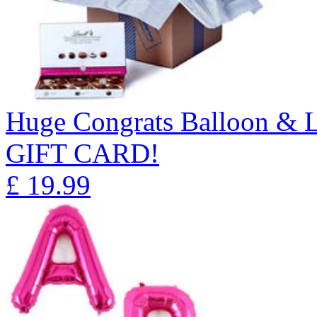
Huge Congrats Balloon & 
GIFT CARD!
£
19.99