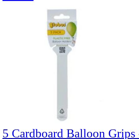
5 Cardboard Balloon Grips 