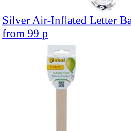
Silver Air-Inflated Letter B
from
99
p