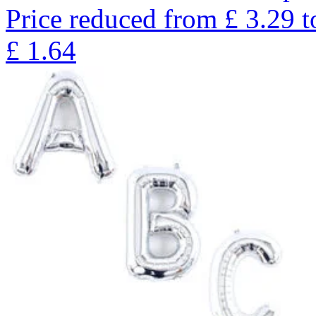
Price reduced from
£
3.29
t
£
1.64