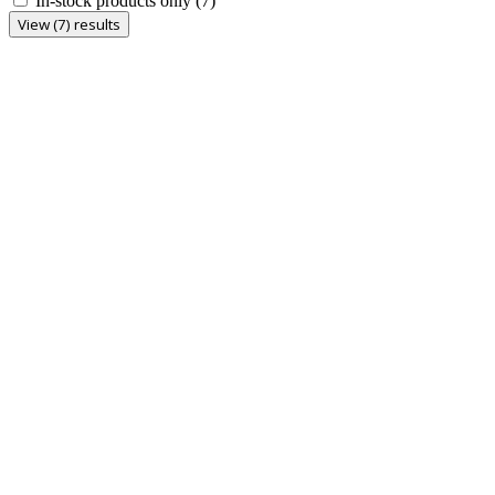
In-stock products only
(7)
View (7) results