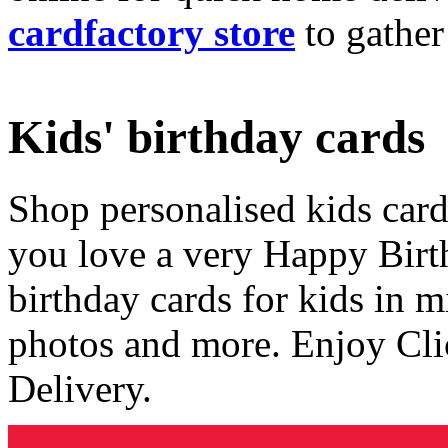
cardfactory store
to gather
Kids' birthday cards
Shop personalised kids cards
you love a very Happy Birt
birthday cards for kids in 
photos and more. Enjoy Cli
Delivery.