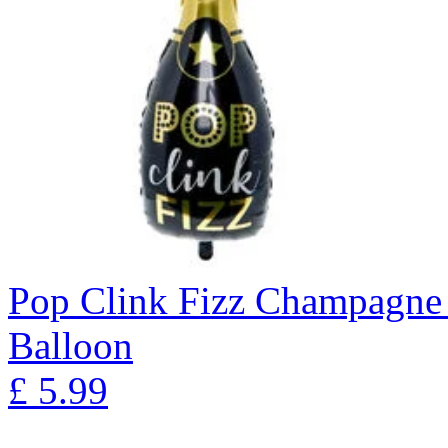
Pop Clink Fizz Champagne 
Balloon
£
5.99