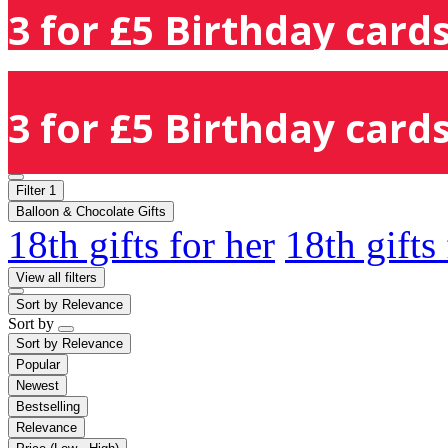
3 for £5 Birthday cards
3 for £5 Birthday cards
Filter
1
Balloon & Chocolate Gifts
18th gifts for her
18th gifts
View all filters
Sort by
Relevance
Sort by
Sort by
Relevance
Popular
Newest
Bestselling
Relevance