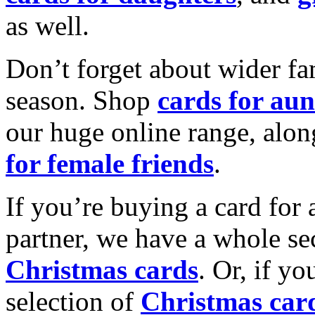
as well.
Don’t forget about wider fam
season. Shop
cards for aun
our huge online range, alon
for female friends
.
If you’re buying a card for 
partner, we have a whole se
Christmas cards
. Or, if yo
selection of
Christmas car