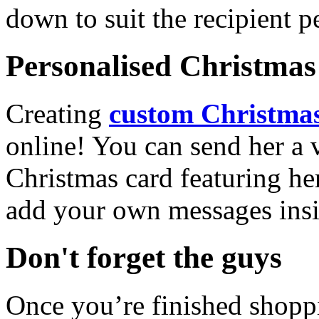
down to suit the recipient pe
Personalised Christmas 
Creating
custom Christmas
online! You can send her a 
Christmas card featuring he
add your own messages insi
Don't forget the guys
Once you’re finished shopp