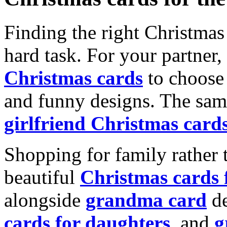
Finding the right Christmas 
hard task. For your partner
Christmas cards
to choose 
and funny designs. The same
girlfriend Christmas card
Shopping for family rather 
beautiful
Christmas cards
alongside
grandma card
de
cards for daughters
, and
g