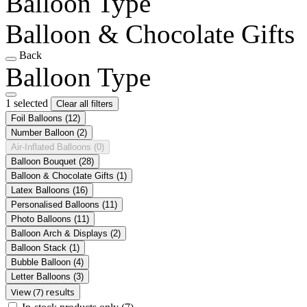
Balloon Type
Balloon & Chocolate Gifts
Back
Balloon Type
1 selected
Clear all filters
Foil Balloons
(12)
Number Balloon
(2)
Air-Inflated Balloons
(0)
Balloon Bouquet
(28)
Balloon & Chocolate Gifts
(1)
Latex Balloons
(16)
Personalised Balloons
(11)
Photo Balloons
(11)
Balloon Arch & Displays
(2)
Balloon Stack
(1)
Bubble Balloon
(4)
Letter Balloons
(3)
View (7) results