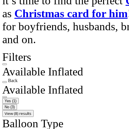
it’s time to find the perfect
as
Christmas card for him
for boyfriends, husbands, b
and on.
Filters
Available Inflated
Back
Available Inflated
Yes
(1)
No
(3)
View (8) results
Balloon Type