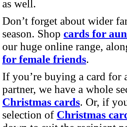
as well.
Don’t forget about wider fam
season. Shop
cards for aun
our huge online range, alon
for female friends
.
If you’re buying a card for 
partner, we have a whole se
Christmas cards
. Or, if yo
selection of
Christmas car