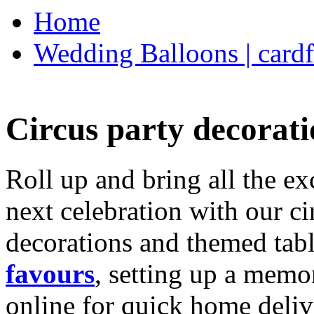
Home
Wedding Balloons | cardf
Circus party decorati
Roll up and bring all the ex
next celebration with our ci
decorations and themed tab
favours
, setting up a memo
online for quick home deliv