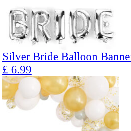
Silver Bride Balloon Banne
£
6.99