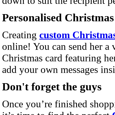
down to suit the recipient pe
Personalised Christmas 
Creating
custom Christmas
online! You can send her a 
Christmas card featuring he
add your own messages insi
Don't forget the guys
Once you’re finished shopp