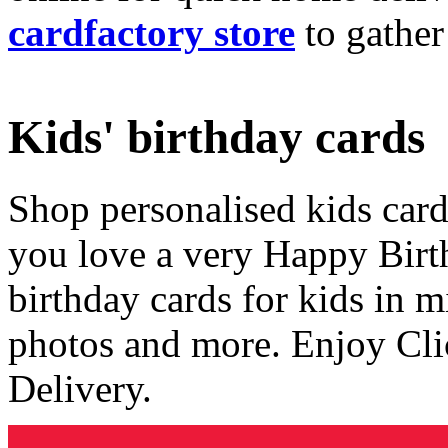
cardfactory store
to gather
Kids' birthday cards
Shop personalised kids cards
you love a very Happy Birt
birthday cards for kids in 
photos and more. Enjoy Cli
Delivery.