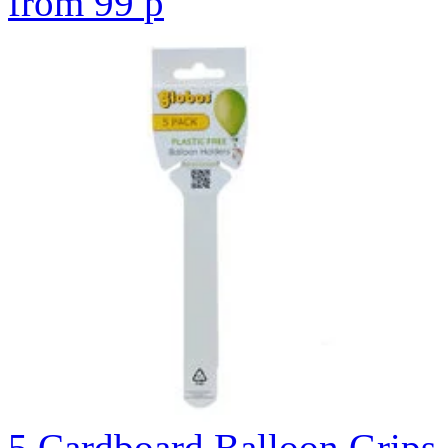
from
99
p
5 Cardboard Balloon Grips 