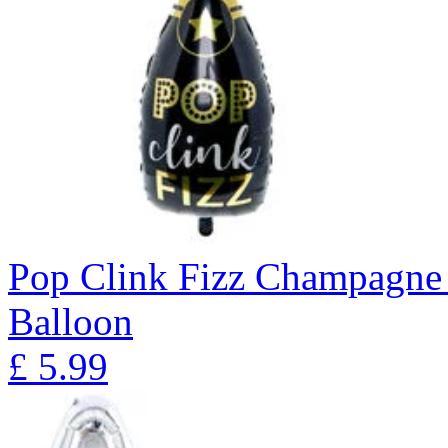
Pop Clink Fizz Champagne 
Balloon
£
5.99