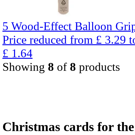
5 Wood-Effect Balloon Gri
Price reduced from
£
3.29
t
£
1.64
Showing
8
of
8
products
Christmas cards for th