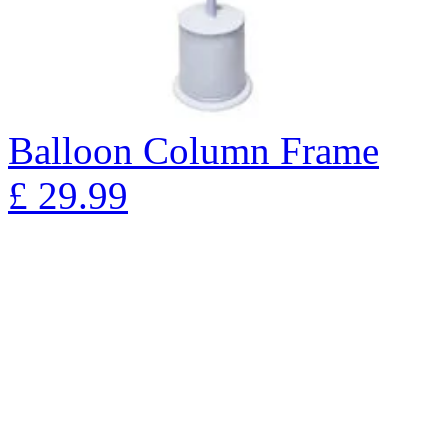
Balloon Column Frame
£
29.99