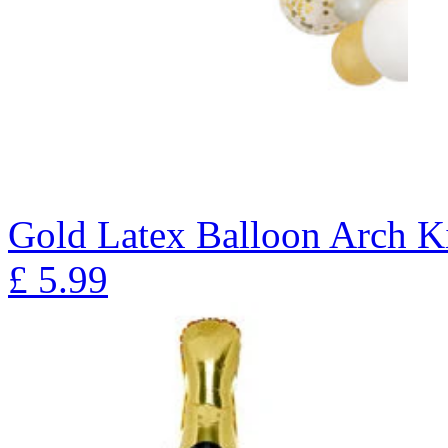
Gold Latex Balloon Arch K
£
5.99