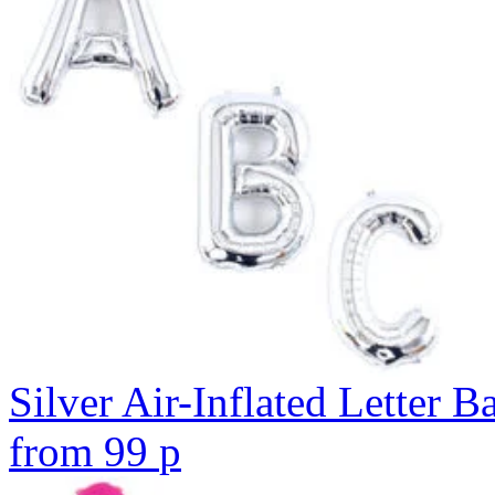
Silver Air-Inflated Letter B
from
99
p