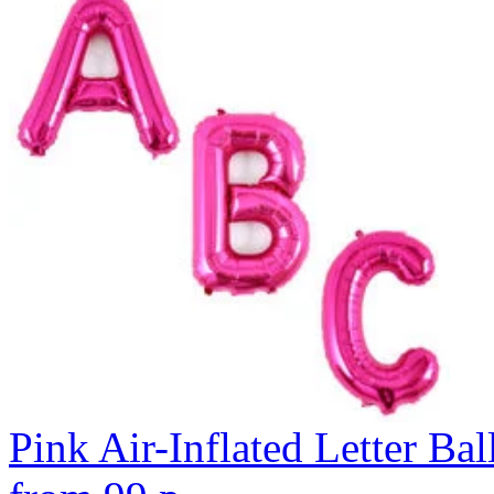
Pink Air-Inflated Letter Bal