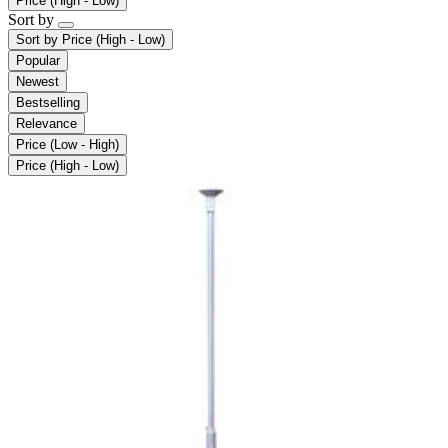
Price (High - Low)
Sort by
Sort by
Price (High - Low)
Popular
Newest
Bestselling
Relevance
Price (Low - High)
Price (High - Low)