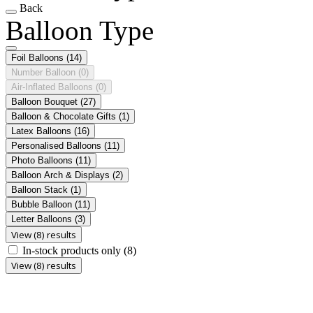
Back
Balloon Type
Foil Balloons
(14)
Number Balloon
(0)
Air-Inflated Balloons
(0)
Balloon Bouquet
(27)
Balloon & Chocolate Gifts
(1)
Latex Balloons
(16)
Personalised Balloons
(11)
Photo Balloons
(11)
Balloon Arch & Displays
(2)
Balloon Stack
(1)
Bubble Balloon
(11)
Letter Balloons
(3)
View (8) results
In-stock products only
(8)
View (8) results