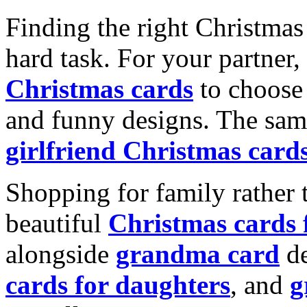
Finding the right Christmas 
hard task. For your partner
Christmas cards
to choose 
and funny designs. The same
girlfriend Christmas card
Shopping for family rather 
beautiful
Christmas cards
alongside
grandma card
de
cards for daughters
, and
g