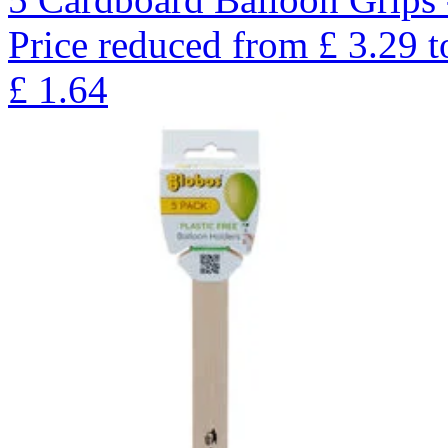
Price reduced from
£
3.29
t
£
1.64