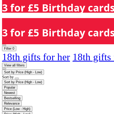
3 for £5 Birthday cards
3 for £5 Birthday cards
Filter
0
18th gifts for her
18th gifts
View all filters
Sort by
Price (High - Low)
Sort by
Sort by
Price (High - Low)
Popular
Newest
Bestselling
Relevance
Price (Low - High)