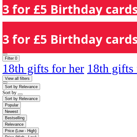
3 for £5 Birthday cards
3 for £5 Birthday cards
Filter
0
18th gifts for her
18th gifts
View all filters
Sort by
Relevance
Sort by
Sort by
Relevance
Popular
Newest
Bestselling
Relevance
Price (Low - High)