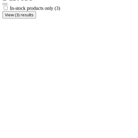
In-stock products only
(3)
View (3) results