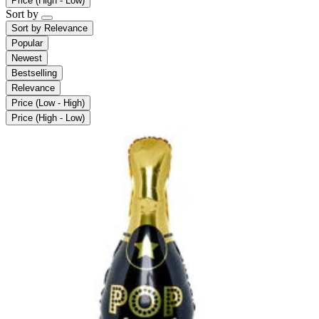
Price (High - Low)
Sort by
Sort by
Relevance
Popular
Newest
Bestselling
Relevance
Price (Low - High)
Price (High - Low)