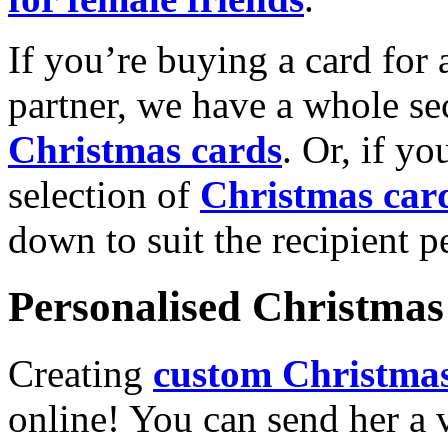
If you’re buying a card for 
partner, we have a whole se
Christmas cards
. Or, if yo
selection of
Christmas car
down to suit the recipient pe
Personalised Christmas 
Creating
custom Christmas
online! You can send her a 