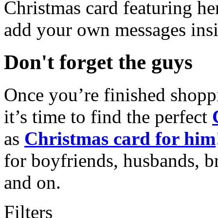
Christmas card featuring he
add your own messages insi
Don't forget the guys
Once you’re finished shopp
it’s time to find the perfect
as
Christmas card for him
for boyfriends, husbands, b
and on.
Filters