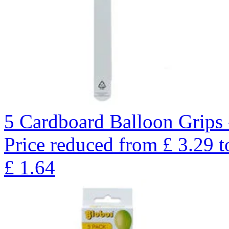
5 Cardboard Balloon Grips 
Price reduced from
£
3.29
t
£
1.64