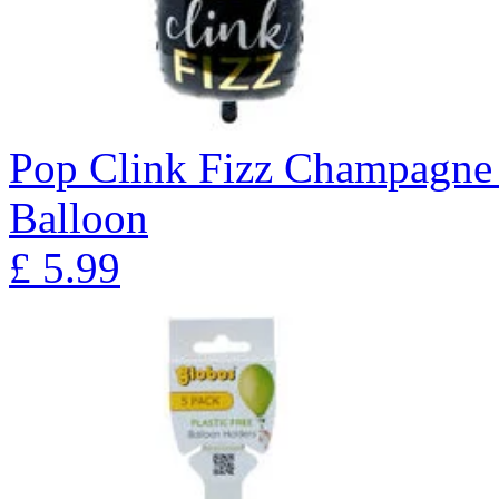
Pop Clink Fizz Champagne 
Balloon
£
5.99