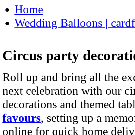
Home
Wedding Balloons | cardf
Circus party decorati
Roll up and bring all the ex
next celebration with our ci
decorations and themed tab
favours
, setting up a memo
online for quick home deliv