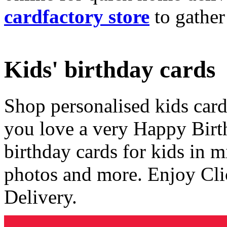
cardfactory store
to gather
Kids' birthday cards
Shop personalised kids cards
you love a very Happy Birt
birthday cards for kids in 
photos and more. Enjoy Cli
Delivery.