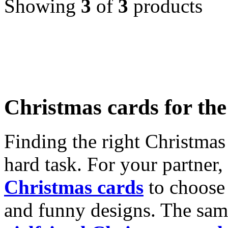
Showing
3
of
3
products
Christmas cards for th
Finding the right Christmas 
hard task. For your partner
Christmas cards
to choose 
and funny designs. The same