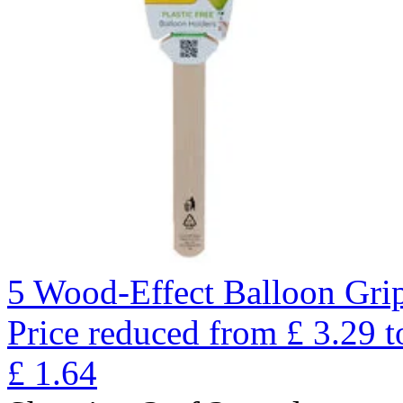
5 Wood-Effect Balloon Gri
Price reduced from
£
3.29
t
£
1.64