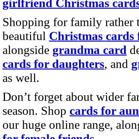
girlfriend Christmas card
Shopping for family rather 
beautiful
Christmas cards
alongside
grandma card
de
cards for daughters
, and
g
as well.
Don’t forget about wider fam
season. Shop
cards for aun
our huge online range, alon
for female friends
.