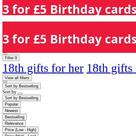
3 for £5 Birthday cards
3 for £5 Birthday cards
Filter
0
18th gifts for her
18th gifts
View all filters
Sort by
Bestselling
Sort by
Sort by
Bestselling
Popular
Newest
Bestselling
Relevance
Price (Low - High)