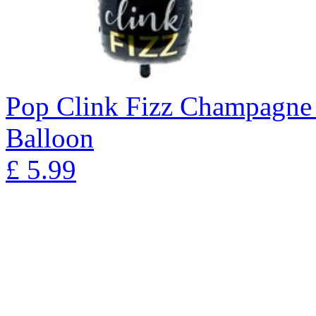
Pop Clink Fizz Champagne 
Balloon
£
5.99