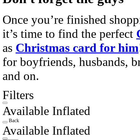
Once you’re finished shopp
it’s time to find the perfect
as
Christmas card for him
for boyfriends, husbands, b
and on.
Filters
Available Inflated
Back
Available Inflated