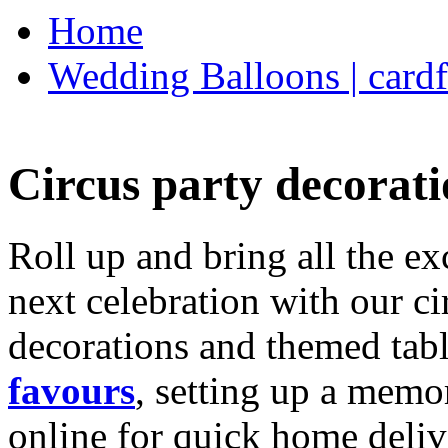
Home
Wedding Balloons | cardf
Circus party decorati
Roll up and bring all the ex
next celebration with our ci
decorations and themed tab
favours
, setting up a memo
online for quick home deliv