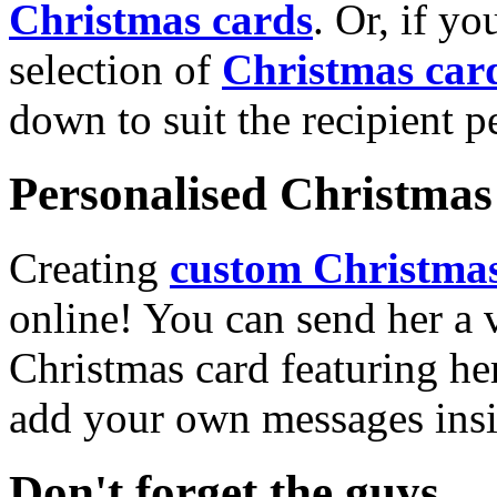
Christmas cards
. Or, if yo
selection of
Christmas car
down to suit the recipient pe
Personalised Christmas 
Creating
custom Christmas
online! You can send her a 
Christmas card featuring he
add your own messages insi
Don't forget the guys