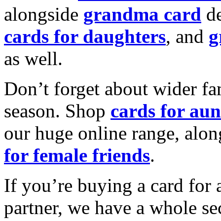
alongside
grandma card
de
cards for daughters
, and
g
as well.
Don’t forget about wider fam
season. Shop
cards for aun
our huge online range, alon
for female friends
.
If you’re buying a card for 
partner, we have a whole se