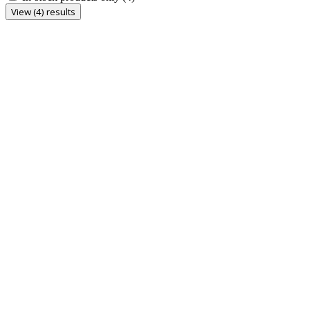
View (4) results