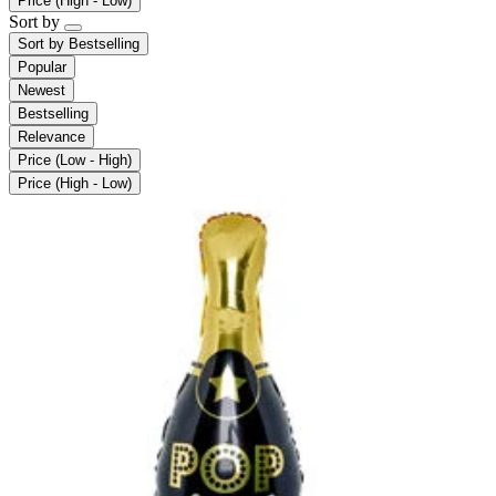
Price (High - Low)
Sort by
Sort by
Bestselling
Popular
Newest
Bestselling
Relevance
Price (Low - High)
Price (High - Low)