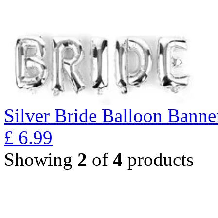
Silver Bride Balloon Banne
£
6.99
Showing
2
of
4
products