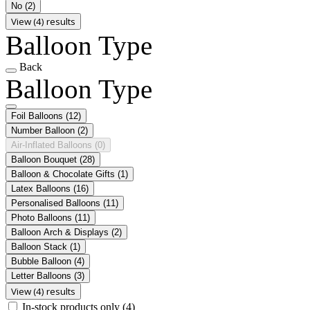
No
(2)
View (4) results
Balloon Type
Back
Balloon Type
Foil Balloons
(12)
Number Balloon
(2)
Air-Inflated Balloons
(0)
Balloon Bouquet
(28)
Balloon & Chocolate Gifts
(1)
Latex Balloons
(16)
Personalised Balloons
(11)
Photo Balloons
(11)
Balloon Arch & Displays
(2)
Balloon Stack
(1)
Bubble Balloon
(4)
Letter Balloons
(3)
View (4) results
In-stock products only
(4)