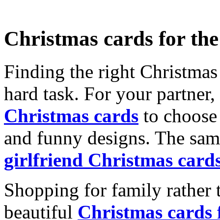
Christmas cards for th
Finding the right Christmas 
hard task. For your partner
Christmas cards
to choose 
and funny designs. The same
girlfriend Christmas card
Shopping for family rather 
beautiful
Christmas cards