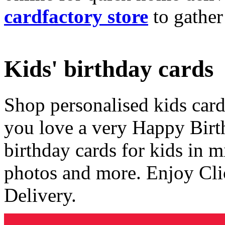
cardfactory store
to gather
Kids' birthday cards
Shop personalised kids cards
you love a very Happy Birt
birthday cards for kids in 
photos and more. Enjoy Cli
Delivery.