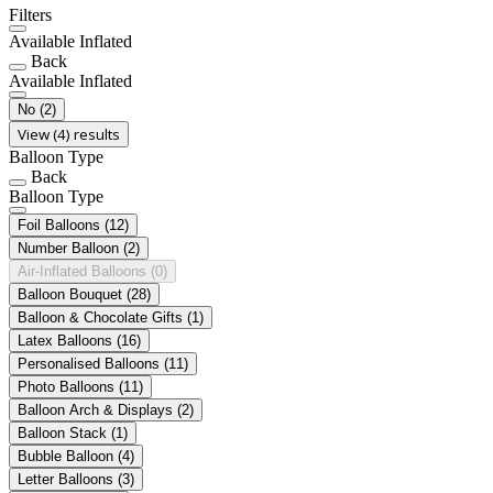
Filters
Available Inflated
Back
Available Inflated
No
(2)
View (4) results
Balloon Type
Back
Balloon Type
Foil Balloons
(12)
Number Balloon
(2)
Air-Inflated Balloons
(0)
Balloon Bouquet
(28)
Balloon & Chocolate Gifts
(1)
Latex Balloons
(16)
Personalised Balloons
(11)
Photo Balloons
(11)
Balloon Arch & Displays
(2)
Balloon Stack
(1)
Bubble Balloon
(4)
Letter Balloons
(3)