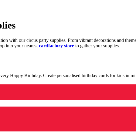
lies
ration with our circus party supplies. From vibrant decorations and the
op into your nearest
cardfactory store
to gather your supplies.
 a very Happy Birthday. Create personalised birthday cards for kids in 