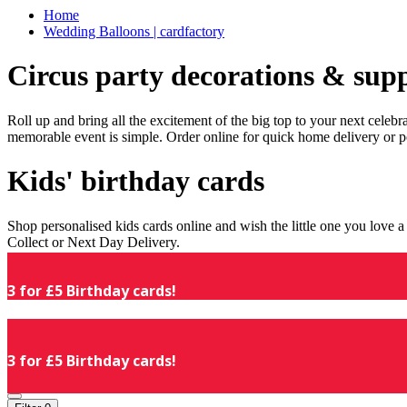
Home
Wedding Balloons | cardfactory
Circus party decorations & supp
Roll up and bring all the excitement of the big top to your next celeb
memorable event is simple. Order online for quick home delivery or p
Kids' birthday cards
Shop personalised kids cards online and wish the little one you love
Collect or Next Day Delivery.
3 for £5 Birthday cards!
3 for £5 Birthday cards!