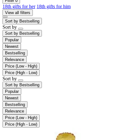
Filter
0
18th gifts for her
18th gifts for him
View all filters
Sort by
Bestselling
Sort by
Sort by
Bestselling
Popular
Newest
Bestselling
Relevance
Price (Low - High)
Price (High - Low)
Sort by
Sort by
Bestselling
Popular
Newest
Bestselling
Relevance
Price (Low - High)
Price (High - Low)