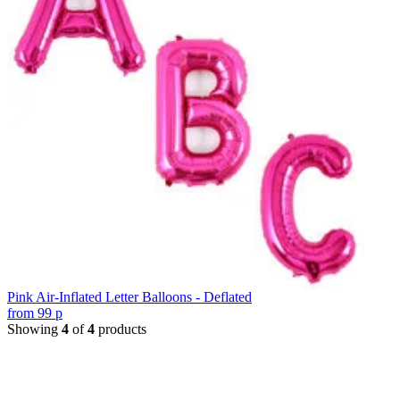
Pink Air-Inflated Letter Balloons - Deflated
from
99
p
Showing
4
of
4
products