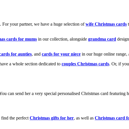
k. For your partner, we have a huge selection of
wife Christmas cards
t
mas cards for mums
in our collection, alongside
grandma card
design
cards for aunties
, and
cards for your niece
in our huge online range, 
e have a whole section dedicated to
couples Christmas cards
. Or, if yo
! You can send her a very special personalised Christmas card featurin
 find the perfect
Christmas gifts for her
, as well as
Christmas card f