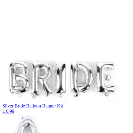
Silver Bride Balloon Banner Kit
£
6.99