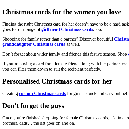
Christmas cards for the women you love
Finding the right Christmas card for her doesn’t have to be a hard tas
goes for our range of
girlfriend Christmas cards
, too.
Shopping for family rather than a partner? Discover beautiful
Christ
granddaughter Christmas cards
as well.
Don’t forget about wider family and friends this festive season. Shop
If you’re buying a card for a female friend along with her partner, w
you can filter them down to suit the recipient perfectly.
Personalised Christmas cards for her
Creating
custom Christmas cards
for girls is quick and easy online
Don't forget the guys
Once you’re finished shopping for female Christmas cards, it’s time to
brothers, dads… the list goes on and on.