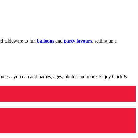
med tableware to fun
balloons
and
party favours
, setting up a
minutes - you can add names, ages, photos and more. Enjoy Click &