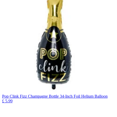
Pop Clink Fizz Champagne Bottle 34-Inch Foil Helium Balloon
£
5.99