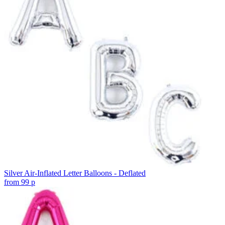
Silver Air-Inflated Letter Balloons - Deflated
from
99
p