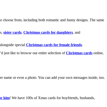
o choose from, including both romantic and funny designs. The same
s,
sister cards
,
Christmas cards for daughters
, and
alongside special
Christmas cards for female friends
.
u’d just like to browse our entire selection of
Christmas cards
online,
g her name or even a photo. You can add your own messages inside, too.
or him
! We have 100s of Xmas cards for boyfriends, husbands,