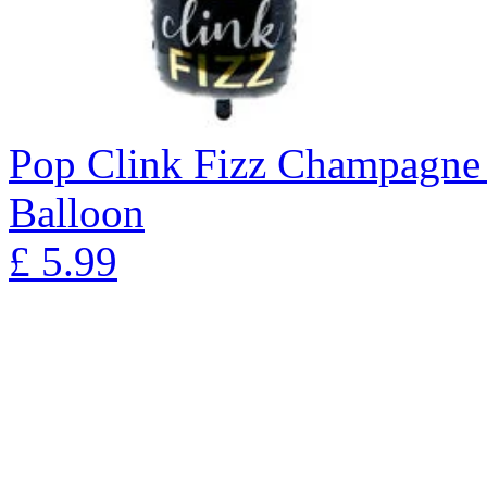
Pop Clink Fizz Champagne 
Balloon
£
5.99