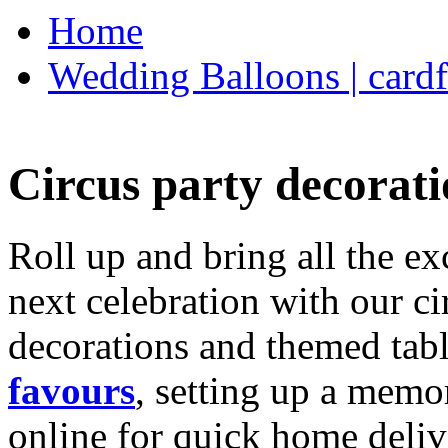
Home
Wedding Balloons | cardf
Circus party decorati
Roll up and bring all the ex
next celebration with our ci
decorations and themed tab
favours
, setting up a memo
online for quick home deliv