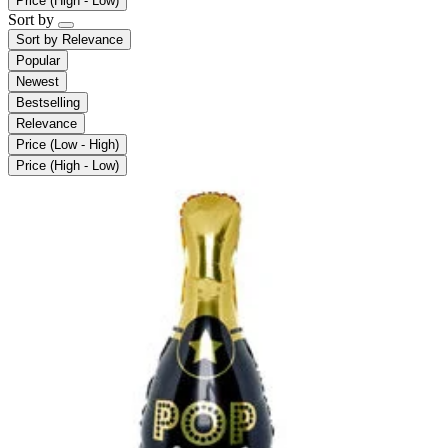
Price (High - Low)
Sort by
Sort by
Relevance
Popular
Newest
Bestselling
Relevance
Price (Low - High)
Price (High - Low)