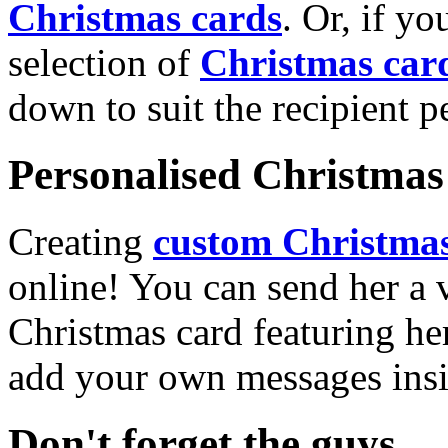
Christmas cards
. Or, if yo
selection of
Christmas car
down to suit the recipient pe
Personalised Christmas 
Creating
custom Christmas
online! You can send her a 
Christmas card featuring he
add your own messages insi
Don't forget the guys