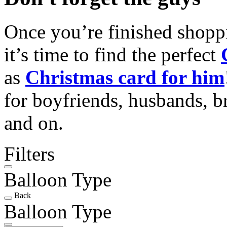
Once you’re finished shopp
it’s time to find the perfect
as
Christmas card for him
for boyfriends, husbands, b
and on.
Filters
Balloon Type
Back
Balloon Type