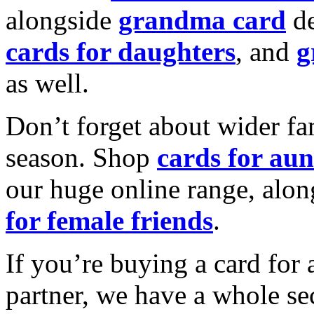
alongside
grandma card
de
cards for daughters
, and
g
as well.
Don’t forget about wider fam
season. Shop
cards for aun
our huge online range, alon
for female friends
.
If you’re buying a card for 
partner, we have a whole se