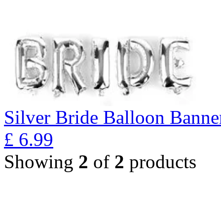
Silver Bride Balloon Banne
£
6.99
Showing
2
of
2
products