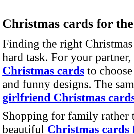
Christmas cards for th
Finding the right Christmas 
hard task. For your partner
Christmas cards
to choose 
and funny designs. The same
girlfriend Christmas card
Shopping for family rather 
beautiful
Christmas cards