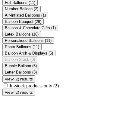
Foil Balloons
(11)
Number Balloon
(2)
Air-Inflated Balloons
(1)
Balloon Bouquet
(29)
Balloon & Chocolate Gifts
(1)
Latex Balloons
(16)
Personalised Balloons
(11)
Photo Balloons
(11)
Balloon Arch & Displays
(5)
Balloon Stack
(0)
Bubble Balloon
(5)
Letter Balloons
(3)
View (2) results
In-stock products only
(2)
View (2) results