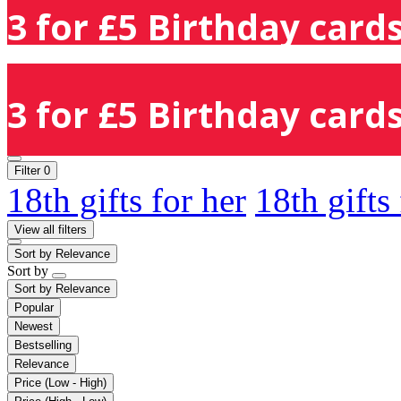
3 for £5 Birthday cards
3 for £5 Birthday cards
Filter
0
18th gifts for her
18th gifts
View all filters
Sort by
Relevance
Sort by
Sort by
Relevance
Popular
Newest
Bestselling
Relevance
Price (Low - High)