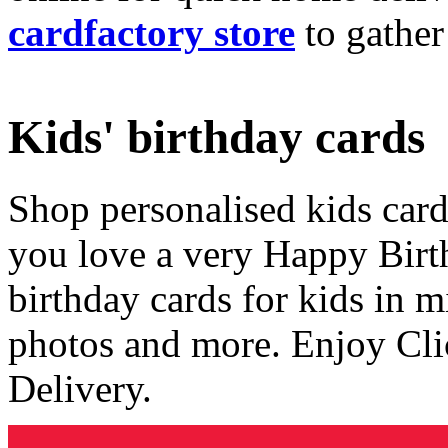
cardfactory store
to gather
Kids' birthday cards
Shop personalised kids cards
you love a very Happy Birt
birthday cards for kids in 
photos and more. Enjoy Cli
Delivery.