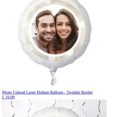
Photo Upload Large Helium Balloon - Twinkle Border
£
19.99