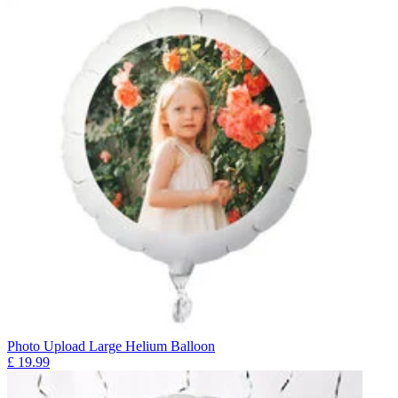
Photo Upload Large Helium Balloon
£
19.99