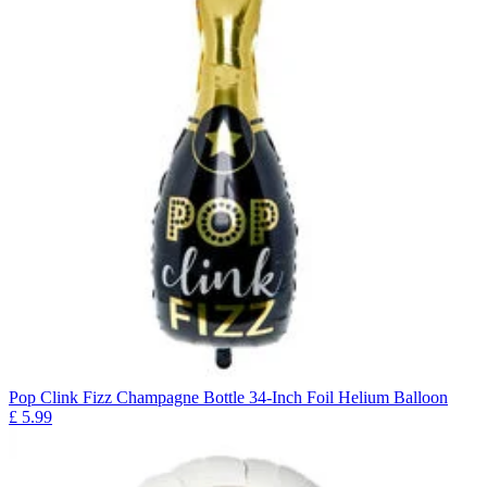
Pop Clink Fizz Champagne Bottle 34-Inch Foil Helium Balloon
£
5.99