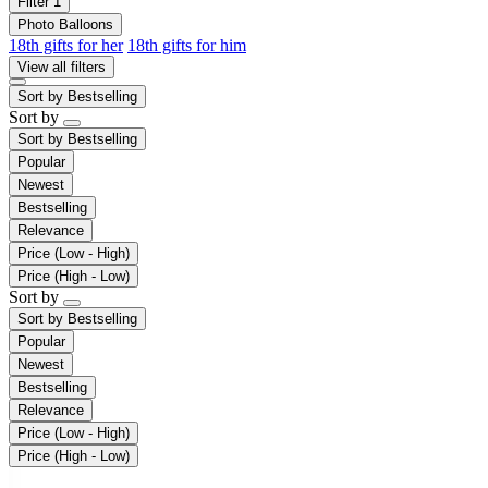
Filter
1
Photo Balloons
18th gifts for her
18th gifts for him
View all filters
Sort by
Bestselling
Sort by
Sort by
Bestselling
Popular
Newest
Bestselling
Relevance
Price (Low - High)
Price (High - Low)
Sort by
Sort by
Bestselling
Popular
Newest
Bestselling
Relevance
Price (Low - High)
Price (High - Low)