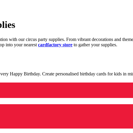
lies
ration with our circus party supplies. From vibrant decorations and the
op into your nearest
cardfactory store
to gather your supplies.
 a very Happy Birthday. Create personalised birthday cards for kids in 