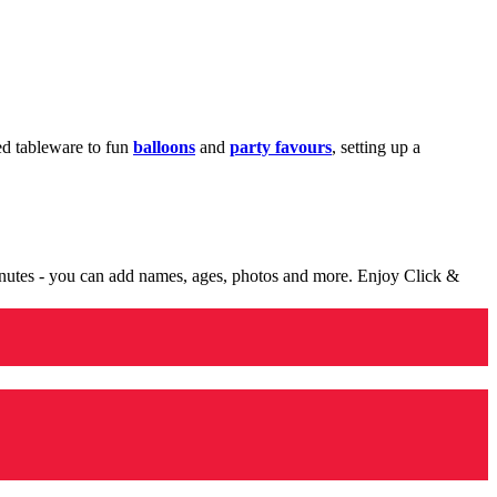
med tableware to fun
balloons
and
party favours
, setting up a
minutes - you can add names, ages, photos and more. Enjoy Click &