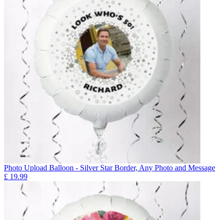
Photo Upload Balloon - Silver Star Border, Any Photo and Message
£
19.99