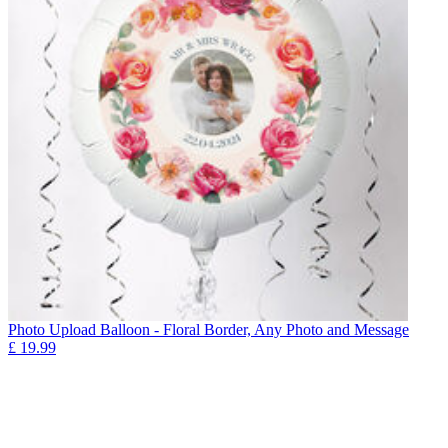
Photo Upload Balloon - Floral Border, Any Photo and Message
£
19.99