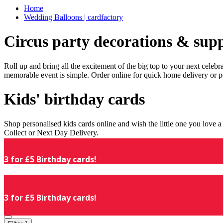
Home
Wedding Balloons | cardfactory
Circus party decorations & supp
Roll up and bring all the excitement of the big top to your next celeb
memorable event is simple. Order online for quick home delivery or p
Kids' birthday cards
Shop personalised kids cards online and wish the little one you love
Collect or Next Day Delivery.
3 for £5 Birthday cards!
3 for £5 Birthday cards!