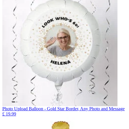
Photo Upload Balloon - Gold Star Border, Any Photo and Message
£
19.99