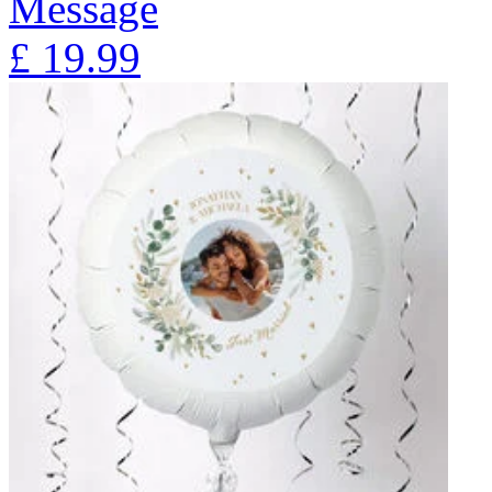
Message
£
19.99