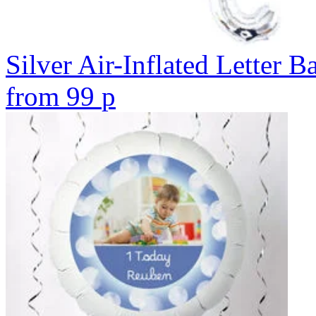
Silver Air-Inflated Letter B
from
99
p