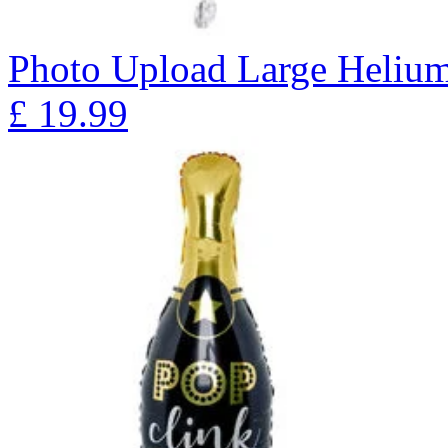
Photo Upload Large Helium
£
19.99