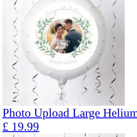
Photo Upload Large Helium
£
19.99