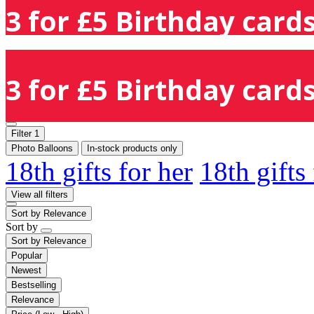
3 for £5 Birthday cards
3 for £5 Birthday cards
Filter
1
Photo Balloons
In-stock products only
18th gifts for her
18th gifts
View all filters
Sort by
Relevance
Sort by
Sort by
Relevance
Popular
Newest
Bestselling
Relevance