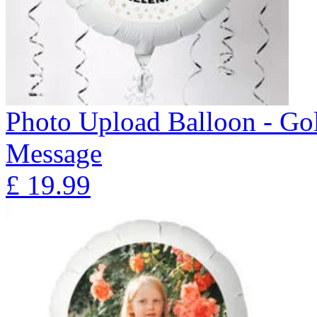
Photo Upload Balloon - Gol
Message
£
19.99