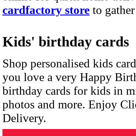
cardfactory store
to gather
Kids' birthday cards
Shop personalised kids cards
you love a very Happy Birt
birthday cards for kids in 
photos and more. Enjoy Cli
Delivery.