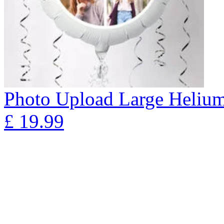
Photo Upload Large Helium 
£
19.99