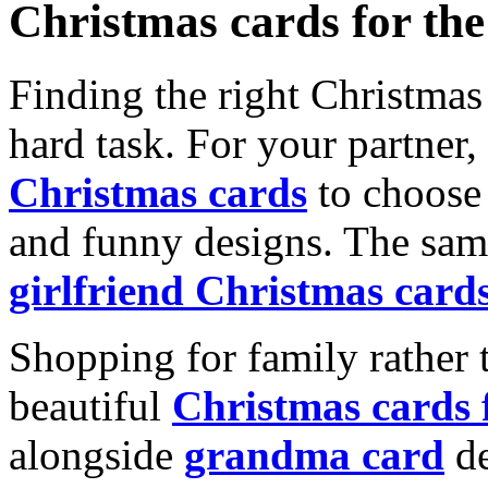
Christmas cards for th
Finding the right Christmas 
hard task. For your partner
Christmas cards
to choose 
and funny designs. The same
girlfriend Christmas card
Shopping for family rather 
beautiful
Christmas cards
alongside
grandma card
de