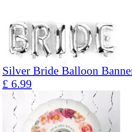
Silver Bride Balloon Banne
£
6.99