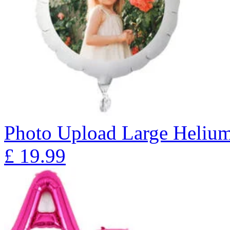
Photo Upload Large Heliu
£
19.99