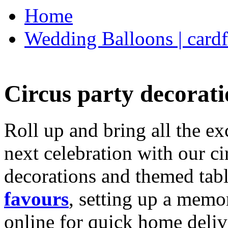
Home
Wedding Balloons | cardf
Circus party decorati
Roll up and bring all the ex
next celebration with our ci
decorations and themed tab
favours
, setting up a memo
online for quick home deliv