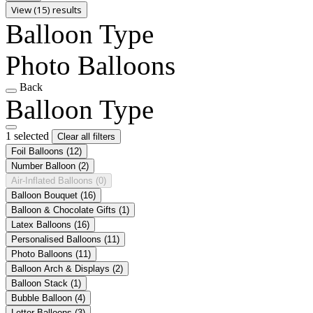
View (15) results
Balloon Type
Photo Balloons
Back
Balloon Type
1 selected
Clear all filters
Foil Balloons
(12)
Number Balloon
(2)
Air-Inflated Balloons
(0)
Balloon Bouquet
(16)
Balloon & Chocolate Gifts
(1)
Latex Balloons
(16)
Personalised Balloons
(11)
Photo Balloons
(11)
Balloon Arch & Displays
(2)
Balloon Stack
(1)
Bubble Balloon
(4)
Letter Balloons
(3)