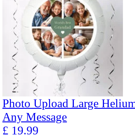
Photo Upload Large Helium
Any Message
£
19.99