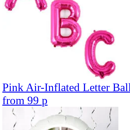
Pink Air-Inflated Letter Bal
from
99
p