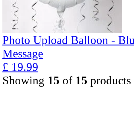
Photo Upload Balloon - Bl
Message
£
19.99
Showing
15
of
15
products