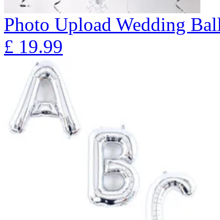
Photo Upload Wedding Ball
£
19.99