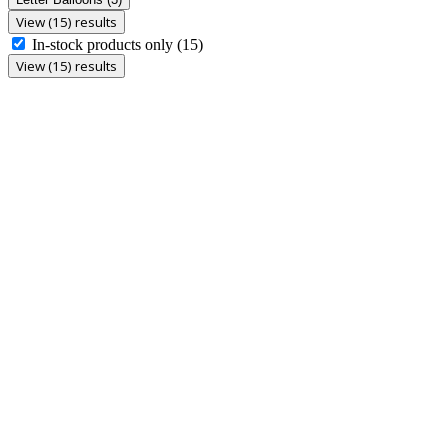
View (15) results
In-stock products only
(15)
View (15) results