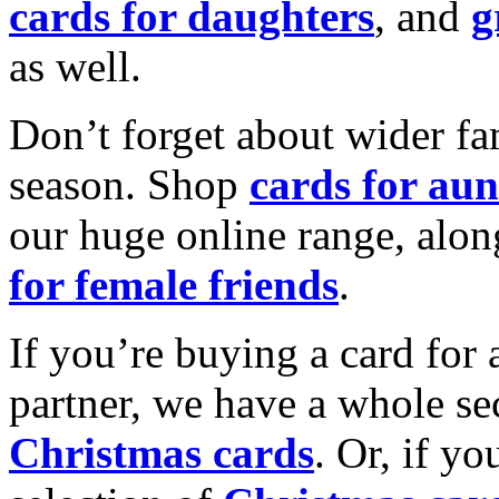
cards for daughters
, and
g
as well.
Don’t forget about wider fam
season. Shop
cards for aun
our huge online range, alon
for female friends
.
If you’re buying a card for 
partner, we have a whole se
Christmas cards
. Or, if yo