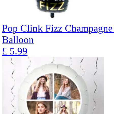
Pop Clink Fizz Champagne 
Balloon
£
5.99