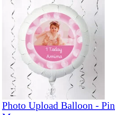
Photo Upload Balloon - Pi