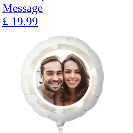
Message
£
19.99