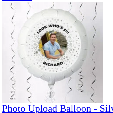
Photo Upload Balloon - Sil