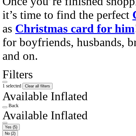
Once you’re finished shopp
it’s time to find the perfect
as
Christmas card for him
for boyfriends, husbands, b
and on.
Filters
1 selected
Clear all filters
Available Inflated
Back
Available Inflated
Yes
(5)
No
(2)