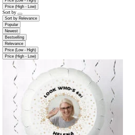
Price (Low - High)
Price (High - Low)
Sort by
Sort by
Relevance
Popular
Newest
Bestselling
Relevance
Price (Low - High)
Price (High - Low)