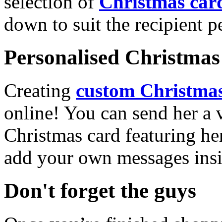
selection of
Christmas car
down to suit the recipient pe
Personalised Christmas 
Creating
custom Christmas
online! You can send her a 
Christmas card featuring he
add your own messages insi
Don't forget the guys