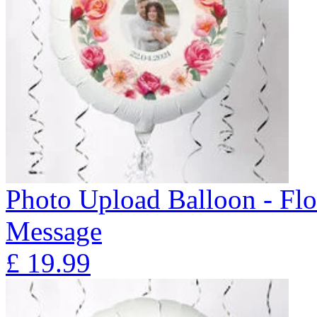
Photo Upload Balloon - Flo
Message
£
19.99