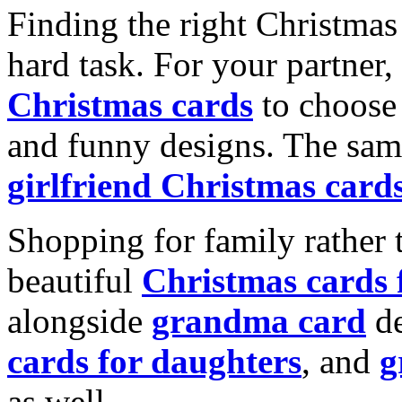
Finding the right Christmas 
hard task. For your partner
Christmas cards
to choose 
and funny designs. The same
girlfriend Christmas card
Shopping for family rather 
beautiful
Christmas cards
alongside
grandma card
de
cards for daughters
, and
g
as well.