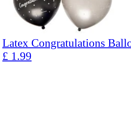
Latex Congratulations Ballo
£
1.99