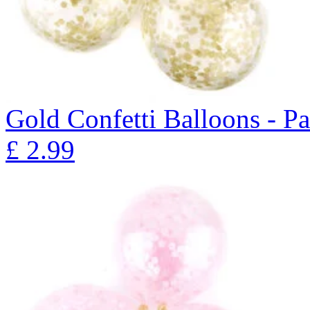
Gold Confetti Balloons - P
£
2.99