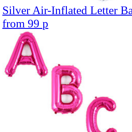
Silver Air-Inflated Letter B
from
99
p