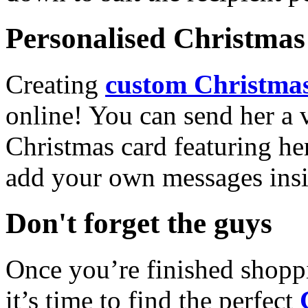
Personalised Christmas 
Creating
custom Christmas
online! You can send her a 
Christmas card featuring he
add your own messages insi
Don't forget the guys
Once you’re finished shopp
it’s time to find the perfect