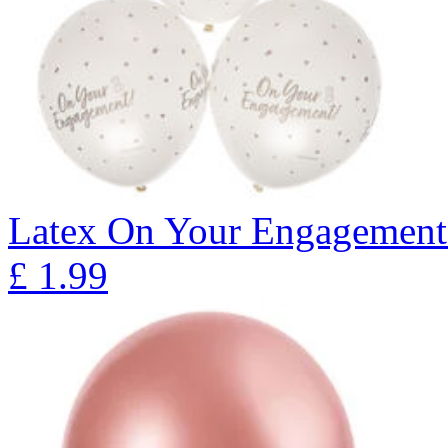
Latex On Your Engagement 
£
1.99