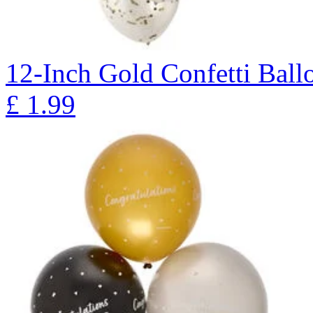
12-Inch Gold Confetti Ballo
£
1.99