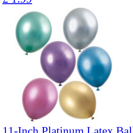
11-Inch Platinum Latex Bal