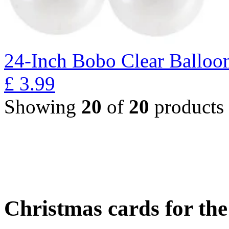
24-Inch Bobo Clear Balloo
£
3.99
Showing
20
of
20
products
Christmas cards for th