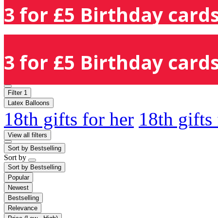
3 for £5 Birthday cards
3 for £5 Birthday cards
Filter
1
Latex Balloons
18th gifts for her
18th gifts
View all filters
Sort by
Bestselling
Sort by
Sort by
Bestselling
Popular
Newest
Bestselling
Relevance