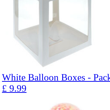
White Balloon Boxes - Pack
£
9.99