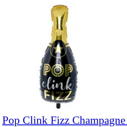
Pop Clink Fizz Champagne 