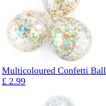
Multicoloured Confetti Bal
£
2.99