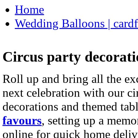
Home
Wedding Balloons | cardf
Circus party decorati
Roll up and bring all the ex
next celebration with our ci
decorations and themed tab
favours
, setting up a memo
online for quick home deliv