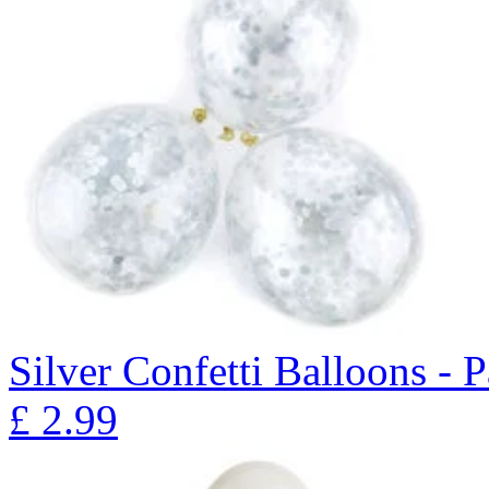
Silver Confetti Balloons - 
£
2.99