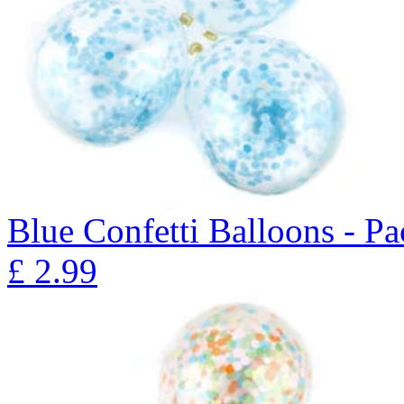
Blue Confetti Balloons - Pa
£
2.99