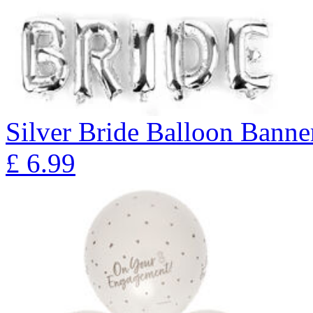
Silver Bride Balloon Banne
£
6.99