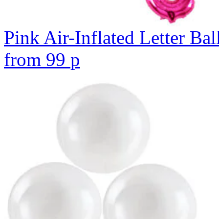
Pink Air-Inflated Letter Bal
from
99
p