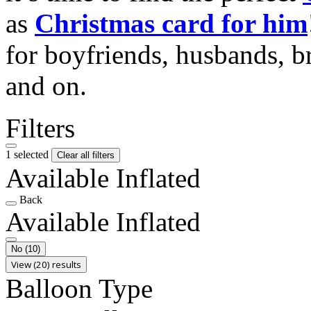
as
Christmas card for him
for boyfriends, husbands, b
and on.
Filters
1 selected
Clear all filters
Available Inflated
Back
Available Inflated
No
(10)
View (20) results
Balloon Type