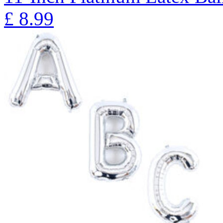
£
8.99