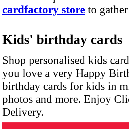
cardfactory store
to gather
Kids' birthday cards
Shop personalised kids cards
you love a very Happy Birt
birthday cards for kids in 
photos and more. Enjoy Cli
Delivery.