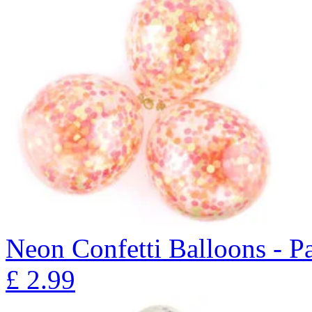
Neon Confetti Balloons - P
£
2.99