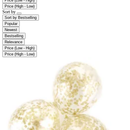
Price (Low - High)
Price (High - Low)
Sort by
Sort by
Bestselling
Popular
Newest
Bestselling
Relevance
Price (Low - High)
Price (High - Low)