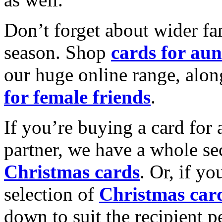
Don’t forget about wider fam
season. Shop
cards for aun
our huge online range, alon
for female friends
.
If you’re buying a card for 
partner, we have a whole se
Christmas cards
. Or, if yo
selection of
Christmas car
down to suit the recipient pe