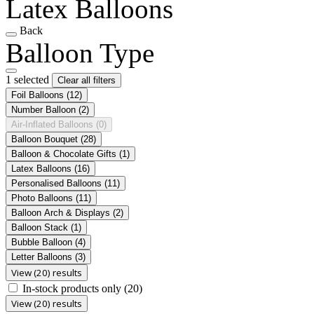
Latex Balloons
Back
Balloon Type
1 selected
Clear all filters
Foil Balloons
(12)
Number Balloon
(2)
Air-Inflated Balloons
(0)
Balloon Bouquet
(28)
Balloon & Chocolate Gifts
(1)
Latex Balloons
(16)
Personalised Balloons
(11)
Photo Balloons
(11)
Balloon Arch & Displays
(2)
Balloon Stack
(1)
Bubble Balloon
(4)
Letter Balloons
(3)
View (20) results
In-stock products only
(20)
View (20) results