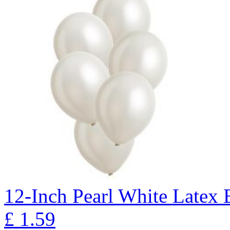
12-Inch Pearl White Latex B
£
1.59