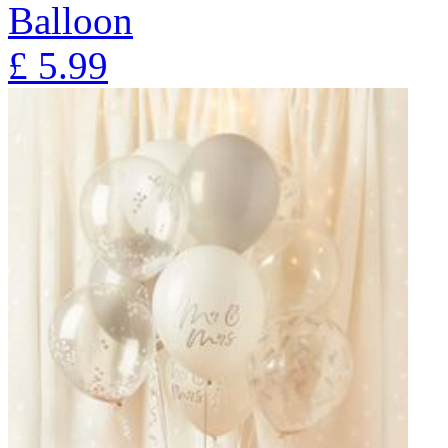
Balloon
£
5.99