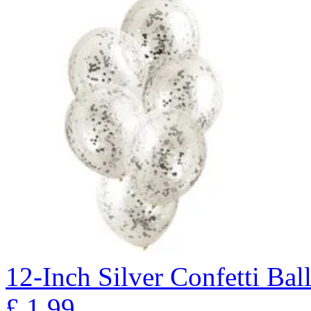
12-Inch Silver Confetti Bal
£
1.99