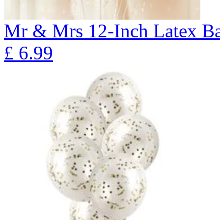
Mr & Mrs 12-Inch Latex Ba
£
6.99