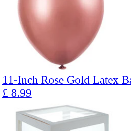
11-Inch Rose Gold Latex Ba
£
8.99