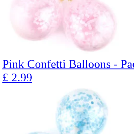
Pink Confetti Balloons - Pa
£
2.99