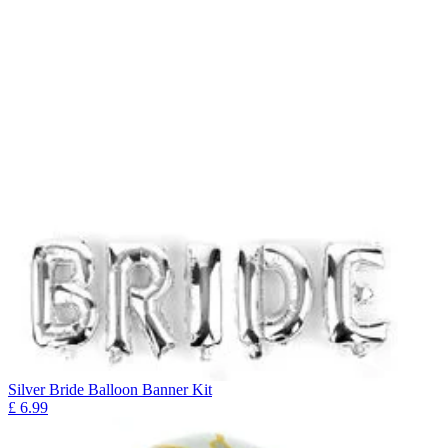
Silver Bride Balloon Banner Kit
£
6.99