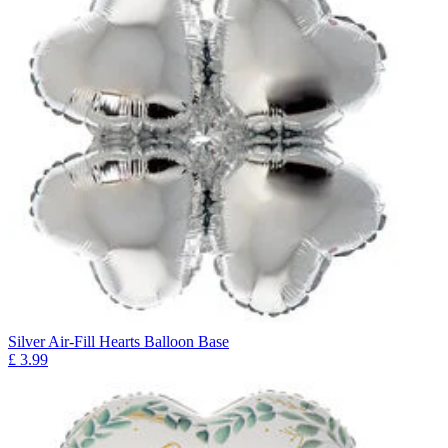
Silver Air-Fill Hearts Balloon Base
£
3.99