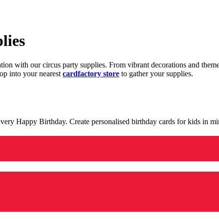
lies
ration with our circus party supplies. From vibrant decorations and the
op into your nearest
cardfactory store
to gather your supplies.
 a very Happy Birthday. Create personalised birthday cards for kids in 