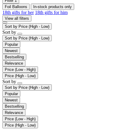
Filter
1
Foil Balloons
In-stock products only
18th gifts for her
18th gifts for him
View all filters
Sort by
Price (High - Low)
Sort by
Sort by
Price (High - Low)
Popular
Newest
Bestselling
Relevance
Price (Low - High)
Price (High - Low)
Sort by
Sort by
Price (High - Low)
Popular
Newest
Bestselling
Relevance
Price (Low - High)
Price (High - Low)