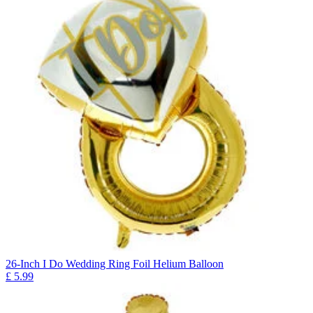
26-Inch I Do Wedding Ring Foil Helium Balloon
£
5.99