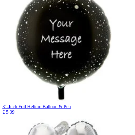
31-Inch Foil Helium Balloon & Pen
£
5.39