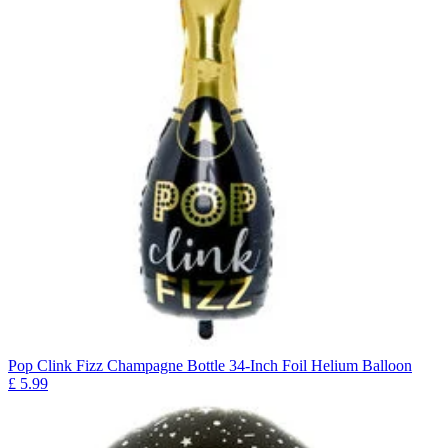
Pop Clink Fizz Champagne Bottle 34-Inch Foil Helium Balloon
£
5.99