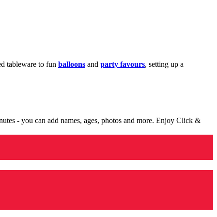
med tableware to fun
balloons
and
party favours
, setting up a
minutes - you can add names, ages, photos and more. Enjoy Click &