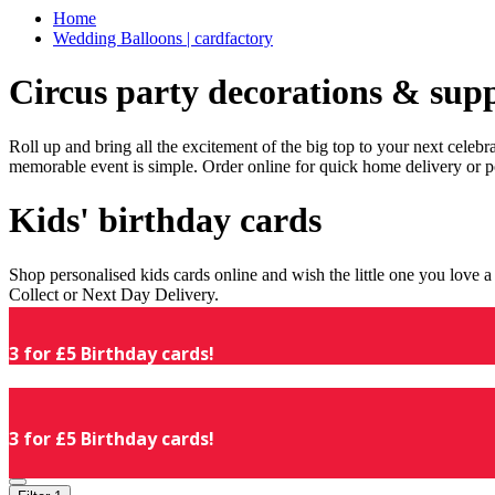
Home
Wedding Balloons | cardfactory
Circus party decorations & supp
Roll up and bring all the excitement of the big top to your next celeb
memorable event is simple. Order online for quick home delivery or p
Kids' birthday cards
Shop personalised kids cards online and wish the little one you love
Collect or Next Day Delivery.
3 for £5 Birthday cards!
3 for £5 Birthday cards!