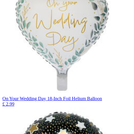
On Your Wedding Day 18-Inch Foil Helium Balloon
£
2.99