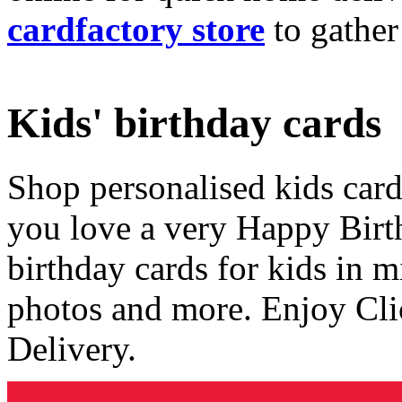
cardfactory store
to gather
Kids' birthday cards
Shop personalised kids cards
you love a very Happy Birt
birthday cards for kids in 
photos and more. Enjoy Cli
Delivery.