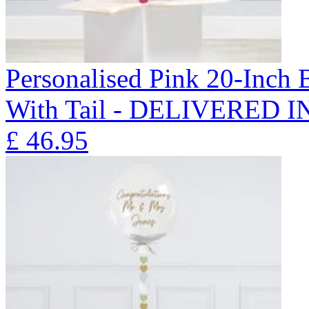
Personalised Pink 20-Inch
With Tail - DELIVERED 
£
46.95