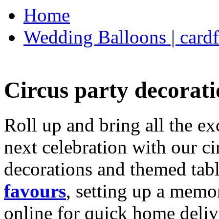
Home
Wedding Balloons | cardf
Circus party decorati
Roll up and bring all the ex
next celebration with our ci
decorations and themed tab
favours
, setting up a memo
online for quick home deliv