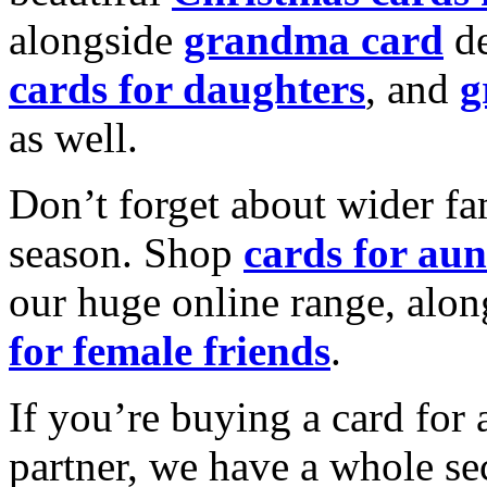
alongside
grandma card
de
cards for daughters
, and
g
as well.
Don’t forget about wider fam
season. Shop
cards for aun
our huge online range, alon
for female friends
.
If you’re buying a card for 
partner, we have a whole se