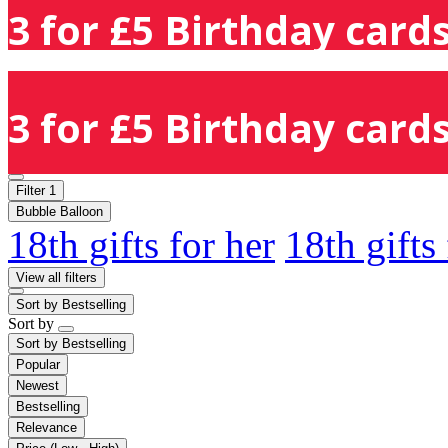
3 for £5 Birthday cards
3 for £5 Birthday cards
Filter
1
Bubble Balloon
18th gifts for her
18th gifts
View all filters
Sort by
Bestselling
Sort by
Sort by
Bestselling
Popular
Newest
Bestselling
Relevance