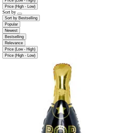
Price (Low - High)
Price (High - Low)
Sort by
Sort by
Bestselling
Popular
Newest
Bestselling
Relevance
Price (Low - High)
Price (High - Low)