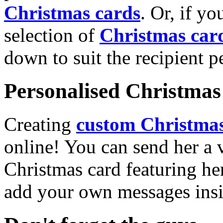
Christmas cards
. Or, if yo
selection of
Christmas car
down to suit the recipient pe
Personalised Christmas 
Creating
custom Christmas
online! You can send her a 
Christmas card featuring he
add your own messages insi