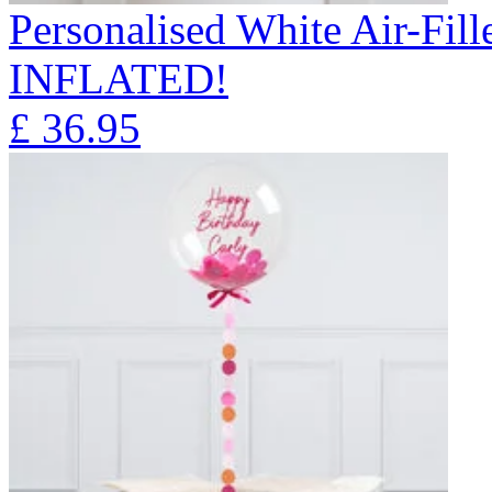
Personalised White Air-Fi
INFLATED!
£
36.95