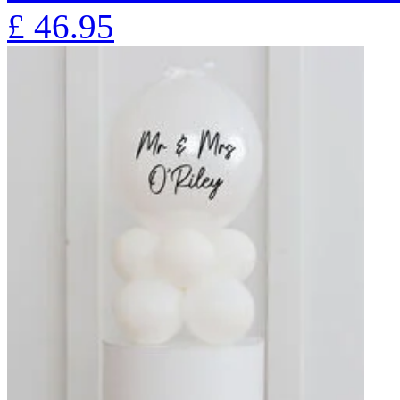
£
46.95