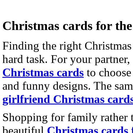
Christmas cards for th
Finding the right Christmas 
hard task. For your partner
Christmas cards
to choose 
and funny designs. The same
girlfriend Christmas card
Shopping for family rather 
beautiful
Christmas cards