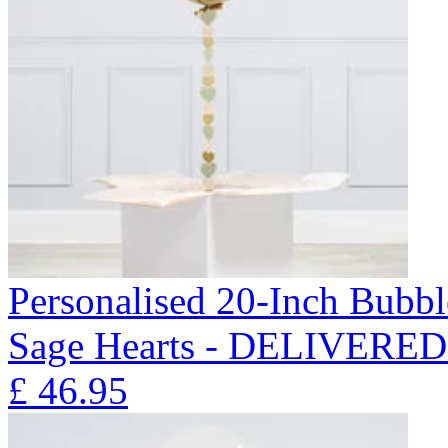
Personalised 20-Inch Bubb
Sage Hearts - DELIVERE
£
46.95