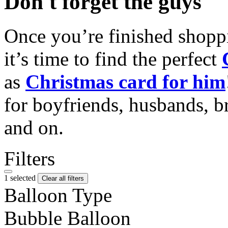
Don't forget the guys
Once you’re finished shopp
it’s time to find the perfect
as
Christmas card for him
for boyfriends, husbands, b
and on.
Filters
1 selected
Clear all filters
Balloon Type
Bubble Balloon