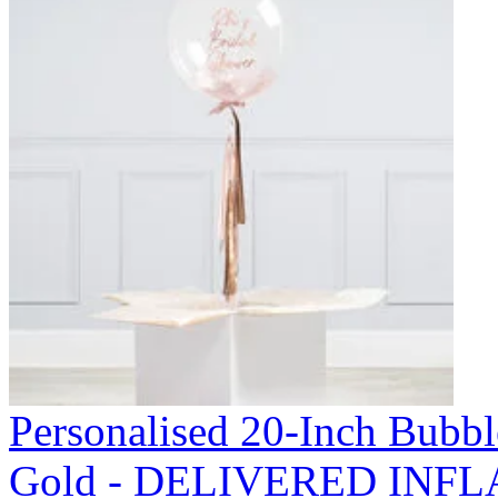
Personalised 20-Inch Bubb
Gold - DELIVERED INFL