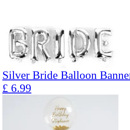
Silver Bride Balloon Banne
£
6.99