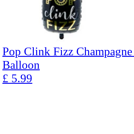
Pop Clink Fizz Champagne 
Balloon
£
5.99