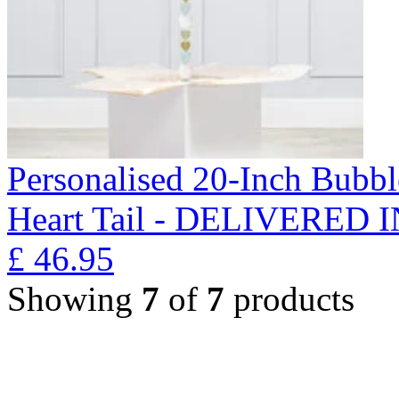
Personalised 20-Inch Bubb
Heart Tail - DELIVERED
£
46.95
Showing
7
of
7
products