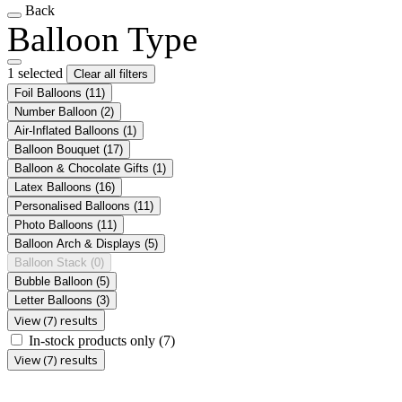
Back
Balloon Type
1 selected
Clear all filters
Foil Balloons
(11)
Number Balloon
(2)
Air-Inflated Balloons
(1)
Balloon Bouquet
(17)
Balloon & Chocolate Gifts
(1)
Latex Balloons
(16)
Personalised Balloons
(11)
Photo Balloons
(11)
Balloon Arch & Displays
(5)
Balloon Stack
(0)
Bubble Balloon
(5)
Letter Balloons
(3)
View (7) results
In-stock products only
(7)
View (7) results