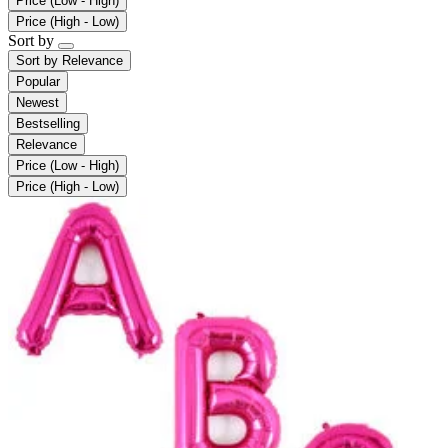
Price (Low - High)
Price (High - Low)
Sort by
Sort by
Relevance
Popular
Newest
Bestselling
Relevance
Price (Low - High)
Price (High - Low)