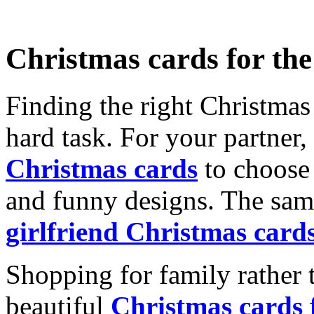
Christmas cards for th
Finding the right Christmas 
hard task. For your partner
Christmas cards
to choose 
and funny designs. The same
girlfriend Christmas card
Shopping for family rather 
beautiful
Christmas cards