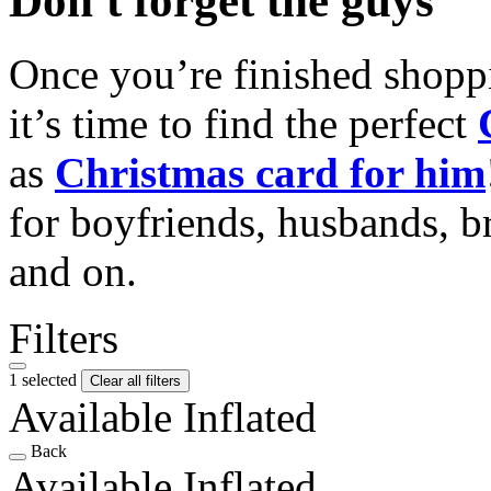
Don't forget the guys
Once you’re finished shopp
it’s time to find the perfect
as
Christmas card for him
for boyfriends, husbands, b
and on.
Filters
1 selected
Clear all filters
Available Inflated
Back
Available Inflated