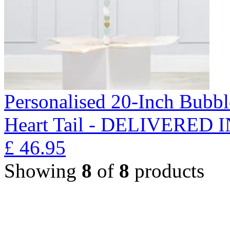
Personalised 20-Inch Bubb
Heart Tail - DELIVERED
£
46.95
Showing
8
of
8
products