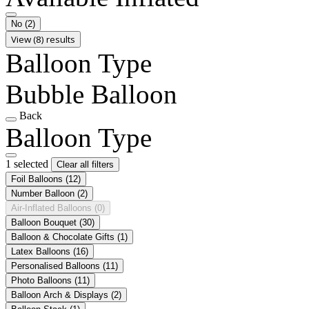
No
(2)
View (8) results
Balloon Type
Bubble Balloon
Back
Balloon Type
1 selected
Clear all filters
Foil Balloons
(12)
Number Balloon
(2)
Air-Inflated Balloons
(0)
Balloon Bouquet
(30)
Balloon & Chocolate Gifts
(1)
Latex Balloons
(16)
Personalised Balloons
(11)
Photo Balloons
(11)
Balloon Arch & Displays
(2)