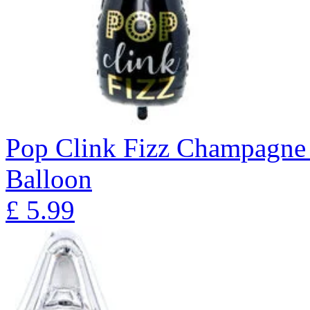
Pop Clink Fizz Champagne 
Balloon
£
5.99