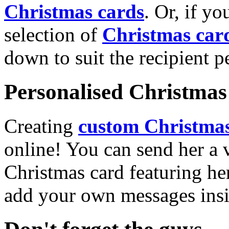
Christmas cards
. Or, if yo
selection of
Christmas car
down to suit the recipient pe
Personalised Christmas 
Creating
custom Christmas
online! You can send her a 
Christmas card featuring he
add your own messages insi