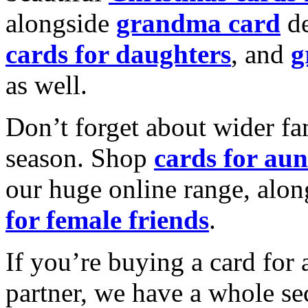
alongside
grandma card
de
cards for daughters
, and
g
as well.
Don’t forget about wider fam
season. Shop
cards for aun
our huge online range, alon
for female friends
.
If you’re buying a card for 
partner, we have a whole se