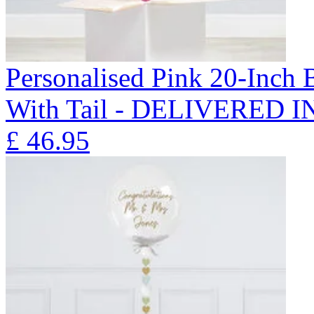
Personalised Pink 20-Inch
With Tail - DELIVERED 
£
46.95