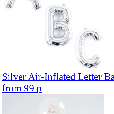
Silver Air-Inflated Letter B
from
99
p