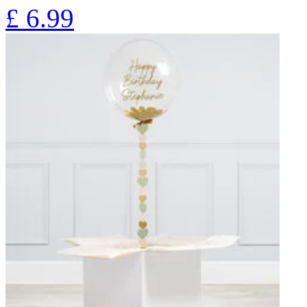
£
6.99