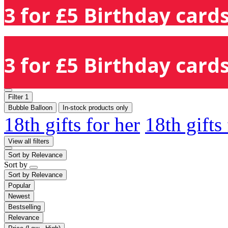
3 for £5 Birthday cards
3 for £5 Birthday cards
Filter
1
Bubble Balloon
In-stock products only
18th gifts for her
18th gifts
View all filters
Sort by
Relevance
Sort by
Sort by
Relevance
Popular
Newest
Bestselling
Relevance