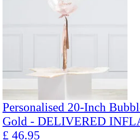
Personalised 20-Inch Bubb
Gold - DELIVERED INFL
£
46.95