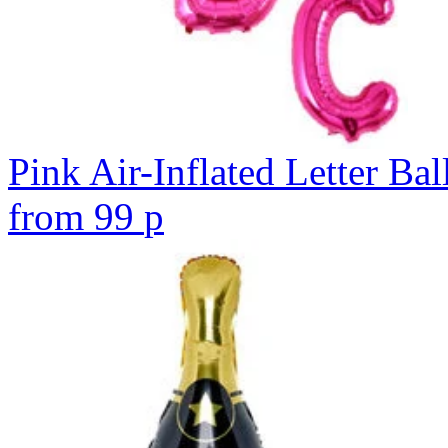
Pink Air-Inflated Letter Bal
from
99
p