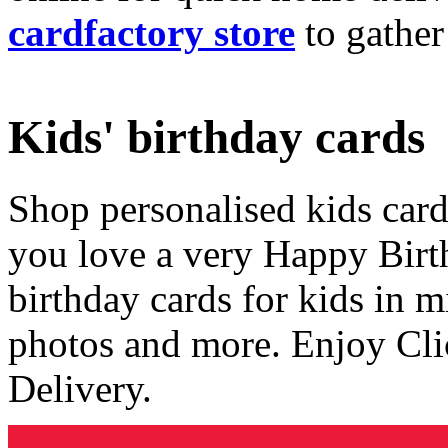
cardfactory store
to gather
Kids' birthday cards
Shop personalised kids cards
you love a very Happy Birt
birthday cards for kids in 
photos and more. Enjoy Cli
Delivery.