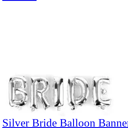
Silver Bride Balloon Banne