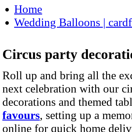
Home
Wedding Balloons | cardf
Circus party decorati
Roll up and bring all the ex
next celebration with our ci
decorations and themed tab
favours
, setting up a memo
online for quick home deliv