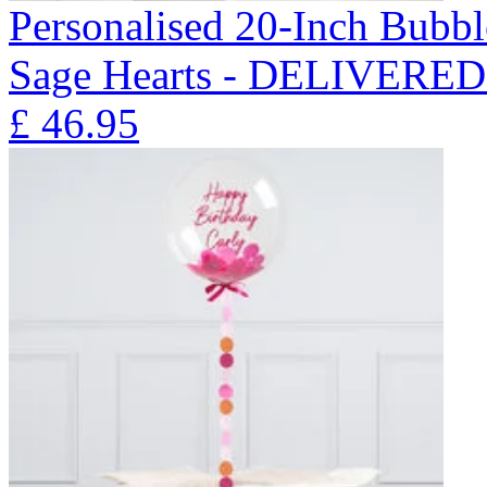
Personalised 20-Inch Bubb
Sage Hearts - DELIVERE
£
46.95