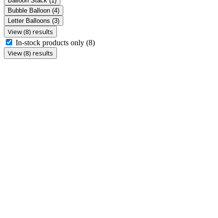
Balloon Stack
(1)
Bubble Balloon
(4)
Letter Balloons
(3)
View (8) results
In-stock products only
(8)
View (8) results