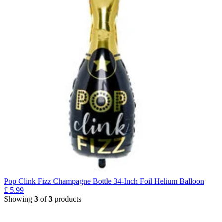
Pop Clink Fizz Champagne Bottle 34-Inch Foil Helium Balloon
£
5.99
Showing
3
of
3
products