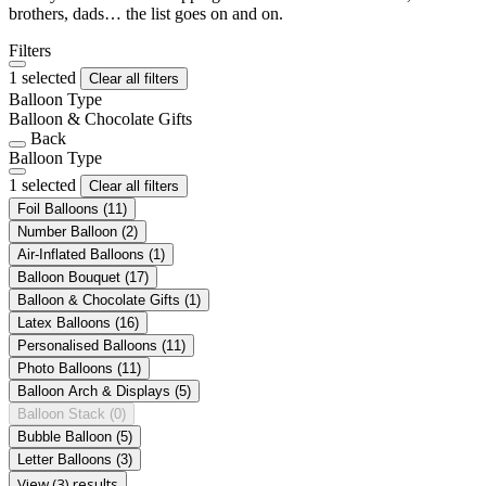
brothers, dads… the list goes on and on.
Filters
1 selected
Clear all filters
Balloon Type
Balloon & Chocolate Gifts
Back
Balloon Type
1 selected
Clear all filters
Foil Balloons
(11)
Number Balloon
(2)
Air-Inflated Balloons
(1)
Balloon Bouquet
(17)
Balloon & Chocolate Gifts
(1)
Latex Balloons
(16)
Personalised Balloons
(11)
Photo Balloons
(11)
Balloon Arch & Displays
(5)
Balloon Stack
(0)
Bubble Balloon
(5)
Letter Balloons
(3)
View (3) results