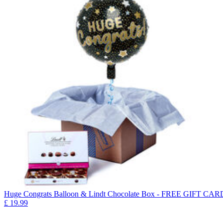
Huge Congrats Balloon & Lindt Chocolate Box - FREE GIFT CAR
£
19.99