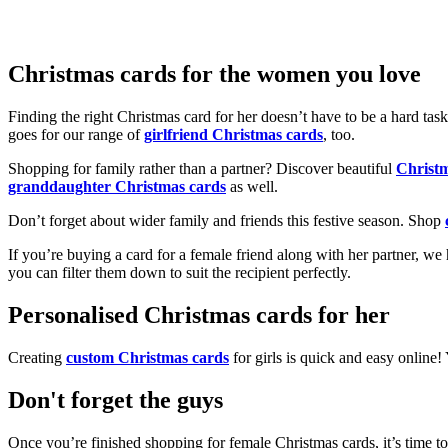
Christmas cards for the women you love
Finding the right Christmas card for her doesn’t have to be a hard tas
goes for our range of
girlfriend Christmas cards
, too.
Shopping for family rather than a partner? Discover beautiful
Christ
granddaughter Christmas cards
as well.
Don’t forget about wider family and friends this festive season. Shop
If you’re buying a card for a female friend along with her partner, w
you can filter them down to suit the recipient perfectly.
Personalised Christmas cards for her
Creating
custom Christmas cards
for girls is quick and easy online
Don't forget the guys
Once you’re finished shopping for female Christmas cards, it’s time to