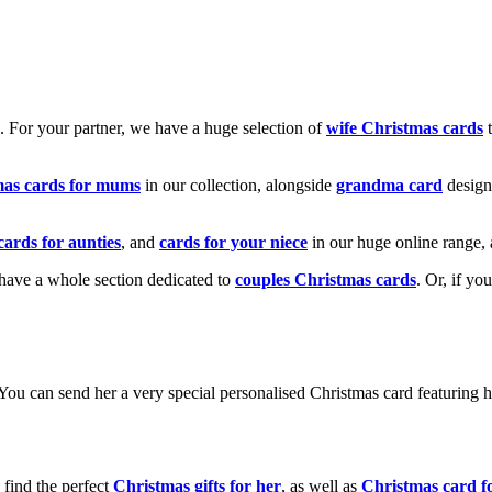
k. For your partner, we have a huge selection of
wife Christmas cards
t
mas cards for mums
in our collection, alongside
grandma card
design
cards for aunties
, and
cards for your niece
in our huge online range, 
e have a whole section dedicated to
couples Christmas cards
. Or, if yo
! You can send her a very special personalised Christmas card featurin
 find the perfect
Christmas gifts for her
, as well as
Christmas card f