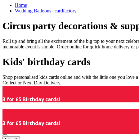
Home
Wedding Balloons | cardfactory
Circus party decorations & supp
Roll up and bring all the excitement of the big top to your next celeb
memorable event is simple. Order online for quick home delivery or p
Kids' birthday cards
Shop personalised kids cards online and wish the little one you love
Collect or Next Day Delivery.
3 for £5 Birthday cards!
3 for £5 Birthday cards!