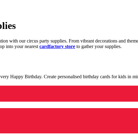
lies
ration with our circus party supplies. From vibrant decorations and the
op into your nearest
cardfactory store
to gather your supplies.
 a very Happy Birthday. Create personalised birthday cards for kids in 