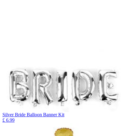
Silver Bride Balloon Banner Kit
£
6.99