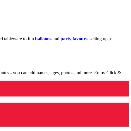
med tableware to fun
balloons
and
party favours
, setting up a
minutes - you can add names, ages, photos and more. Enjoy Click &