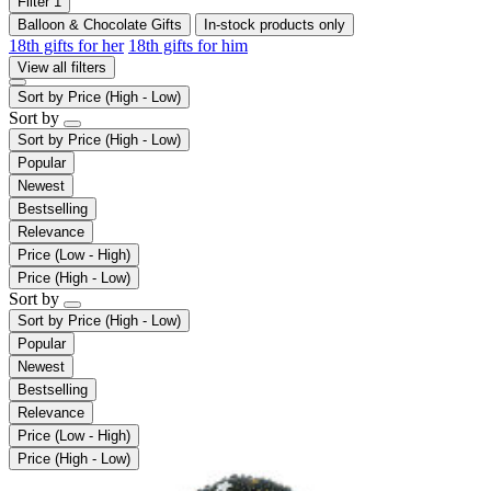
Filter
1
Balloon & Chocolate Gifts
In-stock products only
18th gifts for her
18th gifts for him
View all filters
Sort by
Price (High - Low)
Sort by
Sort by
Price (High - Low)
Popular
Newest
Bestselling
Relevance
Price (Low - High)
Price (High - Low)
Sort by
Sort by
Price (High - Low)
Popular
Newest
Bestselling
Relevance
Price (Low - High)
Price (High - Low)