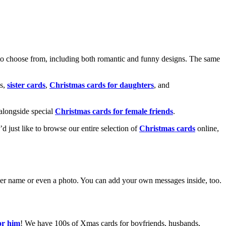
o choose from, including both romantic and funny designs. The same
s,
sister cards
,
Christmas cards for daughters
, and
alongside special
Christmas cards for female friends
.
u’d just like to browse our entire selection of
Christmas cards
online,
g her name or even a photo. You can add your own messages inside, too.
or him
! We have 100s of Xmas cards for boyfriends, husbands,