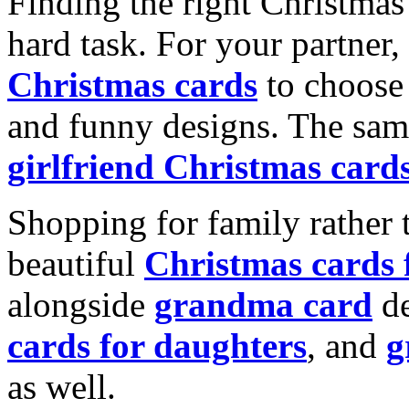
Finding the right Christmas 
hard task. For your partner
Christmas cards
to choose 
and funny designs. The same
girlfriend Christmas card
Shopping for family rather 
beautiful
Christmas cards
alongside
grandma card
de
cards for daughters
, and
g
as well.