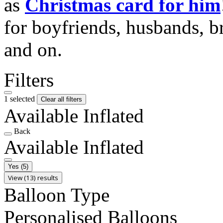
as
Christmas card for him
for boyfriends, husbands, b
and on.
Filters
1 selected
Clear all filters
Available Inflated
Back
Available Inflated
Yes
(5)
View (13) results
Balloon Type
Personalised Balloons