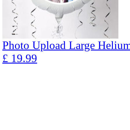
Photo Upload Large Helium 
£
19.99