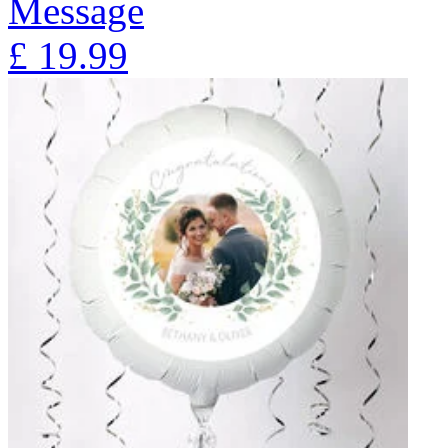
Message
£
19.99