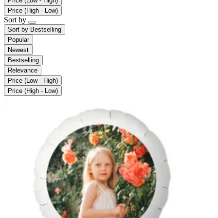
Price (Low - High)
Price (High - Low)
Sort by
Sort by
Bestselling
Popular
Newest
Bestselling
Relevance
Price (Low - High)
Price (High - Low)