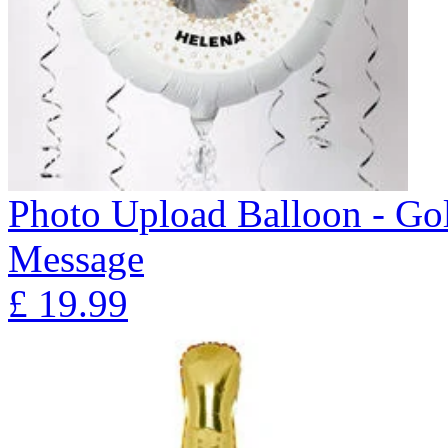
Photo Upload Balloon - Gol
Message
£
19.99