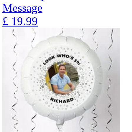
Message
£
19.99