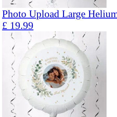
Photo Upload Large Helium
£
19.99