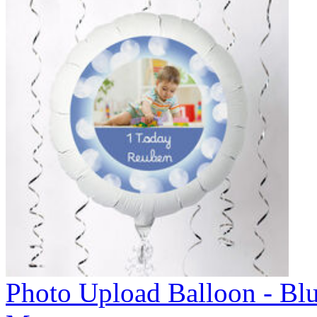
Photo Upload Balloon - Bl