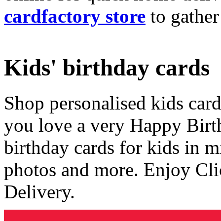
cardfactory store
to gather
Kids' birthday cards
Shop personalised kids cards
you love a very Happy Birt
birthday cards for kids in 
photos and more. Enjoy Cli
Delivery.