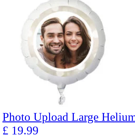
Photo Upload Large Helium
£
19.99