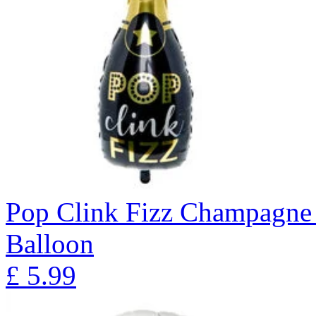
Pop Clink Fizz Champagne 
Balloon
£
5.99