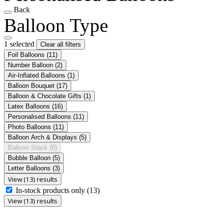
Back
Balloon Type
1 selected
Clear all filters
Foil Balloons
(11)
Number Balloon
(2)
Air-Inflated Balloons
(1)
Balloon Bouquet
(17)
Balloon & Chocolate Gifts
(1)
Latex Balloons
(16)
Personalised Balloons
(11)
Photo Balloons
(11)
Balloon Arch & Displays
(5)
Balloon Stack
(0)
Bubble Balloon
(5)
Letter Balloons
(3)
View (13) results
In-stock products only
(13)
View (13) results