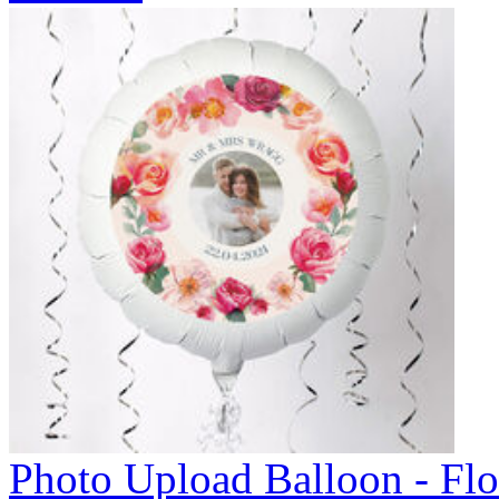
Photo Upload Balloon - Flo