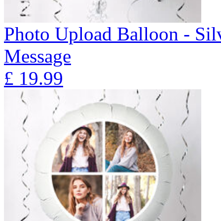
Photo Upload Balloon - Sil
Message
£
19.99