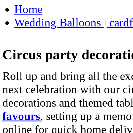
Home
Wedding Balloons | cardf
Circus party decorati
Roll up and bring all the ex
next celebration with our ci
decorations and themed tab
favours
, setting up a memo
online for quick home deliv