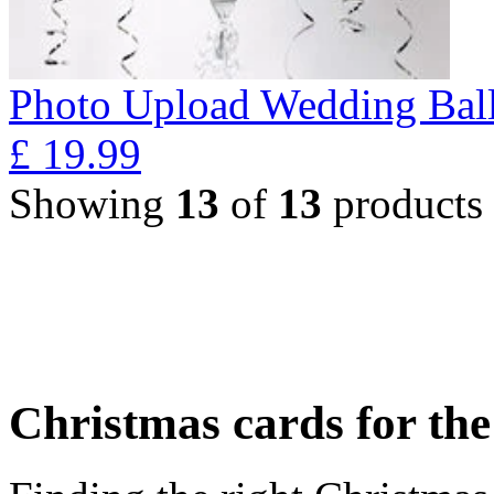
Photo Upload Wedding Ball
£
19.99
Showing
13
of
13
products
Christmas cards for th