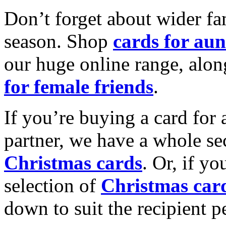
Don’t forget about wider fam
season. Shop
cards for aun
our huge online range, alon
for female friends
.
If you’re buying a card for 
partner, we have a whole se
Christmas cards
. Or, if yo
selection of
Christmas car
down to suit the recipient pe