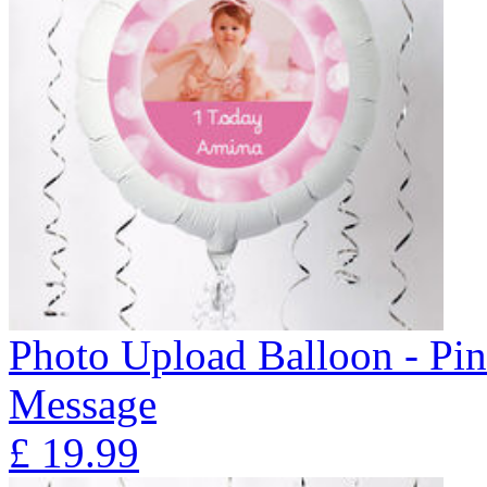
Photo Upload Balloon - Pi
Message
£
19.99