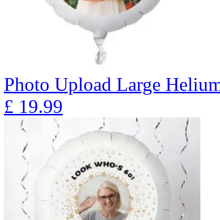
Photo Upload Large Heliu
£
19.99