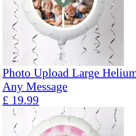
Photo Upload Large Helium
Any Message
£
19.99