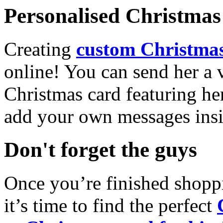
Personalised Christmas 
Creating
custom Christmas
online! You can send her a 
Christmas card featuring he
add your own messages insi
Don't forget the guys
Once you’re finished shopp
it’s time to find the perfect