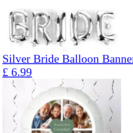
Silver Bride Balloon Banne
£
6.99