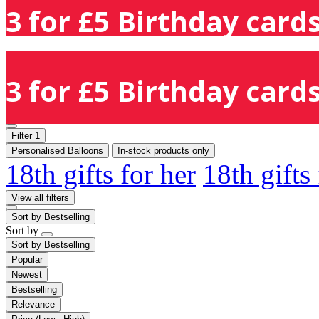
3 for £5 Birthday cards
3 for £5 Birthday cards
Filter
1
Personalised Balloons
In-stock products only
18th gifts for her
18th gifts
View all filters
Sort by
Bestselling
Sort by
Sort by
Bestselling
Popular
Newest
Bestselling
Relevance