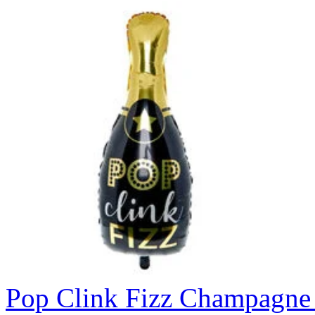
Pop Clink Fizz Champagne 