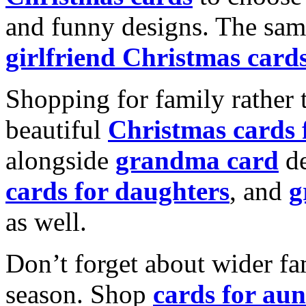
and funny designs. The same
girlfriend Christmas card
Shopping for family rather 
beautiful
Christmas cards
alongside
grandma card
de
cards for daughters
, and
g
as well.
Don’t forget about wider fam
season. Shop
cards for aun