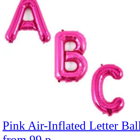
Pink Air-Inflated Letter Bal
from
99
p