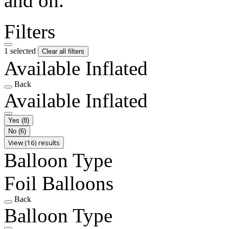
and on.
Filters
1 selected
Clear all filters
Available Inflated
Back
Available Inflated
Yes
(8)
No
(6)
View (16) results
Balloon Type
Foil Balloons
Back
Balloon Type