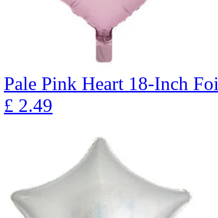
Pale Pink Heart 18-Inch Fo
£
2.49