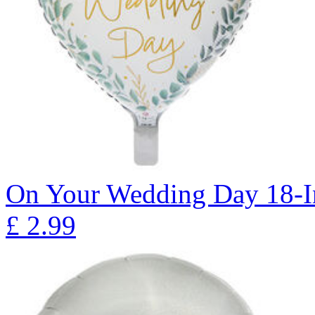
On Your Wedding Day 18-I
£
2.99