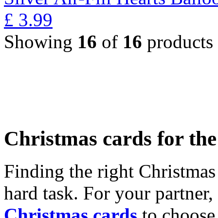
£
3.99
Showing
16
of
16
products
Christmas cards for th
Finding the right Christmas 
hard task. For your partner
Christmas cards
to choose 