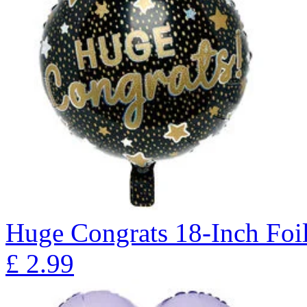
Huge Congrats 18-Inch Foi
£
2.99