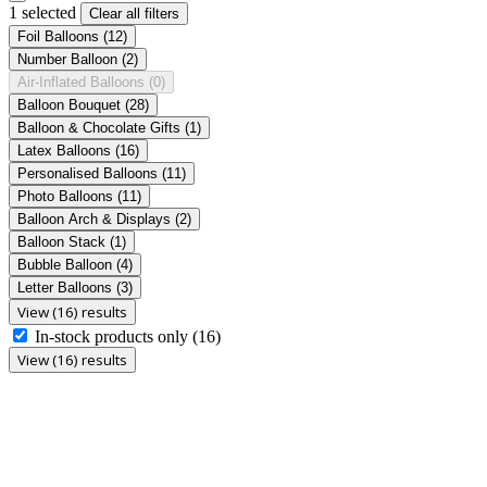
1 selected
Clear all filters
Foil Balloons
(12)
Number Balloon
(2)
Air-Inflated Balloons
(0)
Balloon Bouquet
(28)
Balloon & Chocolate Gifts
(1)
Latex Balloons
(16)
Personalised Balloons
(11)
Photo Balloons
(11)
Balloon Arch & Displays
(2)
Balloon Stack
(1)
Bubble Balloon
(4)
Letter Balloons
(3)
View (16) results
In-stock products only
(16)
View (16) results