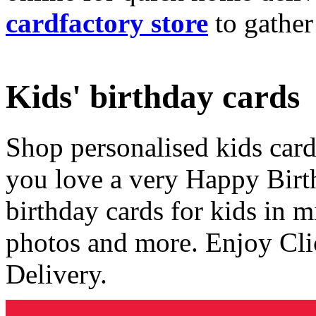
cardfactory store
to gather
Kids' birthday cards
Shop personalised kids cards
you love a very Happy Birt
birthday cards for kids in 
photos and more. Enjoy Cli
Delivery.