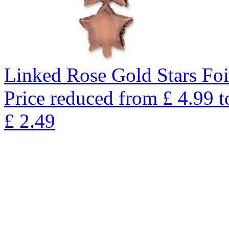
Linked Rose Gold Stars Foi
Price reduced from
£
4.99
t
£
2.49