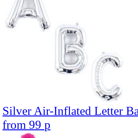
Silver Air-Inflated Letter B
from
99
p