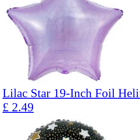
Lilac Star 19-Inch Foil He
£
2.49