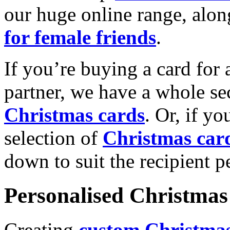
our huge online range, alon
for female friends
.
If you’re buying a card for 
partner, we have a whole se
Christmas cards
. Or, if yo
selection of
Christmas car
down to suit the recipient pe
Personalised Christmas 
Creating
custom Christmas