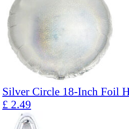
Silver Circle 18-Inch Foil 
£
2.49