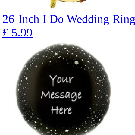
26-Inch I Do Wedding Ring
£
5.99