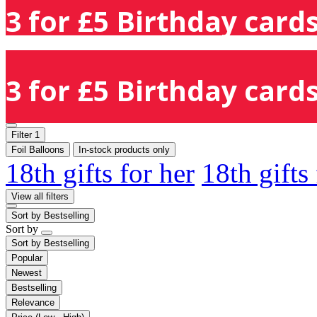
3 for £5 Birthday cards
3 for £5 Birthday cards
Filter
1
Foil Balloons
In-stock products only
18th gifts for her
18th gifts
View all filters
Sort by
Bestselling
Sort by
Sort by
Bestselling
Popular
Newest
Bestselling
Relevance