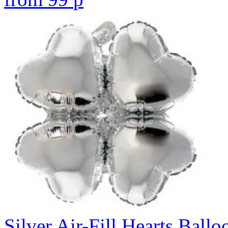
Silver Air-Fill Hearts Ball