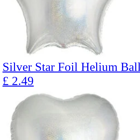
Silver Star Foil Helium Bal
£
2.49