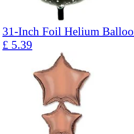
31-Inch Foil Helium Ballo
£
5.39