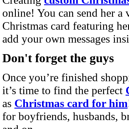
online! You can send her a 
Christmas card featuring he
add your own messages insi
Don't forget the guys
Once you’re finished shopp
it’s time to find the perfect
as
Christmas card for him
for boyfriends, husbands, b