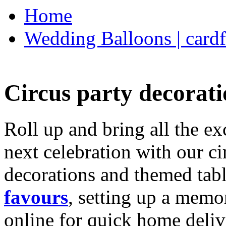
Home
Wedding Balloons | cardf
Circus party decorati
Roll up and bring all the ex
next celebration with our ci
decorations and themed tab
favours
, setting up a memo
online for quick home deliv