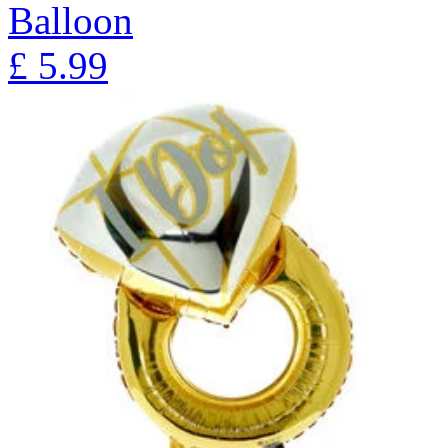
Balloon
£
5.99