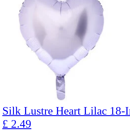
Silk Lustre Heart Lilac 18-
£
2.49