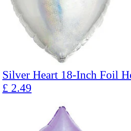
Silver Heart 18-Inch Foil 
£
2.49