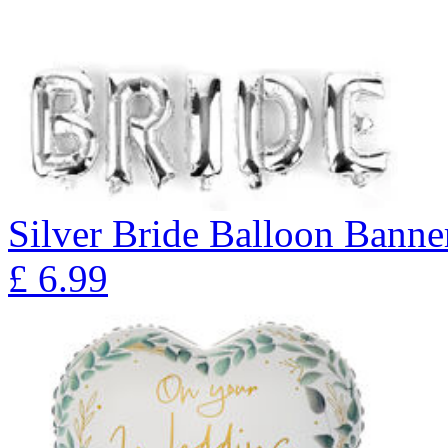
Silver Bride Balloon Banne
£
6.99