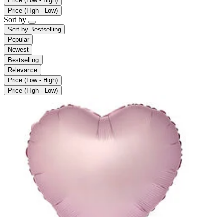
Price (Low - High)
Price (High - Low)
Sort by
Sort by
Bestselling
Popular
Newest
Bestselling
Relevance
Price (Low - High)
Price (High - Low)