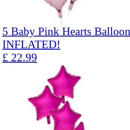
5 Baby Pink Hearts Ballo
INFLATED!
£
22.99