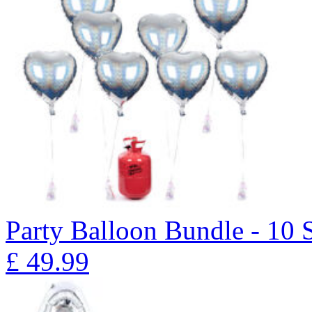
Party Balloon Bundle - 10 
£
49.99