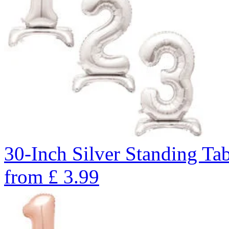
30-Inch Silver Standing Ta
from
£
3.99