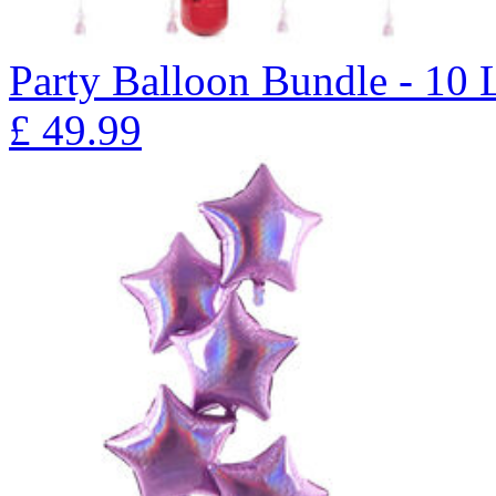
Party Balloon Bundle - 10 
£
49.99