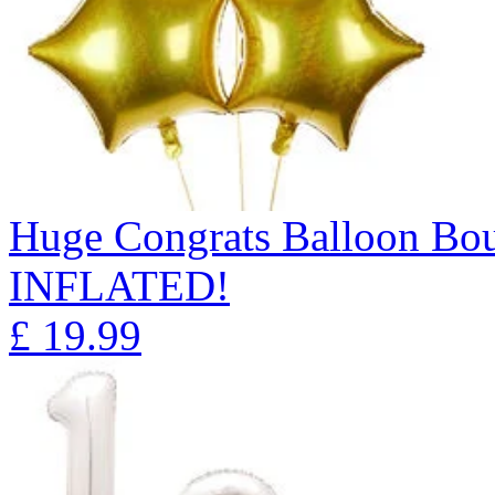
Huge Congrats Balloon B
INFLATED!
£
19.99