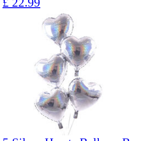
£
22.99