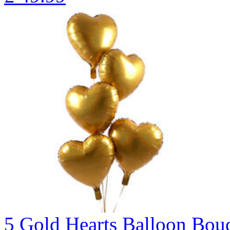
5 Gold Hearts Balloon B