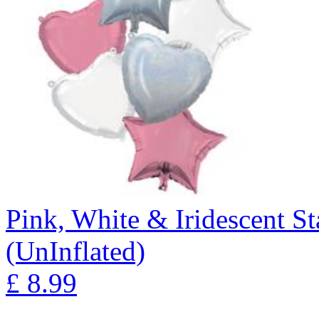
Pink, White & Iridescent S
(UnInflated)
£
8.99