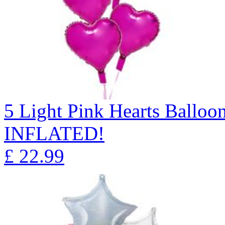
5 Light Pink Hearts Ball
INFLATED!
£
22.99