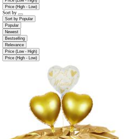
Price (Low - High)
Price (High - Low)
Sort by
Sort by
Popular
Popular
Newest
Bestselling
Relevance
Price (Low - High)
Price (High - Low)