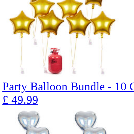
Party Balloon Bundle - 10 
£
49.99