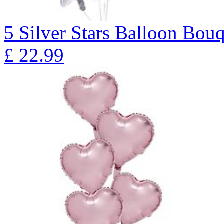
5 Silver Stars Balloon B
£
22.99