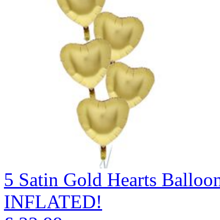
5 Satin Gold Hearts Ball
INFLATED!