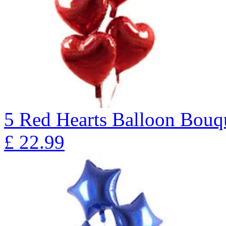
5 Red Hearts Balloon Bo
£
22.99