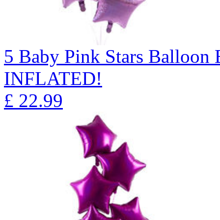
5 Baby Pink Stars Balloo
INFLATED!
£
22.99