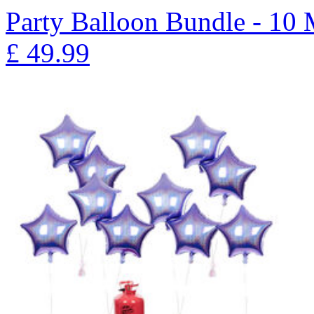
Party Balloon Bundle - 10
£
49.99