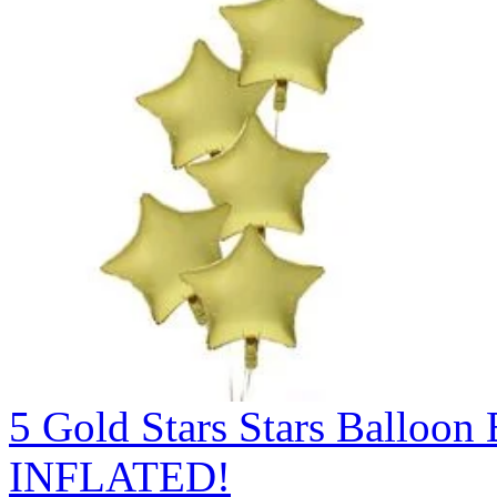
5 Gold Stars Stars Ballo
INFLATED!