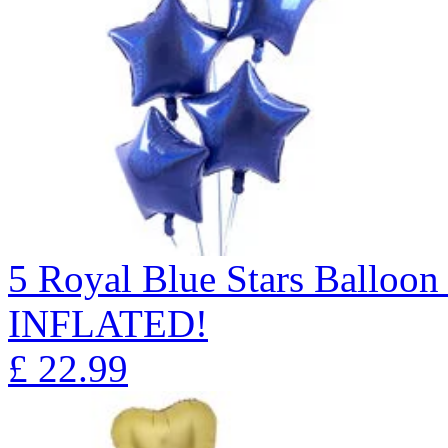
5 Royal Blue Stars Ballo
INFLATED!
£
22.99