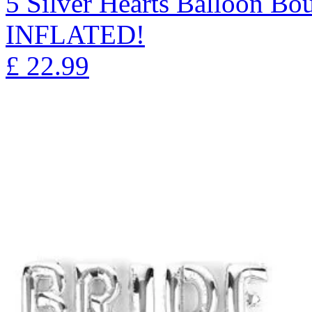
5 Silver Hearts Balloon 
INFLATED!
£
22.99