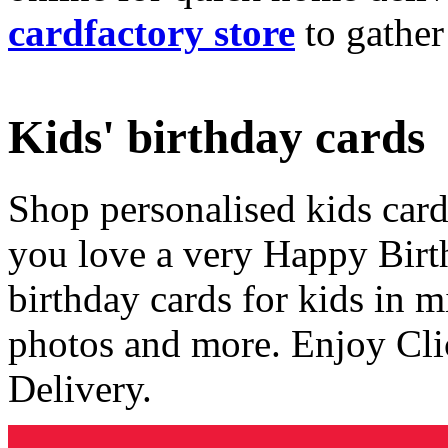
cardfactory store
to gather
Kids' birthday cards
Shop personalised kids cards
you love a very Happy Birt
birthday cards for kids in 
photos and more. Enjoy Cli
Delivery.