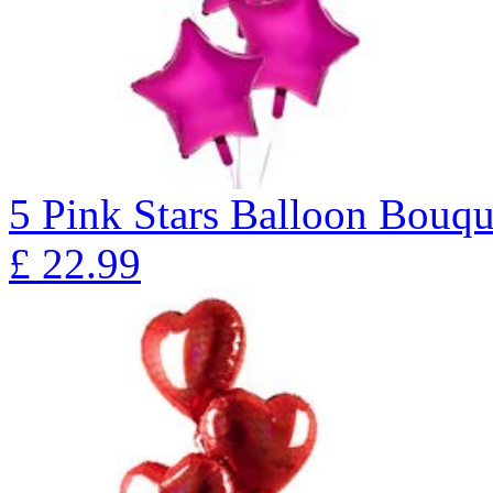
5 Pink Stars Balloon Bo
£
22.99