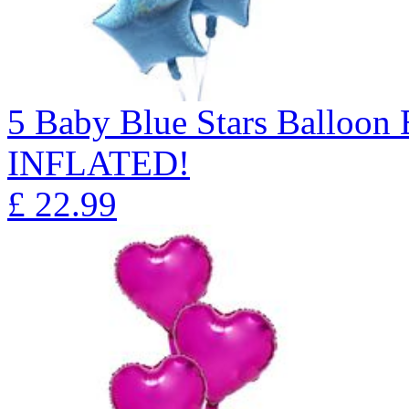
5 Baby Blue Stars Balloo
INFLATED!
£
22.99