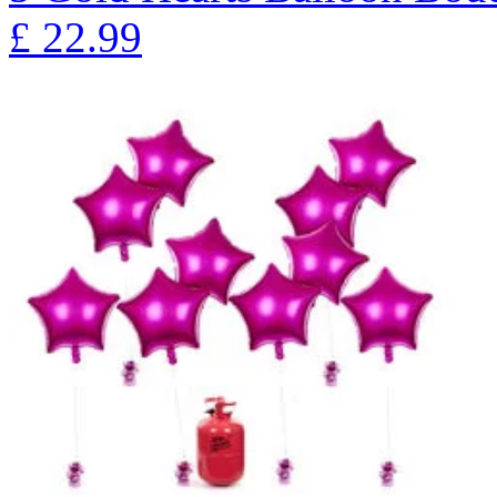
£
22.99