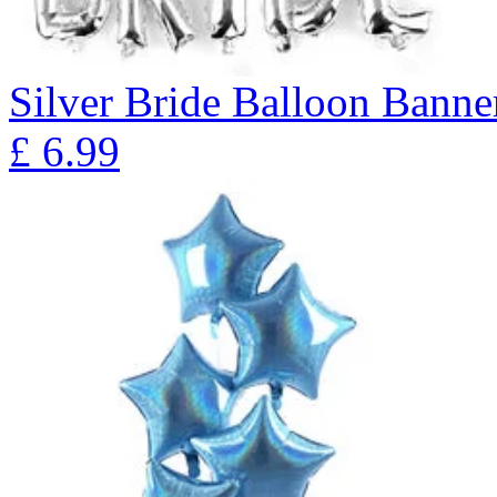
Silver Bride Balloon Banne
£
6.99