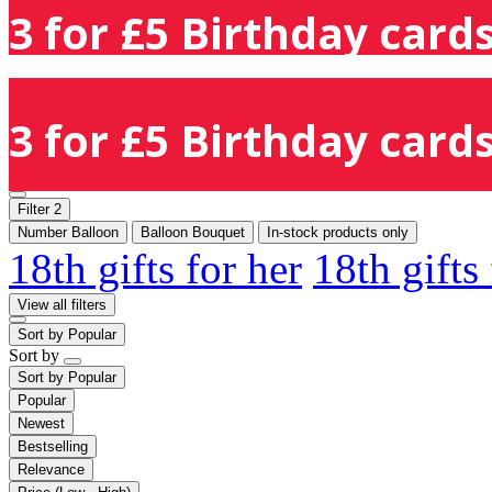
3 for £5 Birthday cards
3 for £5 Birthday cards
Filter
2
Number Balloon
Balloon Bouquet
In-stock products only
18th gifts for her
18th gifts
View all filters
Sort by
Popular
Sort by
Sort by
Popular
Popular
Newest
Bestselling
Relevance