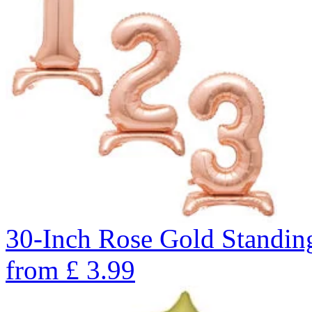
30-Inch Rose Gold Standin
from
£
3.99