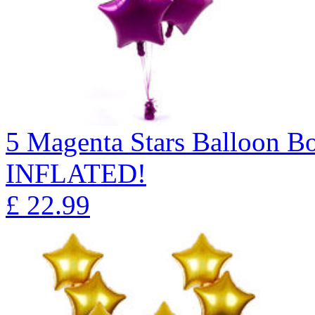
5 Magenta Stars Balloon 
INFLATED!
£
22.99