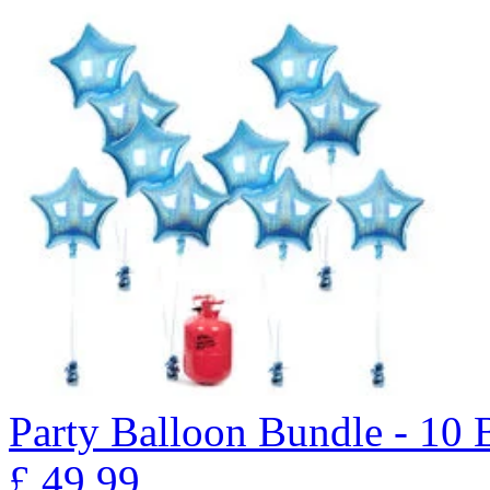
Party Balloon Bundle - 10
£
49.99