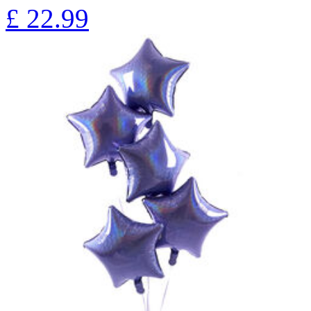
£
22.99