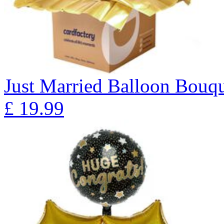
Just Married Balloon Bo
£
19.99