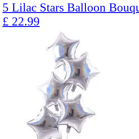
5 Lilac Stars Balloon B
£
22.99