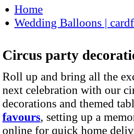
Home
Wedding Balloons | cardf
Circus party decorati
Roll up and bring all the ex
next celebration with our ci
decorations and themed tab
favours
, setting up a memo
online for quick home deliv