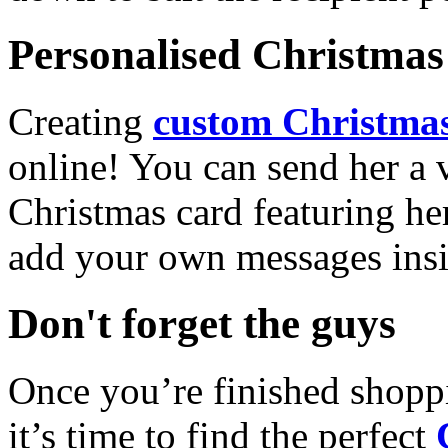
Personalised Christmas 
Creating
custom Christmas
online! You can send her a 
Christmas card featuring he
add your own messages insi
Don't forget the guys
Once you’re finished shopp
it’s time to find the perfect