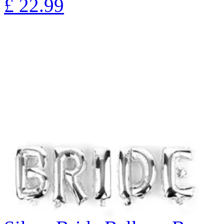
£
22.99