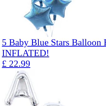
5 Baby Blue Stars Balloo
INFLATED!
£
22.99