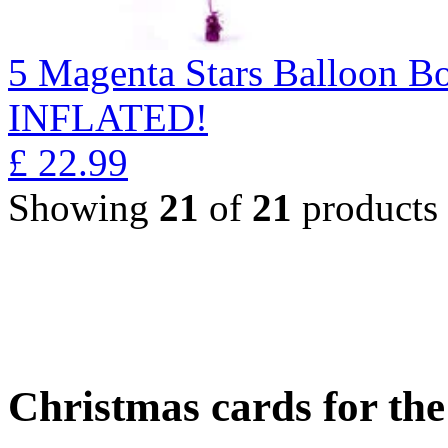
5 Magenta Stars Balloon 
INFLATED!
£
22.99
Showing
21
of
21
products
Christmas cards for th