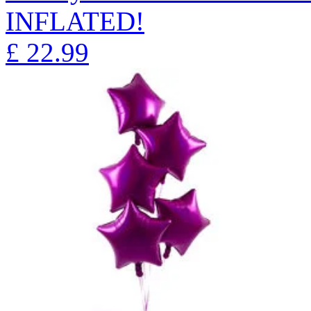
INFLATED!
£
22.99