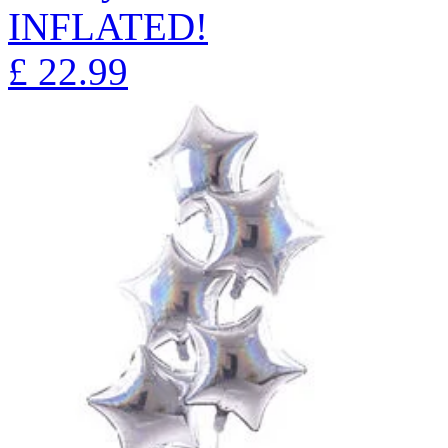
INFLATED!
£
22.99