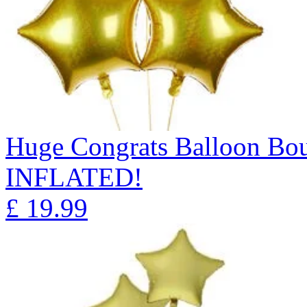
Huge Congrats Balloon B
INFLATED!
£
19.99