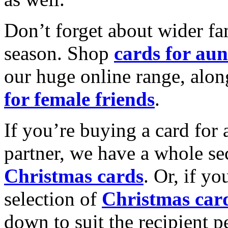
Don’t forget about wider fam
season. Shop
cards for aun
our huge online range, alon
for female friends
.
If you’re buying a card for 
partner, we have a whole se
Christmas cards
. Or, if yo
selection of
Christmas car
down to suit the recipient pe