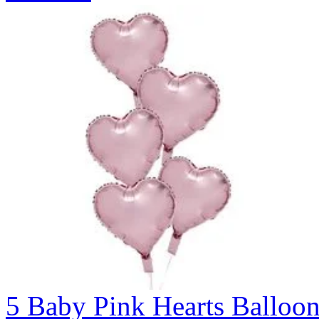
5 Baby Pink Hearts Ballo