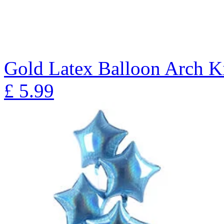
Gold Latex Balloon Arch K
£
5.99