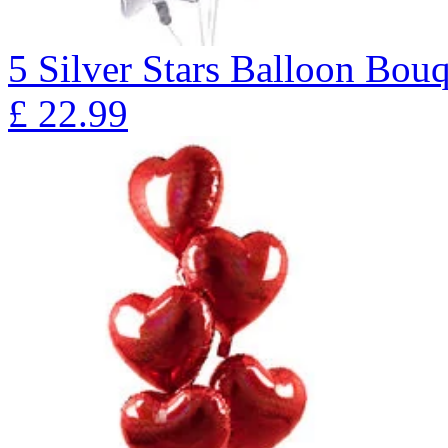
5 Silver Stars Balloon B
£
22.99