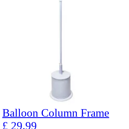
Balloon Column Frame
£
29.99