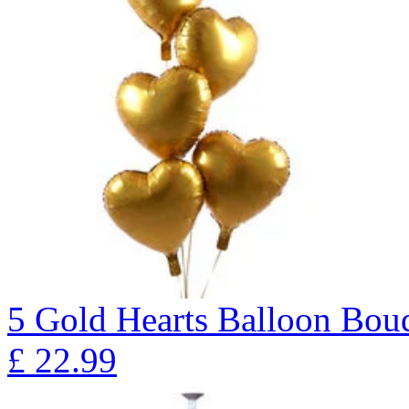
5 Gold Hearts Balloon B
£
22.99