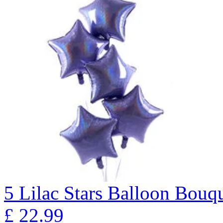
5 Lilac Stars Balloon B
£
22.99