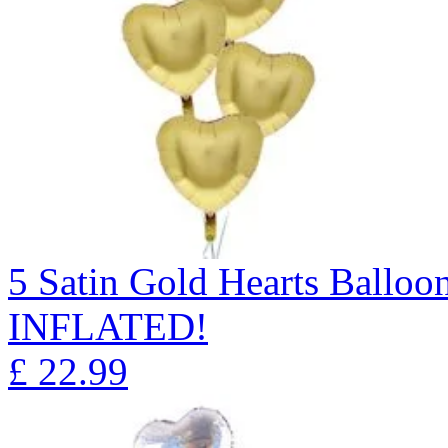
5 Satin Gold Hearts Ball
INFLATED!
£
22.99