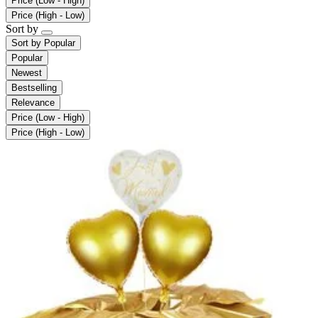
Price (Low - High)
Price (High - Low)
Sort by
Sort by
Popular
Popular
Newest
Bestselling
Relevance
Price (Low - High)
Price (High - Low)