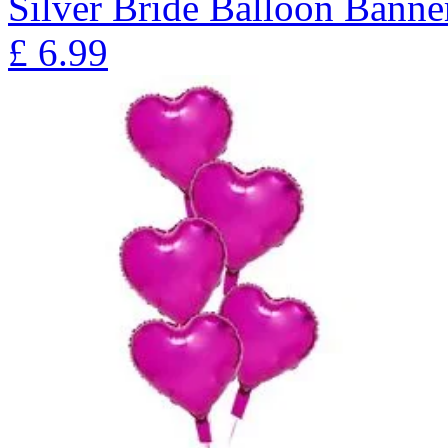
Silver Bride Balloon Banne
£
6.99