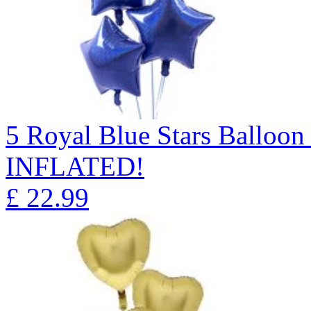
5 Royal Blue Stars Ballo
INFLATED!
£
22.99