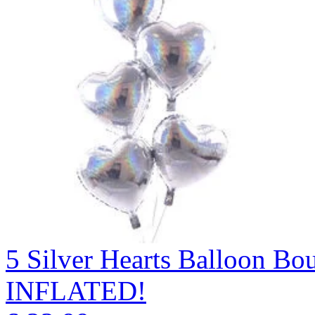
5 Silver Hearts Balloon 
INFLATED!