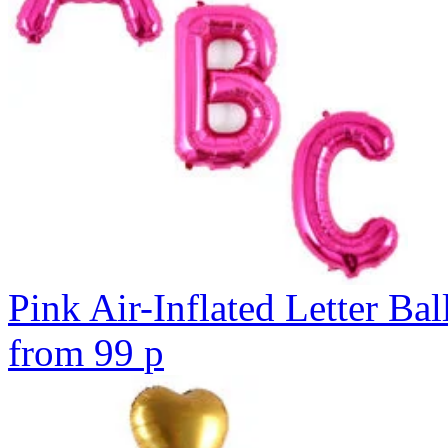
Pink Air-Inflated Letter Bal
from
99
p