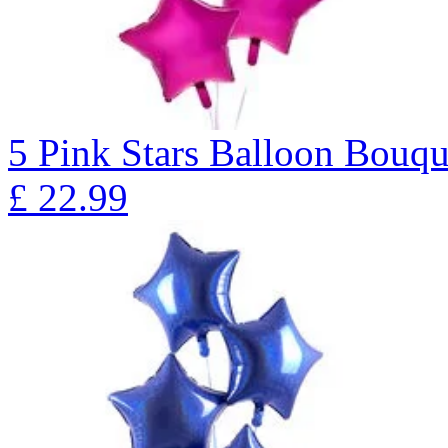
5 Pink Stars Balloon Bo
£
22.99