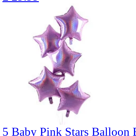
5 Baby Pink Stars Balloo