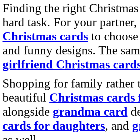
Finding the right Christmas 
hard task. For your partner
Christmas cards
to choose 
and funny designs. The same
girlfriend Christmas card
Shopping for family rather 
beautiful
Christmas cards
alongside
grandma card
de
cards for daughters
, and
g
as well.