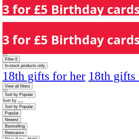
3 for £5 Birthday cards
3 for £5 Birthday cards
Filter
0
In-stock products only
18th gifts for her
18th gifts
View all filters
Sort by
Popular
Sort by
Sort by
Popular
Popular
Newest
Bestselling
Relevance