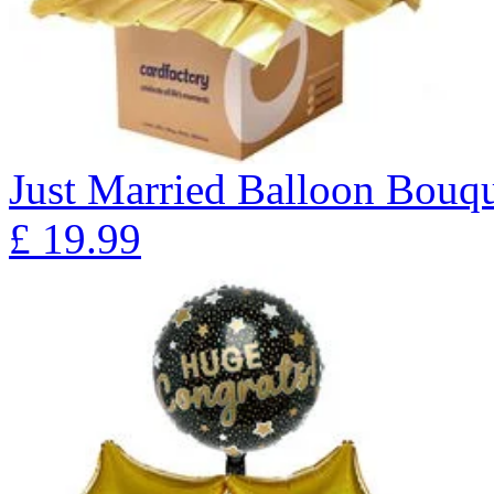
Just Married Balloon Bo
£
19.99