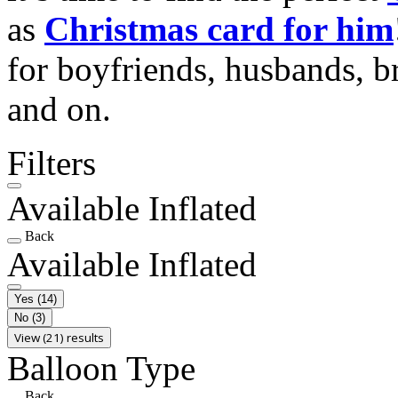
as
Christmas card for him
for boyfriends, husbands, b
and on.
Filters
Available Inflated
Back
Available Inflated
Yes
(14)
No
(3)
View (21) results
Balloon Type
Back