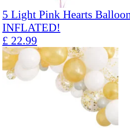
5 Light Pink Hearts Ball
INFLATED!
£
22.99