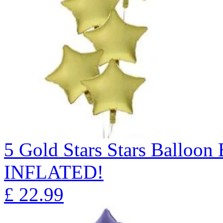
5 Gold Stars Stars Ballo
INFLATED!
£
22.99