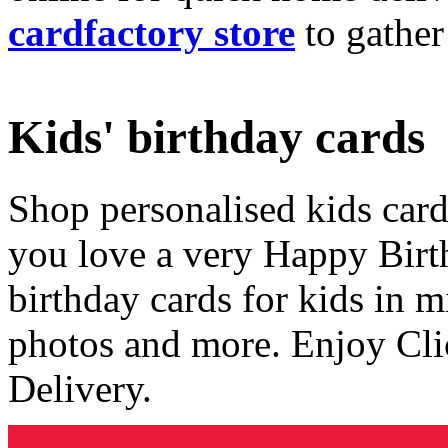
cardfactory store
to gather
Kids' birthday cards
Shop personalised kids cards
you love a very Happy Birt
birthday cards for kids in 
photos and more. Enjoy Cli
Delivery.