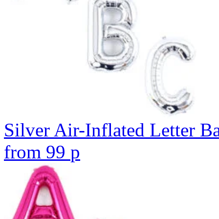
Silver Air-Inflated Letter B
from
99
p