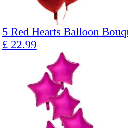
5 Red Hearts Balloon Bo
£
22.99