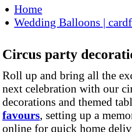
Home
Wedding Balloons | cardf
Circus party decorati
Roll up and bring all the ex
next celebration with our ci
decorations and themed tab
favours
, setting up a memo
online for quick home deliv