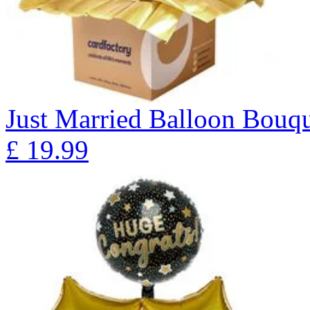
Just Married Balloon Bo
£
19.99