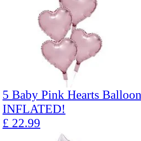
5 Baby Pink Hearts Ballo
INFLATED!
£
22.99