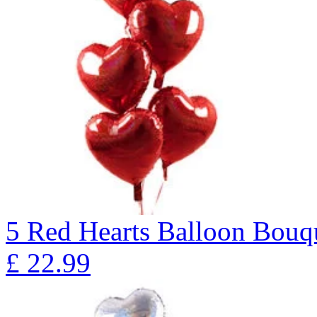
5 Red Hearts Balloon Bo
£
22.99