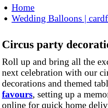
Home
Wedding Balloons | cardf
Circus party decorati
Roll up and bring all the ex
next celebration with our ci
decorations and themed tab
favours
, setting up a memo
online for quick home deliv