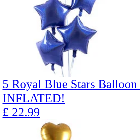
5 Royal Blue Stars Ballo
INFLATED!
£
22.99