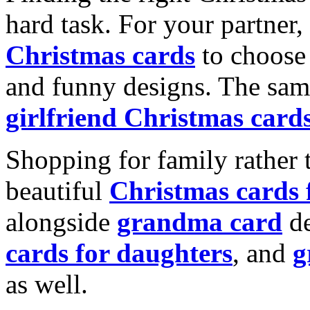
hard task. For your partner
Christmas cards
to choose 
and funny designs. The same
girlfriend Christmas card
Shopping for family rather 
beautiful
Christmas cards
alongside
grandma card
de
cards for daughters
, and
g
as well.