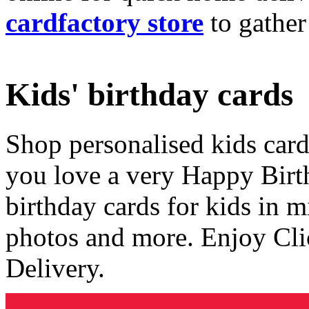
cardfactory store
to gather
Kids' birthday cards
Shop personalised kids cards
you love a very Happy Birt
birthday cards for kids in 
photos and more. Enjoy Cli
Delivery.