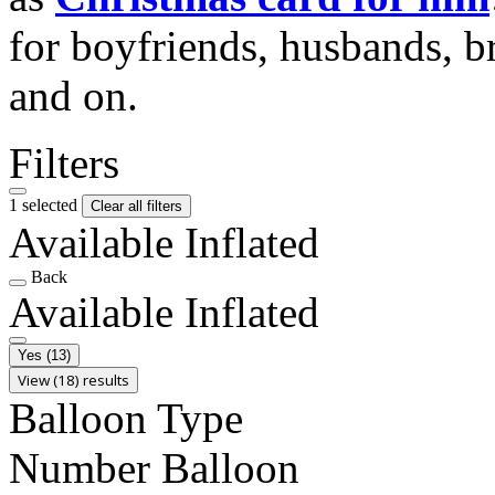
for boyfriends, husbands, b
and on.
Filters
1 selected
Clear all filters
Available Inflated
Back
Available Inflated
Yes
(13)
View (18) results
Balloon Type
Number Balloon