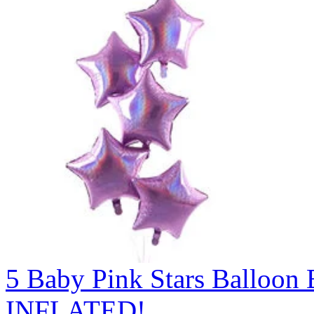
5 Baby Pink Stars Balloo
INFLATED!