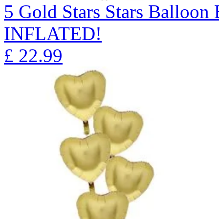
5 Gold Stars Stars Ballo
INFLATED!
£
22.99