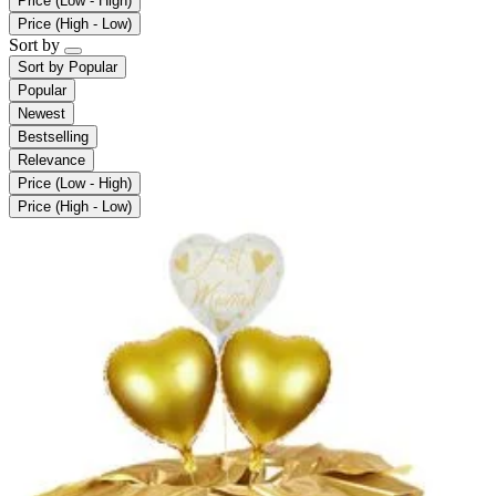
Price (Low - High)
Price (High - Low)
Sort by
Sort by
Popular
Popular
Newest
Bestselling
Relevance
Price (Low - High)
Price (High - Low)