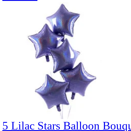
5 Lilac Stars Balloon B