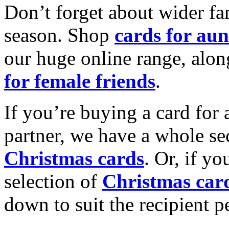
Don’t forget about wider fam
season. Shop
cards for aun
our huge online range, alon
for female friends
.
If you’re buying a card for 
partner, we have a whole se
Christmas cards
. Or, if yo
selection of
Christmas car
down to suit the recipient pe