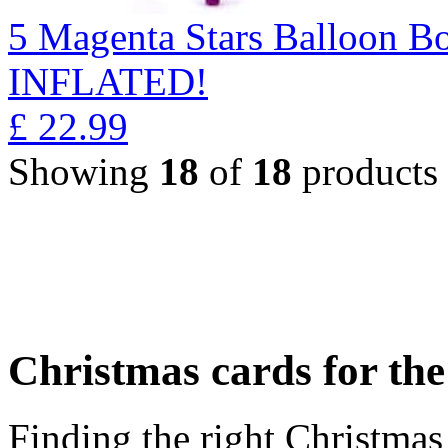
5 Magenta Stars Balloon 
INFLATED!
£
22.99
Showing
18
of
18
products
Christmas cards for th
Finding the right Christmas 