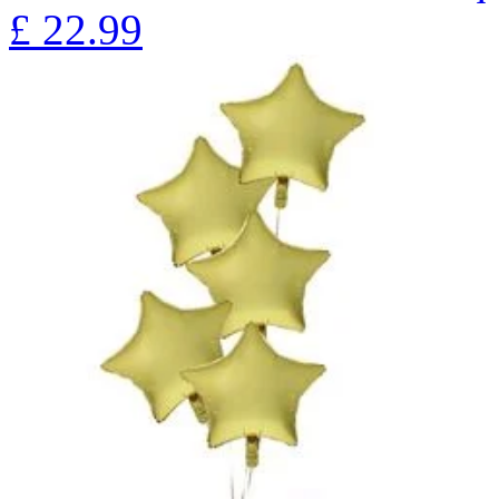
£
22.99