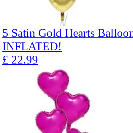
5 Satin Gold Hearts Ball
INFLATED!
£
22.99