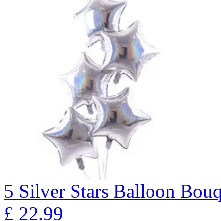
5 Silver Stars Balloon B
£
22.99