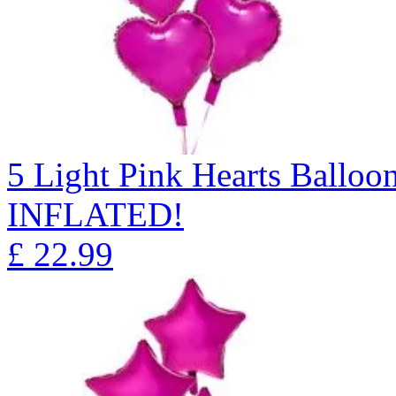
5 Light Pink Hearts Ball
INFLATED!
£
22.99