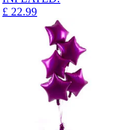
£
22.99