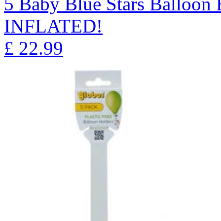
5 Baby Blue Stars Balloo
INFLATED!
£
22.99