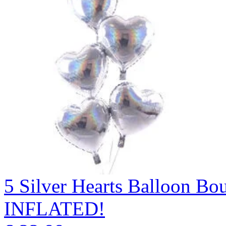
5 Silver Hearts Balloon 
INFLATED!