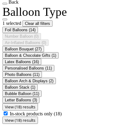
Back
Balloon Type
1 selected
Clear all filters
Foil Balloons
(14)
Number Balloon
(0)
Air-Inflated Balloons
(0)
Balloon Bouquet
(27)
Balloon & Chocolate Gifts
(1)
Latex Balloons
(16)
Personalised Balloons
(11)
Photo Balloons
(11)
Balloon Arch & Displays
(2)
Balloon Stack
(1)
Bubble Balloon
(11)
Letter Balloons
(3)
View (18) results
In-stock products only
(18)
View (18) results