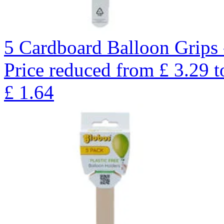
5 Cardboard Balloon Grips 
Price reduced from
£
3.29
t
£
1.64