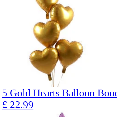
5 Gold Hearts Balloon B
£
22.99