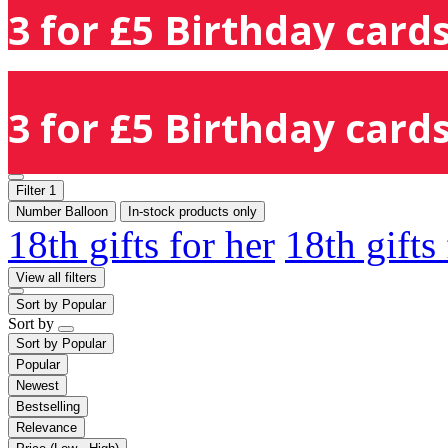
3 for £5 Birthday cards
3 for £5 Birthday cards
Filter
1
Number Balloon
In-stock products only
18th gifts for her
18th gifts
View all filters
Sort by
Popular
Sort by
Sort by
Popular
Popular
Newest
Bestselling
Relevance