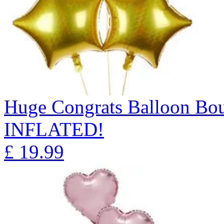
Huge Congrats Balloon B
INFLATED!
£
19.99