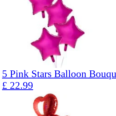
5 Pink Stars Balloon Bo
£
22.99