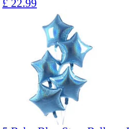
£
22.99