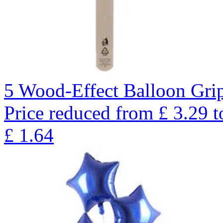
5 Wood-Effect Balloon Gri
Price reduced from
£
3.29
t
£
1.64