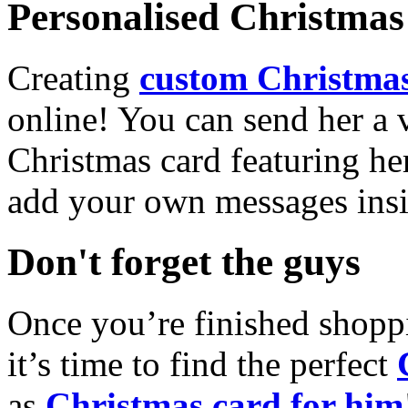
Personalised Christmas 
Creating
custom Christmas
online! You can send her a 
Christmas card featuring he
add your own messages insi
Don't forget the guys
Once you’re finished shopp
it’s time to find the perfect
as
Christmas card for him