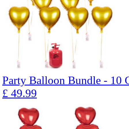
Party Balloon Bundle - 10
£
49.99