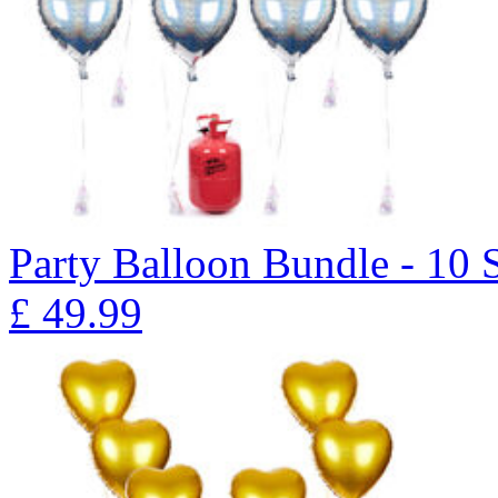
Party Balloon Bundle - 10 
£
49.99