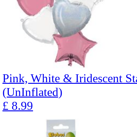
Pink, White & Iridescent S
(UnInflated)
£
8.99