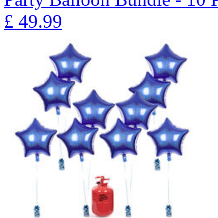
£
49.99