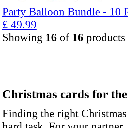
Party Balloon Bundle - 10 
£
49.99
Showing
16
of
16
products
Christmas cards for th
Finding the right Christmas 
hard task. For your partner