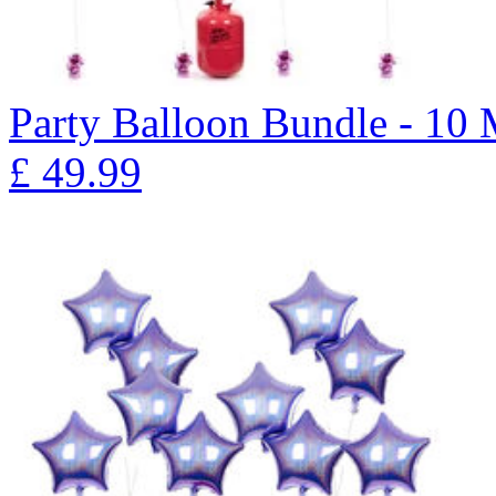
Party Balloon Bundle - 10
£
49.99