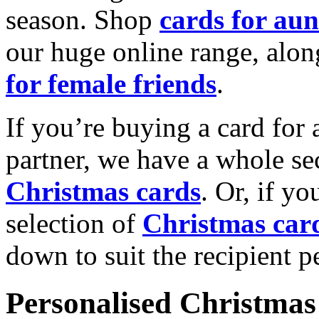
season. Shop
cards for aun
our huge online range, alon
for female friends
.
If you’re buying a card for 
partner, we have a whole se
Christmas cards
. Or, if yo
selection of
Christmas car
down to suit the recipient pe
Personalised Christmas 