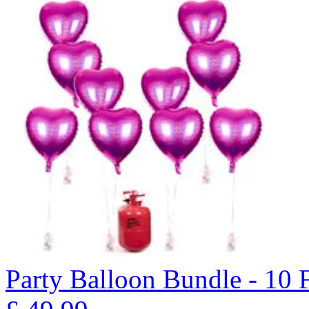
Party Balloon Bundle - 10 