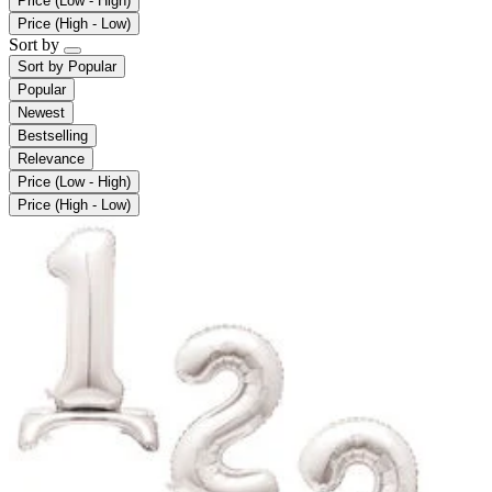
Price (Low - High)
Price (High - Low)
Sort by
Sort by
Popular
Popular
Newest
Bestselling
Relevance
Price (Low - High)
Price (High - Low)