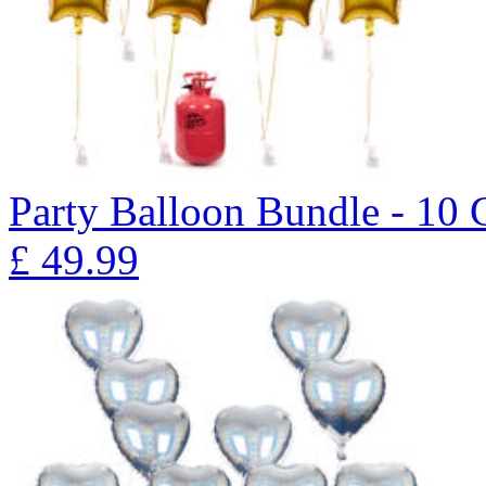
Party Balloon Bundle - 10 
£
49.99