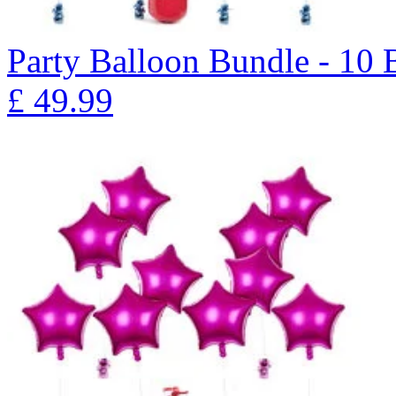
Party Balloon Bundle - 10
£
49.99