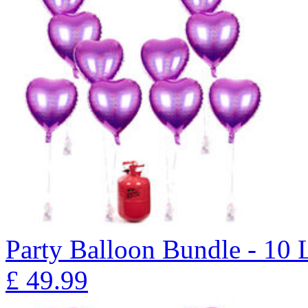
Party Balloon Bundle - 10 
£
49.99