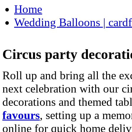
Home
Wedding Balloons | cardf
Circus party decorati
Roll up and bring all the ex
next celebration with our ci
decorations and themed tab
favours
, setting up a memo
online for quick home deliv