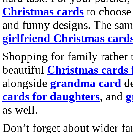
Christmas cards
to choose 
and funny designs. The same
girlfriend Christmas card
Shopping for family rather 
beautiful
Christmas cards
alongside
grandma card
de
cards for daughters
, and
g
as well.
Don’t forget about wider fam