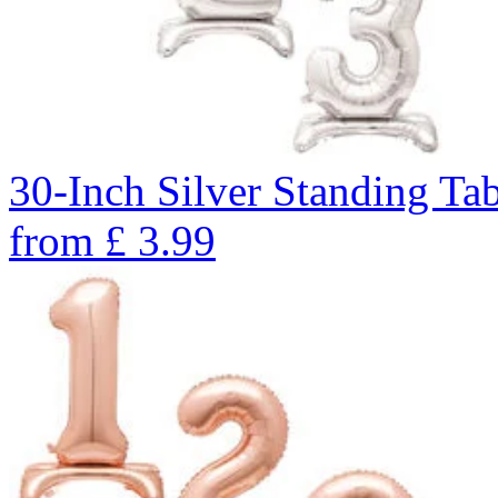
30-Inch Silver Standing Ta
from
£
3.99