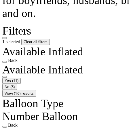
for boyfriends, husbands, b
and on.
Filters
1 selected
Clear all filters
Available Inflated
Back
Available Inflated
Yes
(11)
No
(3)
View (16) results
Balloon Type
Number Balloon
Back