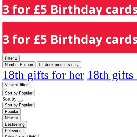
3 for £5 Birthday cards
3 for £5 Birthday cards
Filter
1
Number Balloon
In-stock products only
18th gifts for her
18th gifts
View all filters
Sort by
Popular
Sort by
Sort by
Popular
Popular
Newest
Bestselling
Relevance