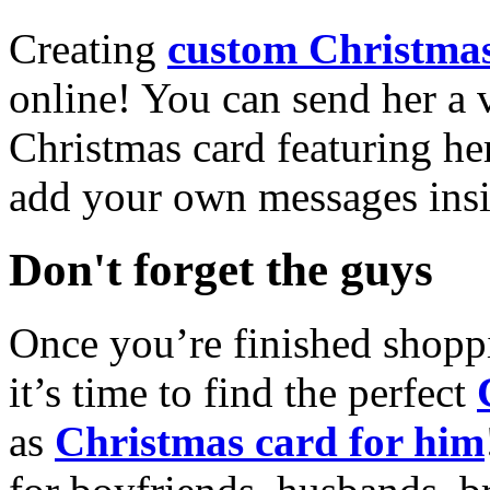
Creating
custom Christmas
online! You can send her a 
Christmas card featuring he
add your own messages insi
Don't forget the guys
Once you’re finished shopp
it’s time to find the perfect
as
Christmas card for him