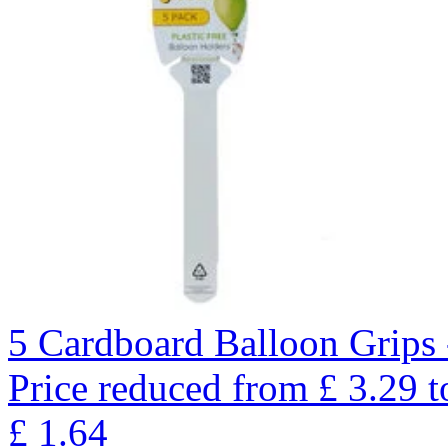
5 Cardboard Balloon Grips 
Price reduced from
£
3.29
t
£
1.64