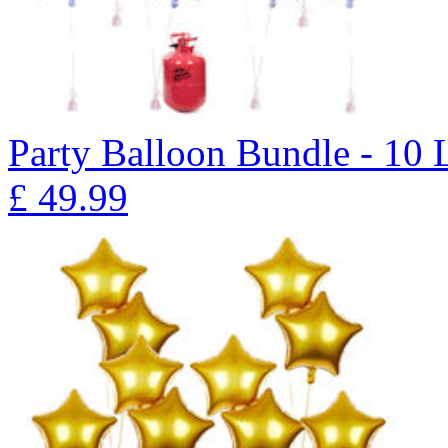
Party Balloon Bundle - 10 
£
49.99