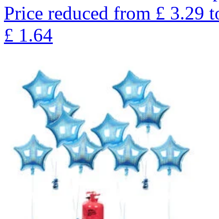
Price reduced from
£
3.29
t
£
1.64