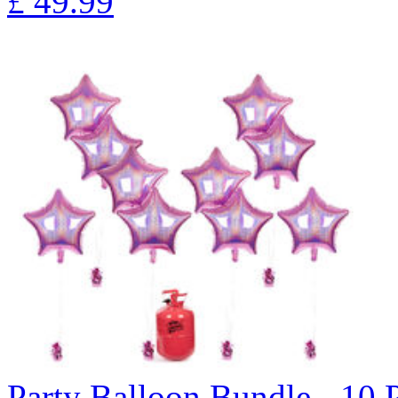
£
49.99
Party Balloon Bundle - 10 