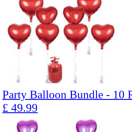
Party Balloon Bundle - 10
£
49.99