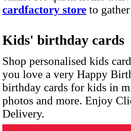
cardfactory store
to gather
Kids' birthday cards
Shop personalised kids cards
you love a very Happy Birt
birthday cards for kids in 
photos and more. Enjoy Cli
Delivery.