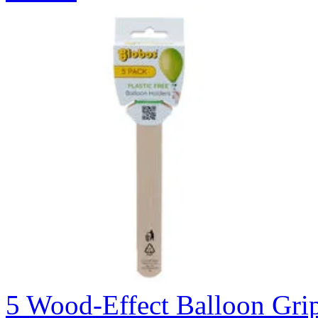
5 Wood-Effect Balloon Gri