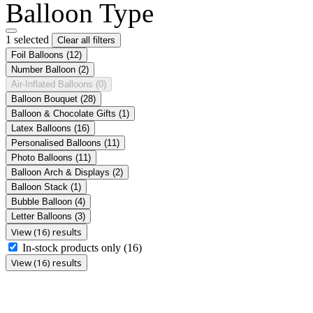
Balloon Type
1 selected
Clear all filters
Foil Balloons
(12)
Number Balloon
(2)
Air-Inflated Balloons
(0)
Balloon Bouquet
(28)
Balloon & Chocolate Gifts
(1)
Latex Balloons
(16)
Personalised Balloons
(11)
Photo Balloons
(11)
Balloon Arch & Displays
(2)
Balloon Stack
(1)
Bubble Balloon
(4)
Letter Balloons
(3)
View (16) results
In-stock products only
(16)
View (16) results