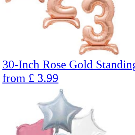
30-Inch Rose Gold Standin
from
£
3.99