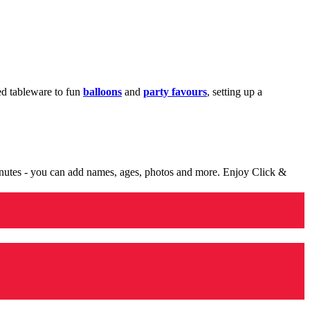
med tableware to fun
balloons
and
party favours
, setting up a
minutes - you can add names, ages, photos and more. Enjoy Click &