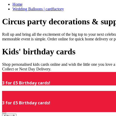
Home
Wedding Balloons | cardfactory
Circus party decorations & supp
Roll up and bring all the excitement of the big top to your next celeb
memorable event is simple. Order online for quick home delivery or p
Kids' birthday cards
Shop personalised kids cards online and wish the little one you love
Collect or Next Day Delivery.
3 for £5 Birthday cards!
3 for £5 Birthday cards!