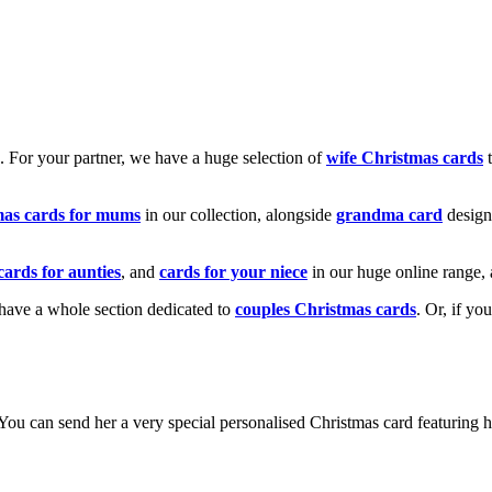
k. For your partner, we have a huge selection of
wife Christmas cards
t
mas cards for mums
in our collection, alongside
grandma card
design
cards for aunties
, and
cards for your niece
in our huge online range, 
e have a whole section dedicated to
couples Christmas cards
. Or, if yo
! You can send her a very special personalised Christmas card featurin