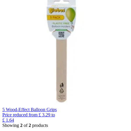
5 Wood-Effect Balloon Grips
Price reduced from
£
3.29
to
£
1.64
Showing
2
of
2
products