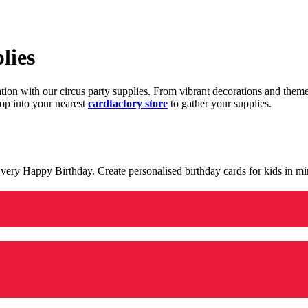
lies
ration with our circus party supplies. From vibrant decorations and the
op into your nearest
cardfactory store
to gather your supplies.
 a very Happy Birthday. Create personalised birthday cards for kids in 