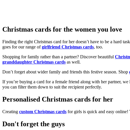
Christmas cards for the women you love
Finding the right Christmas card for her doesn’t have to be a hard tas
goes for our range of
girlfriend Christmas cards
, too.
Shopping for family rather than a partner? Discover beautiful
Christ
granddaughter Christmas cards
as well.
Don’t forget about wider family and friends this festive season. Shop
If you’re buying a card for a female friend along with her partner, w
you can filter them down to suit the recipient perfectly.
Personalised Christmas cards for her
Creating
custom Christmas cards
for girls is quick and easy online
Don't forget the guys