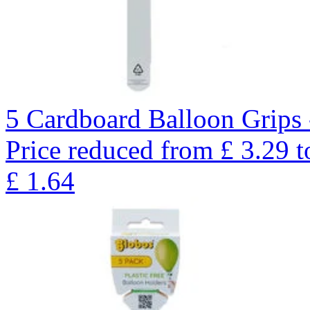
5 Cardboard Balloon Grips 
Price reduced from
£
3.29
t
£
1.64