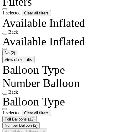
Filters
1 selected
Clear all filters
Available Inflated
Back
Available Inflated
No
(2)
View (4) results
Balloon Type
Number Balloon
Back
Balloon Type
1 selected
Clear all filters
Foil Balloons
(12)
Number Balloon
(2)
Air-Inflated Balloons
(0)