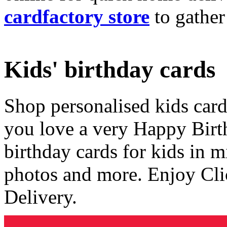
cardfactory store
to gather
Kids' birthday cards
Shop personalised kids cards
you love a very Happy Birt
birthday cards for kids in 
photos and more. Enjoy Cli
Delivery.