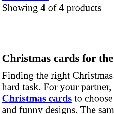
Showing
4
of
4
products
Christmas cards for th
Finding the right Christmas 
hard task. For your partner
Christmas cards
to choose 
and funny designs. The same