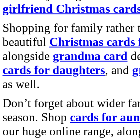
girlfriend Christmas card
Shopping for family rather 
beautiful
Christmas cards
alongside
grandma card
de
cards for daughters
, and
g
as well.
Don’t forget about wider fam
season. Shop
cards for aun
our huge online range, alon