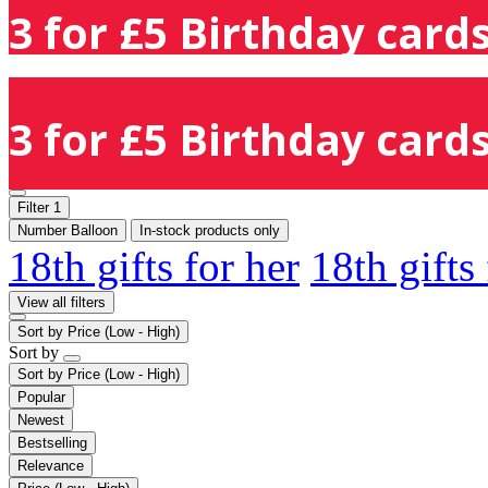
3 for £5 Birthday cards
3 for £5 Birthday cards
Filter
1
Number Balloon
In-stock products only
18th gifts for her
18th gifts
View all filters
Sort by
Price (Low - High)
Sort by
Sort by
Price (Low - High)
Popular
Newest
Bestselling
Relevance