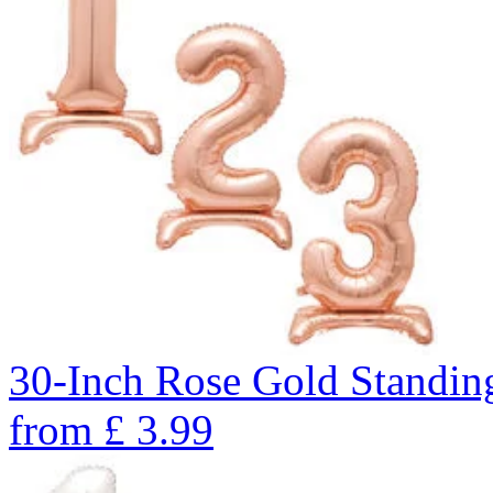
30-Inch Rose Gold Standin
from
£
3.99