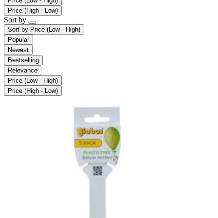
Price (Low - High)
Price (High - Low)
Sort by
Sort by
Price (Low - High)
Popular
Newest
Bestselling
Relevance
Price (Low - High)
Price (High - Low)