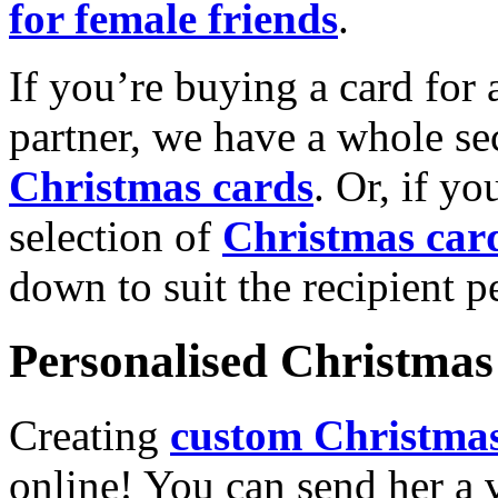
for female friends
.
If you’re buying a card for 
partner, we have a whole se
Christmas cards
. Or, if yo
selection of
Christmas car
down to suit the recipient pe
Personalised Christmas 
Creating
custom Christmas
online! You can send her a 