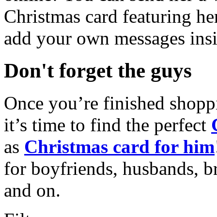
Christmas card featuring he
add your own messages insi
Don't forget the guys
Once you’re finished shopp
it’s time to find the perfect
as
Christmas card for him
for boyfriends, husbands, b
and on.