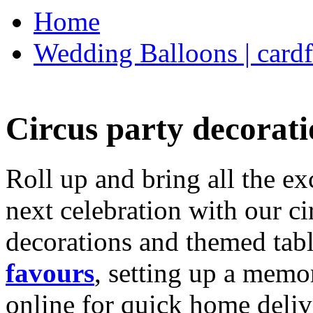
Home
Wedding Balloons | cardf
Circus party decorati
Roll up and bring all the ex
next celebration with our ci
decorations and themed tab
favours
, setting up a memo
online for quick home deliv