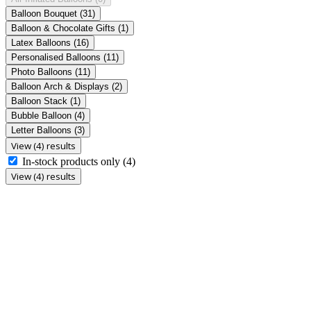
Balloon Bouquet
(31)
Balloon & Chocolate Gifts
(1)
Latex Balloons
(16)
Personalised Balloons
(11)
Photo Balloons
(11)
Balloon Arch & Displays
(2)
Balloon Stack
(1)
Bubble Balloon
(4)
Letter Balloons
(3)
View (4) results
In-stock products only
(4)
View (4) results