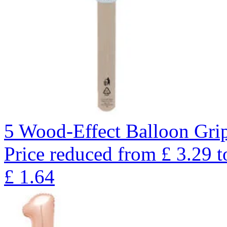
5 Wood-Effect Balloon Gri
Price reduced from
£
3.29
t
£
1.64