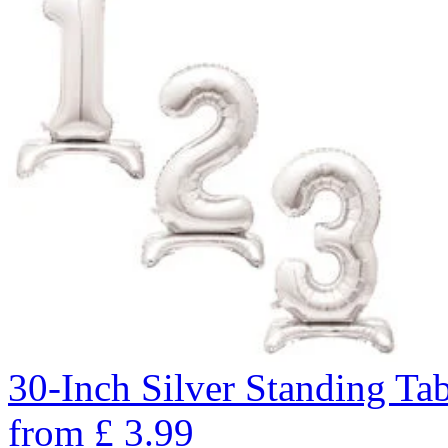
30-Inch Silver Standing Ta
from
£
3.99