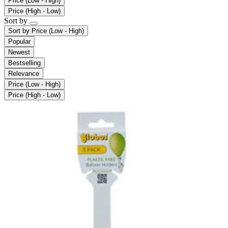
Price (Low - High)
Price (High - Low)
Sort by
Sort by
Price (Low - High)
Popular
Newest
Bestselling
Relevance
Price (Low - High)
Price (High - Low)