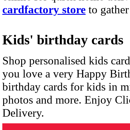
cardfactory store
to gather
Kids' birthday cards
Shop personalised kids cards
you love a very Happy Birt
birthday cards for kids in 
photos and more. Enjoy Cli
Delivery.