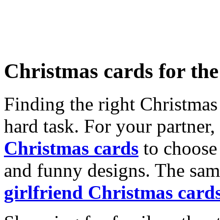
Christmas cards for th
Finding the right Christmas 
hard task. For your partner
Christmas cards
to choose 
and funny designs. The same
girlfriend Christmas card