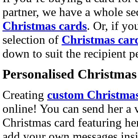
partner, we have a whole se
Christmas cards
. Or, if yo
selection of
Christmas car
down to suit the recipient pe
Personalised Christmas 
Creating
custom Christmas
online! You can send her a 
Christmas card featuring he
add your own messages insi