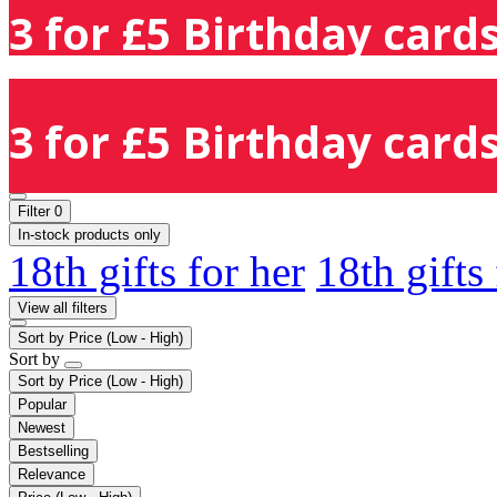
3 for £5 Birthday cards
3 for £5 Birthday cards
Filter
0
In-stock products only
18th gifts for her
18th gifts
View all filters
Sort by
Price (Low - High)
Sort by
Sort by
Price (Low - High)
Popular
Newest
Bestselling
Relevance