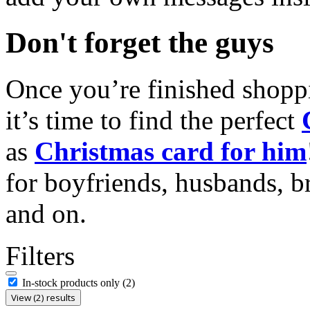
Don't forget the guys
Once you’re finished shopp
it’s time to find the perfect
as
Christmas card for him
for boyfriends, husbands, b
and on.
Filters
In-stock products only
(2)
View (2) results