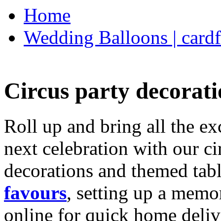
Home
Wedding Balloons | cardf
Circus party decorati
Roll up and bring all the ex
next celebration with our ci
decorations and themed tab
favours
, setting up a memo
online for quick home deliv