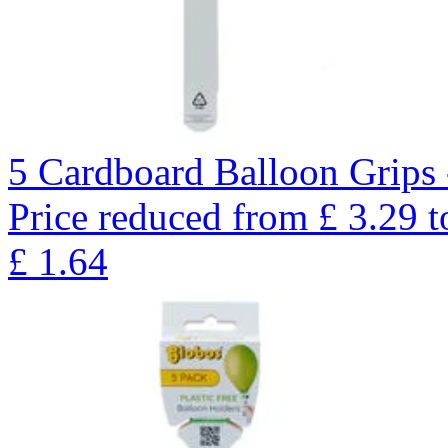
5 Cardboard Balloon Grips 
Price reduced from
£
3.29
t
£
1.64