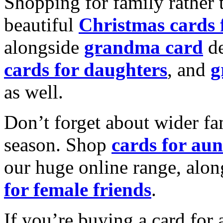
Shopping for family rather 
beautiful
Christmas cards
alongside
grandma card
de
cards for daughters
, and
g
as well.
Don’t forget about wider fam
season. Shop
cards for aun
our huge online range, alon
for female friends
.
If you’re buying a card for 