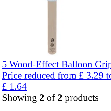
5 Wood-Effect Balloon Gri
Price reduced from
£
3.29
t
£
1.64
Showing
2
of
2
products