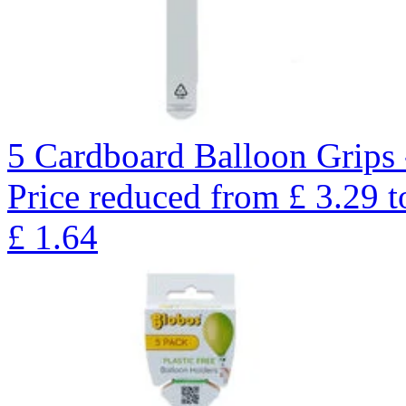
5 Cardboard Balloon Grips 
Price reduced from
£
3.29
t
£
1.64