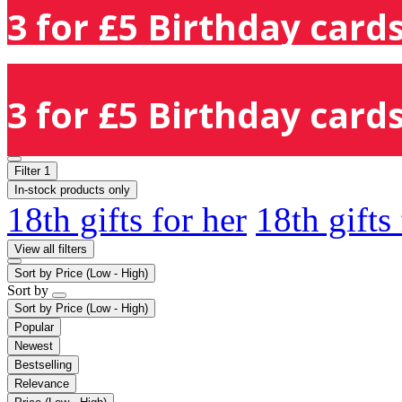
3 for £5 Birthday cards
3 for £5 Birthday cards
Filter
1
In-stock products only
18th gifts for her
18th gifts
View all filters
Sort by
Price (Low - High)
Sort by
Sort by
Price (Low - High)
Popular
Newest
Bestselling
Relevance