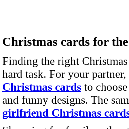
Christmas cards for th
Finding the right Christmas 
hard task. For your partner
Christmas cards
to choose 
and funny designs. The same
girlfriend Christmas card