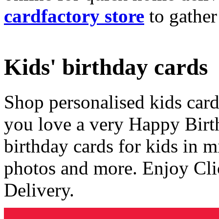
cardfactory store
to gather
Kids' birthday cards
Shop personalised kids cards
you love a very Happy Birt
birthday cards for kids in 
photos and more. Enjoy Cli
Delivery.