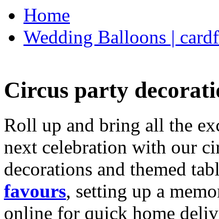
Home
Wedding Balloons | cardf
Circus party decorati
Roll up and bring all the ex
next celebration with our ci
decorations and themed tab
favours
, setting up a memo
online for quick home deliv