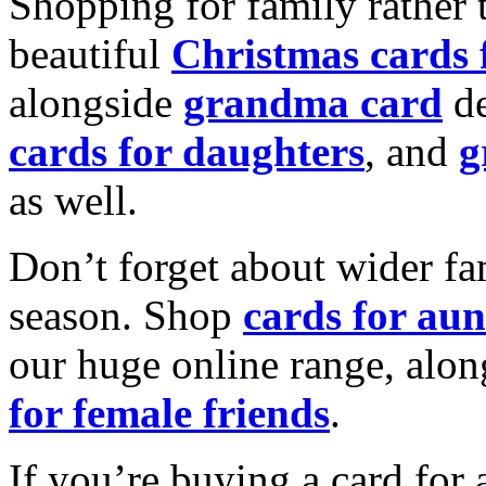
Shopping for family rather 
beautiful
Christmas cards
alongside
grandma card
de
cards for daughters
, and
g
as well.
Don’t forget about wider fam
season. Shop
cards for aun
our huge online range, alon
for female friends
.
If you’re buying a card for 