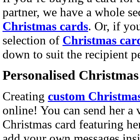
partner, we have a whole se
Christmas cards
. Or, if yo
selection of
Christmas car
down to suit the recipient pe
Personalised Christmas 
Creating
custom Christmas
online! You can send her a 
Christmas card featuring he
add your own messages insi