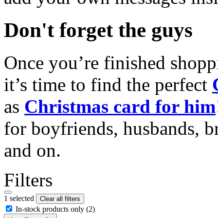
Don't forget the guys
Once you’re finished shopp
it’s time to find the perfect
as
Christmas card for him
for boyfriends, husbands, b
and on.
Filters
1 selected
Clear all filters
In-stock products only
(2)