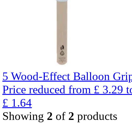
5 Wood-Effect Balloon Gri
Price reduced from
£
3.29
t
£
1.64
Showing
2
of
2
products