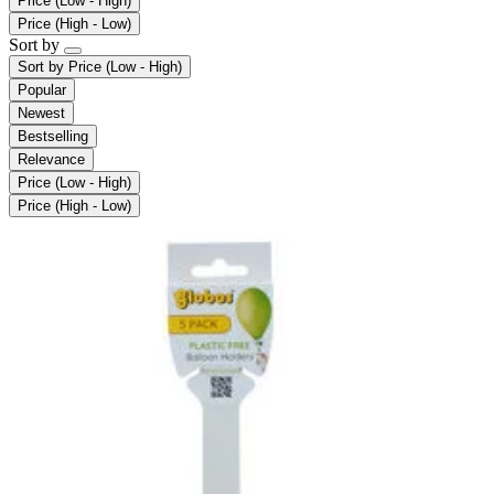
Price (Low - High)
Price (High - Low)
Sort by
Sort by
Price (Low - High)
Popular
Newest
Bestselling
Relevance
Price (Low - High)
Price (High - Low)