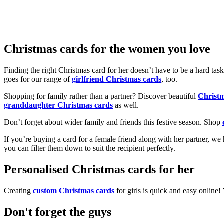
Christmas cards for the women you love
Finding the right Christmas card for her doesn’t have to be a hard tas
goes for our range of
girlfriend Christmas cards
, too.
Shopping for family rather than a partner? Discover beautiful
Christ
granddaughter Christmas cards
as well.
Don’t forget about wider family and friends this festive season. Shop
If you’re buying a card for a female friend along with her partner, w
you can filter them down to suit the recipient perfectly.
Personalised Christmas cards for her
Creating
custom Christmas cards
for girls is quick and easy online
Don't forget the guys