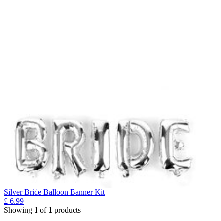
Silver Bride Balloon Banner Kit
£
6.99
Showing
1
of
1
products