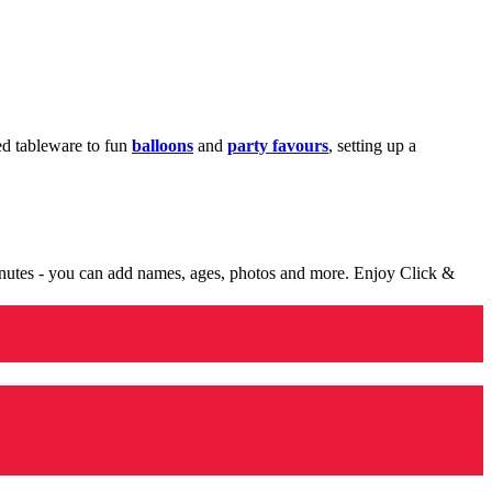
med tableware to fun
balloons
and
party favours
, setting up a
minutes - you can add names, ages, photos and more. Enjoy Click &