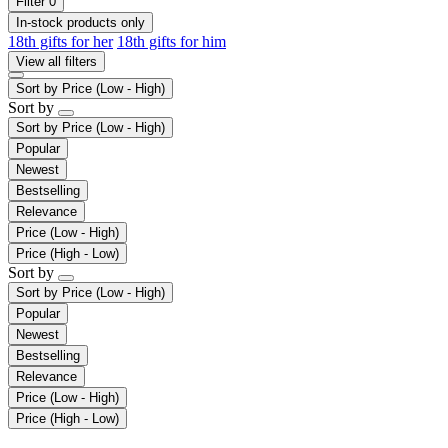
Filter
0
In-stock products only
18th gifts for her
18th gifts for him
View all filters
Sort by
Price (Low - High)
Sort by
Sort by
Price (Low - High)
Popular
Newest
Bestselling
Relevance
Price (Low - High)
Price (High - Low)
Sort by
Sort by
Price (Low - High)
Popular
Newest
Bestselling
Relevance
Price (Low - High)
Price (High - Low)