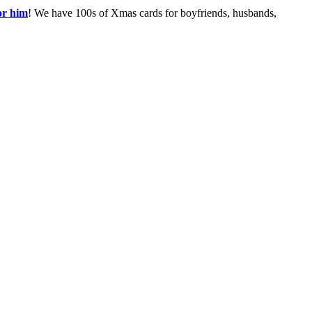
or him
! We have 100s of Xmas cards for boyfriends, husbands,