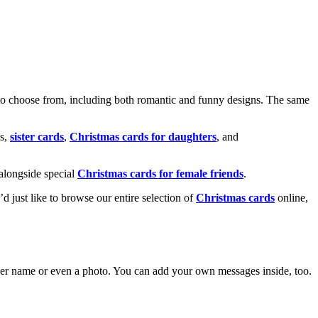
o choose from, including both romantic and funny designs. The same
s,
sister cards
,
Christmas cards for daughters
, and
alongside special
Christmas cards for female friends
.
u’d just like to browse our entire selection of
Christmas cards
online,
g her name or even a photo. You can add your own messages inside, too.