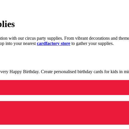
lies
ration with our circus party supplies. From vibrant decorations and the
op into your nearest
cardfactory store
to gather your supplies.
 a very Happy Birthday. Create personalised birthday cards for kids in 