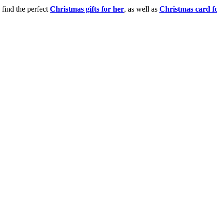
 find the perfect
Christmas gifts for her
, as well as
Christmas card f