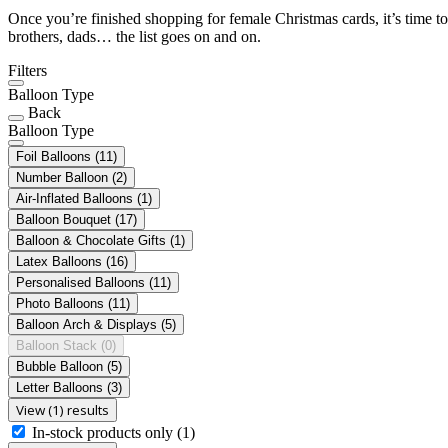
Once you’re finished shopping for female Christmas cards, it’s time to
brothers, dads… the list goes on and on.
Filters
Balloon Type
Back
Balloon Type
Foil Balloons
(11)
Number Balloon
(2)
Air-Inflated Balloons
(1)
Balloon Bouquet
(17)
Balloon & Chocolate Gifts
(1)
Latex Balloons
(16)
Personalised Balloons
(11)
Photo Balloons
(11)
Balloon Arch & Displays
(5)
Balloon Stack
(0)
Bubble Balloon
(5)
Letter Balloons
(3)
View (1) results
In-stock products only
(1)