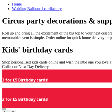
Home
Wedding Balloons | cardfactory
Circus party decorations & supp
Roll up and bring all the excitement of the big top to your next celeb
memorable event is simple. Order online for quick home delivery or p
Kids' birthday cards
Shop personalised kids cards online and wish the little one you love
Collect or Next Day Delivery.
3 for £5 Birthday cards!
3 for £5 Birthday cards!