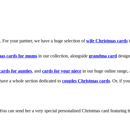
k. For your partner, we have a huge selection of
wife Christmas cards
t
mas cards for mums
in our collection, alongside
grandma card
design
cards for aunties
, and
cards for your niece
in our huge online range, 
e have a whole section dedicated to
couples Christmas cards
. Or, if yo
! You can send her a very special personalised Christmas card featurin