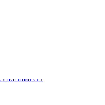
arts - DELIVERED INFLATED!