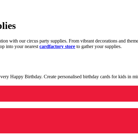
lies
ration with our circus party supplies. From vibrant decorations and the
op into your nearest
cardfactory store
to gather your supplies.
 a very Happy Birthday. Create personalised birthday cards for kids in 