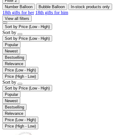
Filter
2
Number Balloon
Bubble Balloon
In-stock products only
18th gifts for her
18th gifts for him
View all filters
Sort by
Price (Low - High)
Sort by
Sort by
Price (Low - High)
Popular
Newest
Bestselling
Relevance
Price (Low - High)
Price (High - Low)
Sort by
Sort by
Price (Low - High)
Popular
Newest
Bestselling
Relevance
Price (Low - High)
Price (High - Low)