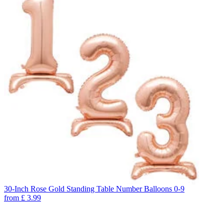
30-Inch Rose Gold Standing Table Number Balloons 0-9
from
£
3.99