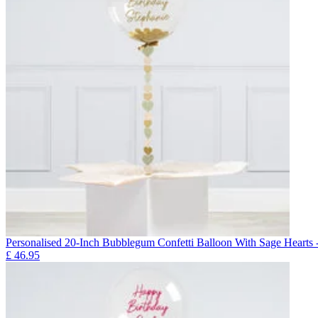
Personalised 20-Inch Bubblegum Confetti Balloon With Sage He
£
46.95