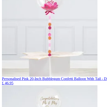
Personalised Pink 20-Inch Bubblegum Confetti Balloon With Ta
£
46.95