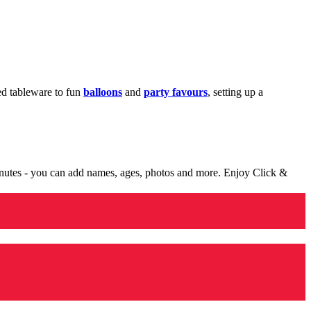
med tableware to fun
balloons
and
party favours
, setting up a
minutes - you can add names, ages, photos and more. Enjoy Click &