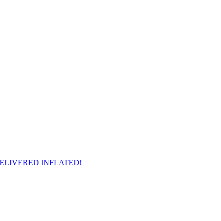
il - DELIVERED INFLATED!