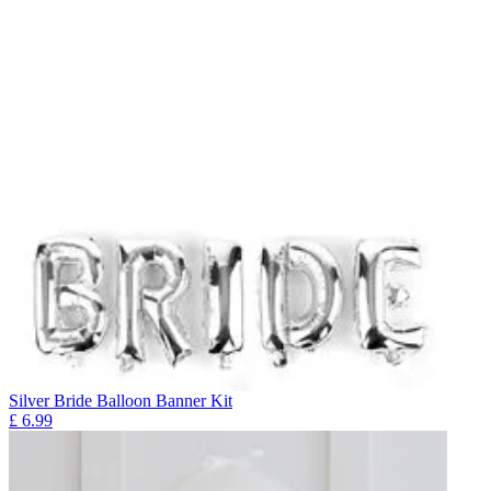
Silver Bride Balloon Banner Kit
£
6.99