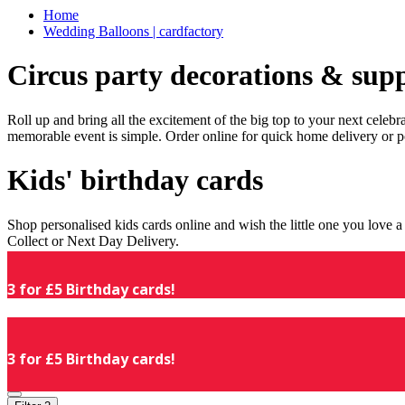
Home
Wedding Balloons | cardfactory
Circus party decorations & supp
Roll up and bring all the excitement of the big top to your next celeb
memorable event is simple. Order online for quick home delivery or p
Kids' birthday cards
Shop personalised kids cards online and wish the little one you love
Collect or Next Day Delivery.
3 for £5 Birthday cards!
3 for £5 Birthday cards!