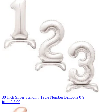
30-Inch Silver Standing Table Number Balloons 0-9
from
£
3.99