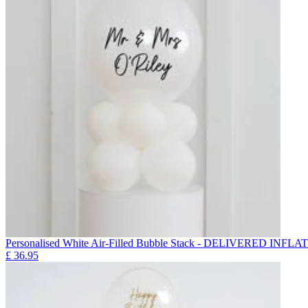
Personalised White Air-Filled Bubble Stack - DELIVERED INFLA
£
36.95