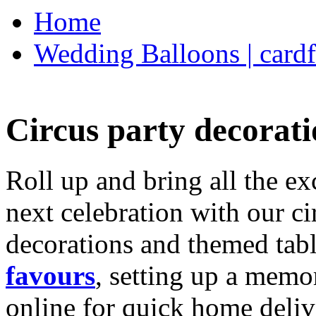
Home
Wedding Balloons | cardf
Circus party decorati
Roll up and bring all the ex
next celebration with our ci
decorations and themed tab
favours
, setting up a memo
online for quick home deliv