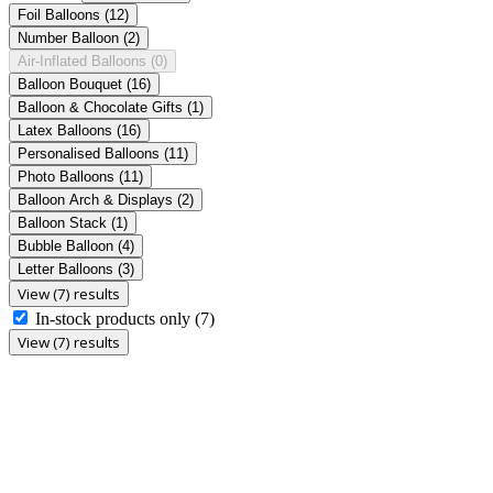
Foil Balloons
(12)
Number Balloon
(2)
Air-Inflated Balloons
(0)
Balloon Bouquet
(16)
Balloon & Chocolate Gifts
(1)
Latex Balloons
(16)
Personalised Balloons
(11)
Photo Balloons
(11)
Balloon Arch & Displays
(2)
Balloon Stack
(1)
Bubble Balloon
(4)
Letter Balloons
(3)
View (7) results
In-stock products only
(7)
View (7) results