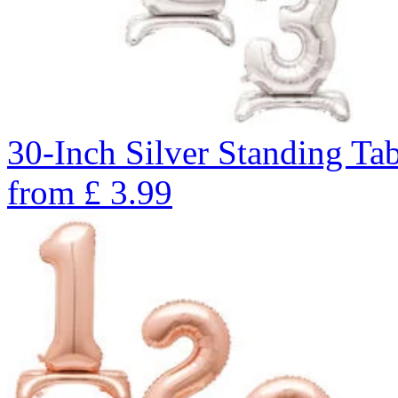
30-Inch Silver Standing Ta
from
£
3.99