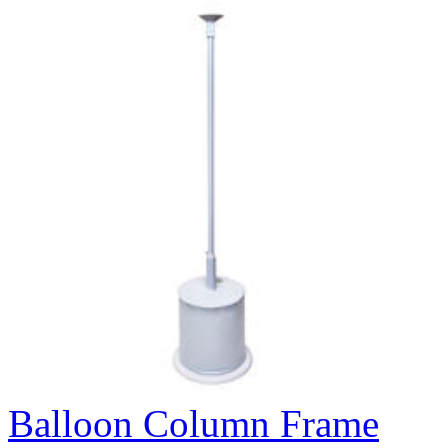
Balloon Column Frame