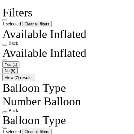
Filters
1 selected
Clear all filters
Available Inflated
Back
Available Inflated
Yes
(1)
No
(5)
View (7) results
Balloon Type
Number Balloon
Back
Balloon Type
1 selected
Clear all filters