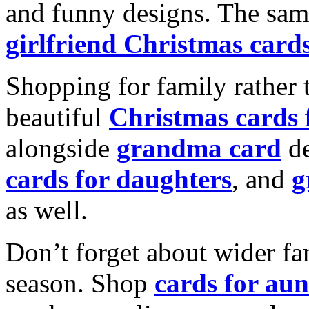
and funny designs. The same
girlfriend Christmas card
Shopping for family rather 
beautiful
Christmas cards
alongside
grandma card
de
cards for daughters
, and
g
as well.
Don’t forget about wider fam
season. Shop
cards for aun