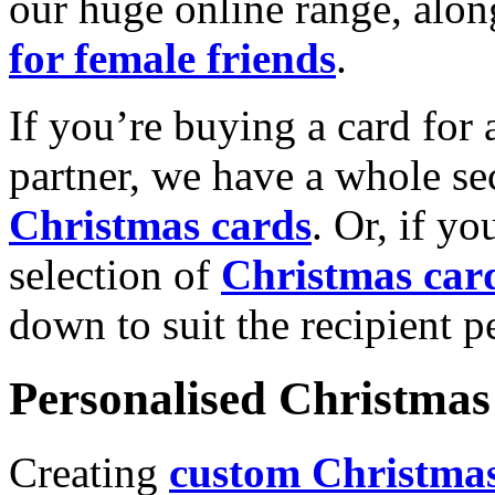
our huge online range, alon
for female friends
.
If you’re buying a card for 
partner, we have a whole se
Christmas cards
. Or, if yo
selection of
Christmas car
down to suit the recipient pe
Personalised Christmas 
Creating
custom Christmas