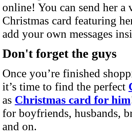
online! You can send her a 
Christmas card featuring he
add your own messages insi
Don't forget the guys
Once you’re finished shopp
it’s time to find the perfect
as
Christmas card for him
for boyfriends, husbands, b
and on.