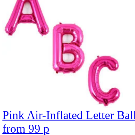
Pink Air-Inflated Letter Bal
from
99
p