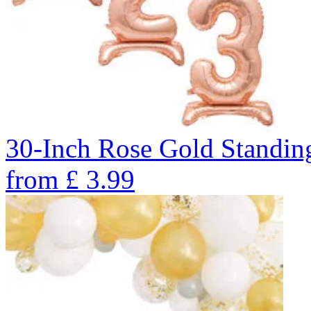
30-Inch Rose Gold Standin
from
£
3.99