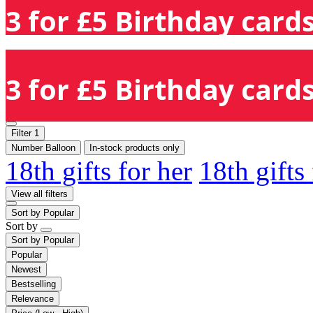
3 for £5 Birthday cards
3 for £5 Birthday cards
Filter
1
Number Balloon
In-stock products only
18th gifts for her
18th gifts
View all filters
Sort by
Popular
Sort by
Sort by
Popular
Popular
Newest
Bestselling
Relevance