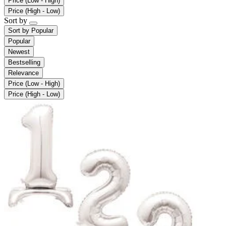
Price (Low - High)
Price (High - Low)
Sort by
Sort by
Popular
Popular
Newest
Bestselling
Relevance
Price (Low - High)
Price (High - Low)