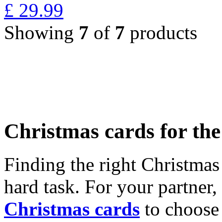
£
29.99
Showing
7
of
7
products
Christmas cards for th
Finding the right Christmas 
hard task. For your partner
Christmas cards
to choose 