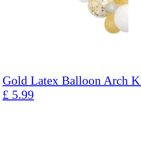
Gold Latex Balloon Arch K
£
5.99