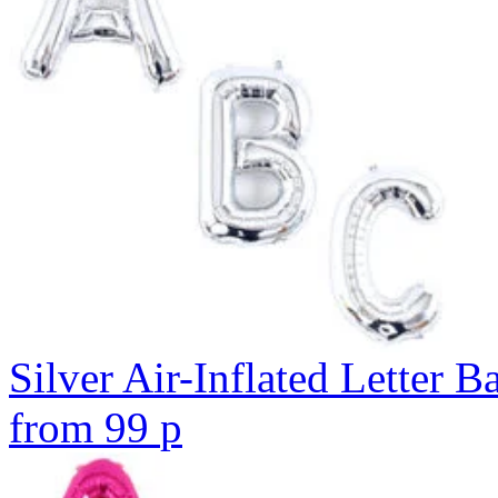
Silver Air-Inflated Letter B
from
99
p