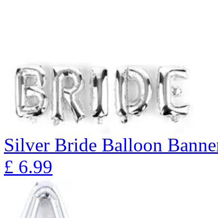
Silver Bride Balloon Banne
£
6.99