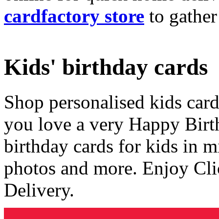
cardfactory store
to gather
Kids' birthday cards
Shop personalised kids cards
you love a very Happy Birt
birthday cards for kids in 
photos and more. Enjoy Cli
Delivery.