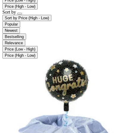
Price (Low - High)
Price (High - Low)
Sort by
Sort by
Price (High - Low)
Popular
Newest
Bestselling
Relevance
Price (Low - High)
Price (High - Low)