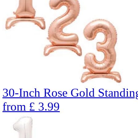
30-Inch Rose Gold Standin
from
£
3.99