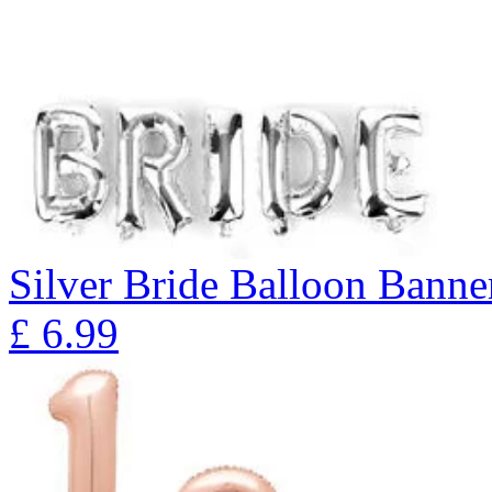
Silver Bride Balloon Banne
£
6.99