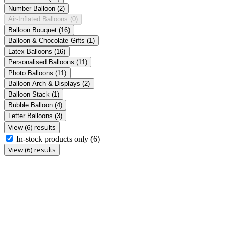
Number Balloon
(2)
Air-Inflated Balloons
(0)
Balloon Bouquet
(16)
Balloon & Chocolate Gifts
(1)
Latex Balloons
(16)
Personalised Balloons
(11)
Photo Balloons
(11)
Balloon Arch & Displays
(2)
Balloon Stack
(1)
Bubble Balloon
(4)
Letter Balloons
(3)
View (6) results
In-stock products only
(6)
View (6) results