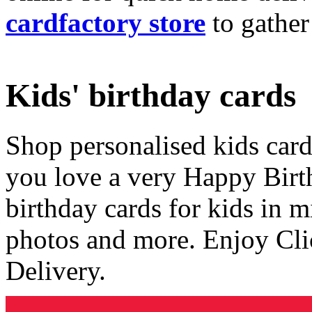
cardfactory store
to gather
Kids' birthday cards
Shop personalised kids cards
you love a very Happy Birt
birthday cards for kids in 
photos and more. Enjoy Cli
Delivery.