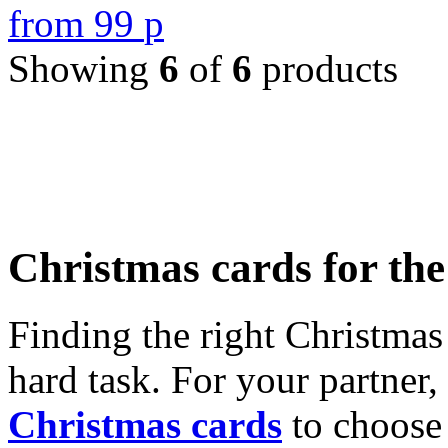
from
99
p
Showing
6
of
6
products
Christmas cards for th
Finding the right Christmas 
hard task. For your partner
Christmas cards
to choose 