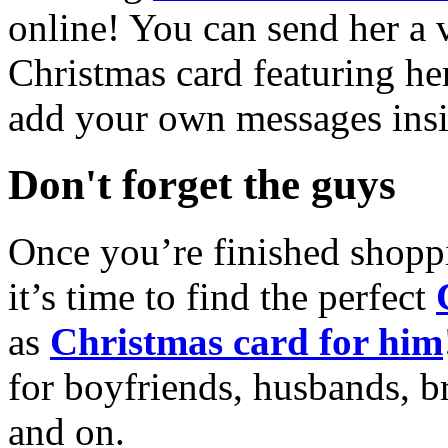
online! You can send her a 
Christmas card featuring he
add your own messages insi
Don't forget the guys
Once you’re finished shopp
it’s time to find the perfect
as
Christmas card for him
for boyfriends, husbands, b
and on.