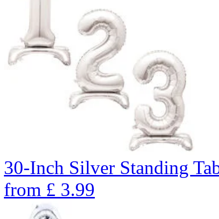
30-Inch Silver Standing Ta
from
£
3.99