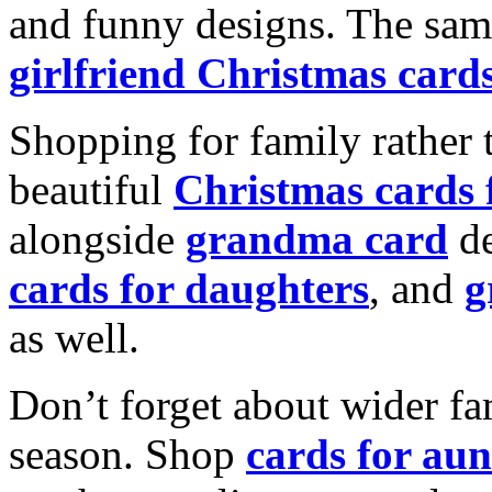
and funny designs. The same
girlfriend Christmas card
Shopping for family rather 
beautiful
Christmas cards
alongside
grandma card
de
cards for daughters
, and
g
as well.
Don’t forget about wider fam
season. Shop
cards for aun