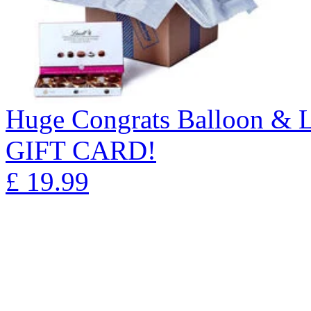
Huge Congrats Balloon & 
GIFT CARD!
£
19.99