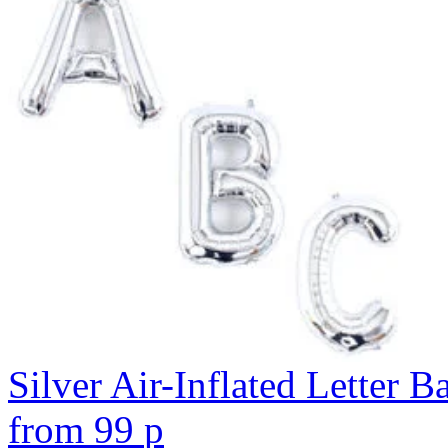
Silver Air-Inflated Letter B
from
99
p