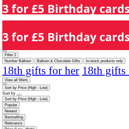
3 for £5 Birthday cards
3 for £5 Birthday cards
Filter
2
Number Balloon
Balloon & Chocolate Gifts
In-stock products only
18th gifts for her
18th gifts
View all filters
Sort by
Price (High - Low)
Sort by
Sort by
Price (High - Low)
Popular
Newest
Bestselling
Relevance