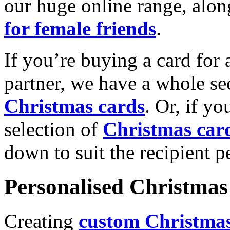
our huge online range, alon
for female friends
.
If you’re buying a card for 
partner, we have a whole se
Christmas cards
. Or, if yo
selection of
Christmas car
down to suit the recipient pe
Personalised Christmas 
Creating
custom Christmas