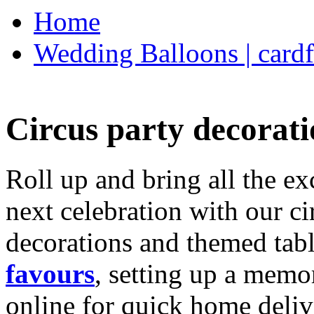
Home
Wedding Balloons | cardf
Circus party decorati
Roll up and bring all the ex
next celebration with our ci
decorations and themed tab
favours
, setting up a memo
online for quick home deliv