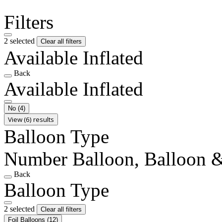
Filters
2 selected
Clear all filters
Available Inflated
Back
Available Inflated
No
(4)
View (6) results
Balloon Type
Number Balloon, Balloon &
Back
Balloon Type
2 selected
Clear all filters
Foil Balloons
(12)