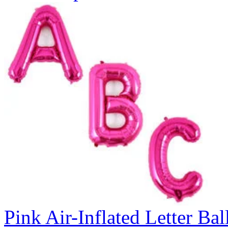
Pink Air-Inflated Letter Bal