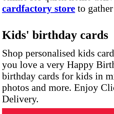
cardfactory store
to gather
Kids' birthday cards
Shop personalised kids cards
you love a very Happy Birt
birthday cards for kids in 
photos and more. Enjoy Cli
Delivery.