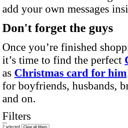
add your own messages insi
Don't forget the guys
Once you’re finished shopp
it’s time to find the perfect
as
Christmas card for him
for boyfriends, husbands, b
and on.
Filters
2 selected
Clear all filters