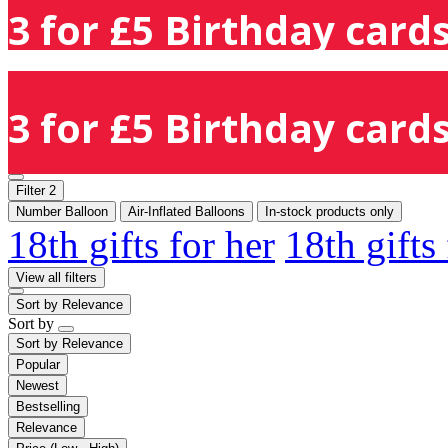
3 for £5 Birthday cards
3 for £5 Birthday cards
Filter
2
Number Balloon
Air-Inflated Balloons
In-stock products only
18th gifts for her
18th gifts
View all filters
Sort by
Relevance
Sort by
Sort by
Relevance
Popular
Newest
Bestselling
Relevance