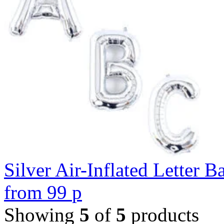
Silver Air-Inflated Letter B
from
99
p
Showing
5
of
5
products