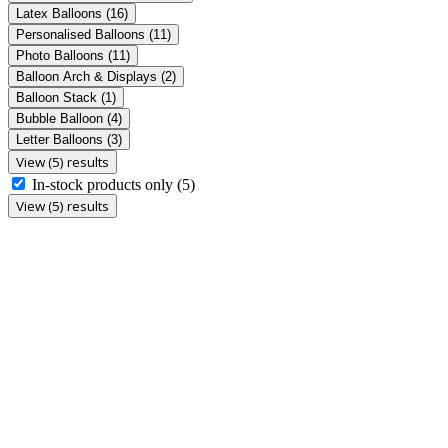
Latex Balloons
(16)
Personalised Balloons
(11)
Photo Balloons
(11)
Balloon Arch & Displays
(2)
Balloon Stack
(1)
Bubble Balloon
(4)
Letter Balloons
(3)
View (5) results
In-stock products only
(5)
View (5) results