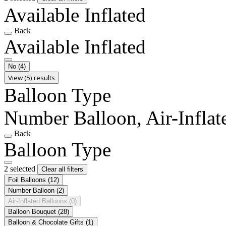
Available Inflated
Back
Available Inflated
No
(4)
View (5) results
Balloon Type
Number Balloon, Air-Inflat
Back
Balloon Type
2 selected
Clear all filters
Foil Balloons
(12)
Number Balloon
(2)
Air-Inflated Balloons
(0)
Balloon Bouquet
(28)
Balloon & Chocolate Gifts
(1)