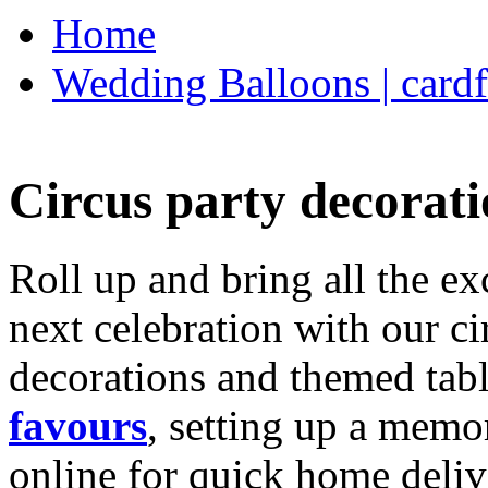
Home
Wedding Balloons | cardf
Circus party decorati
Roll up and bring all the ex
next celebration with our ci
decorations and themed tab
favours
, setting up a memo
online for quick home deliv