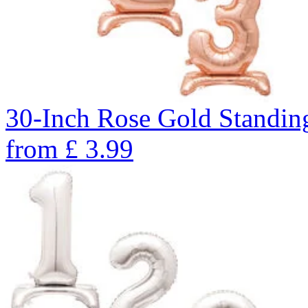
30-Inch Rose Gold Standin
from
£
3.99