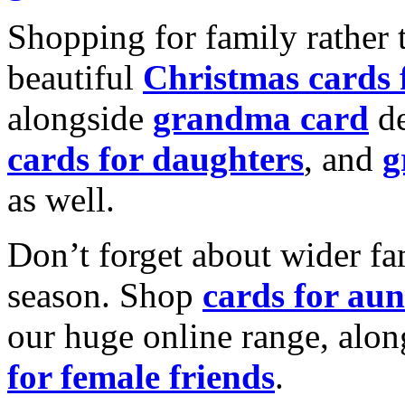
Shopping for family rather 
beautiful
Christmas cards
alongside
grandma card
de
cards for daughters
, and
g
as well.
Don’t forget about wider fam
season. Shop
cards for aun
our huge online range, alon
for female friends
.