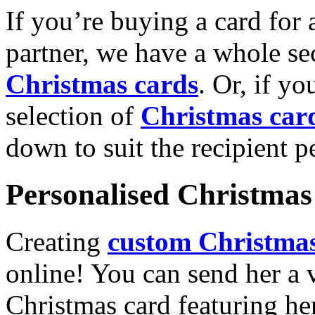
If you’re buying a card for 
partner, we have a whole se
Christmas cards
. Or, if yo
selection of
Christmas car
down to suit the recipient pe
Personalised Christmas 
Creating
custom Christmas
online! You can send her a 
Christmas card featuring he