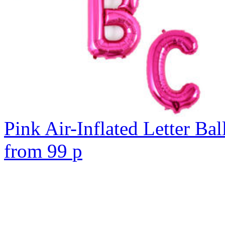
Pink Air-Inflated Letter Bal
from
99
p