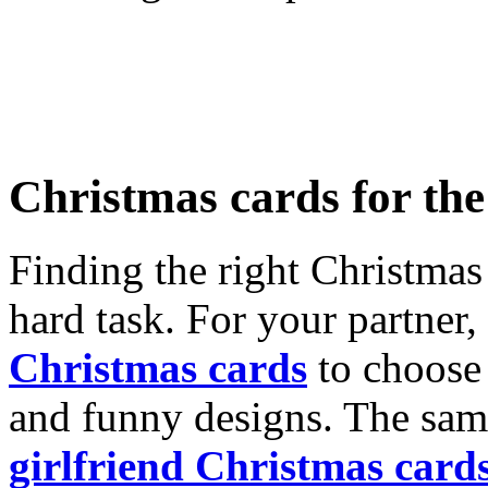
Christmas cards for th
Finding the right Christmas 
hard task. For your partner
Christmas cards
to choose 
and funny designs. The same
girlfriend Christmas card