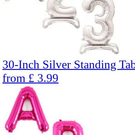
30-Inch Silver Standing Ta
from
£
3.99