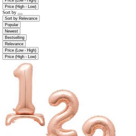
Price (Low - High)
Price (High - Low)
Sort by
Sort by
Relevance
Popular
Newest
Bestselling
Relevance
Price (Low - High)
Price (High - Low)