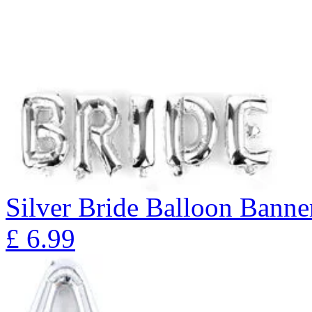
Silver Bride Balloon Banne
£
6.99