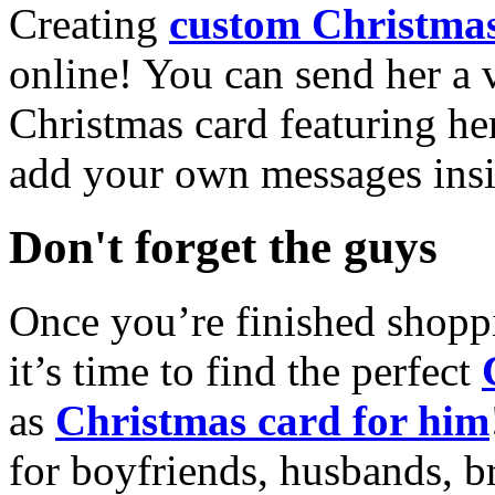
Creating
custom Christmas
online! You can send her a 
Christmas card featuring he
add your own messages insi
Don't forget the guys
Once you’re finished shopp
it’s time to find the perfect
as
Christmas card for him
for boyfriends, husbands, b