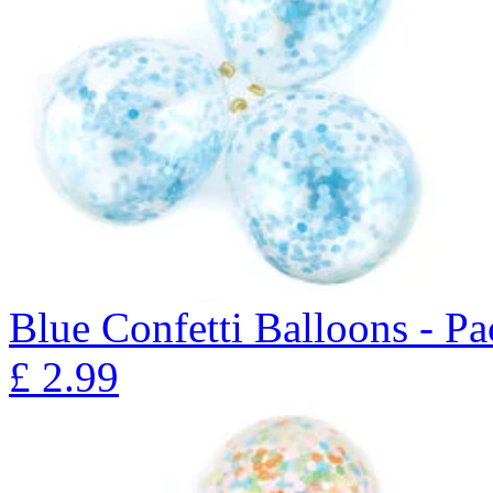
Blue Confetti Balloons - Pa
£
2.99