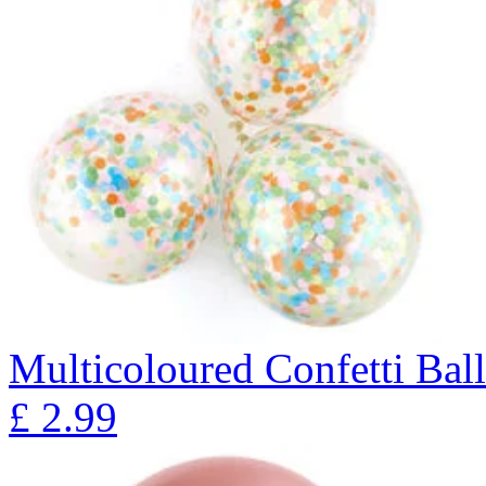
Multicoloured Confetti Bal
£
2.99