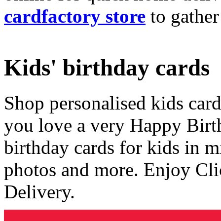
cardfactory store
to gather
Kids' birthday cards
Shop personalised kids cards
you love a very Happy Birt
birthday cards for kids in 
photos and more. Enjoy Cli
Delivery.