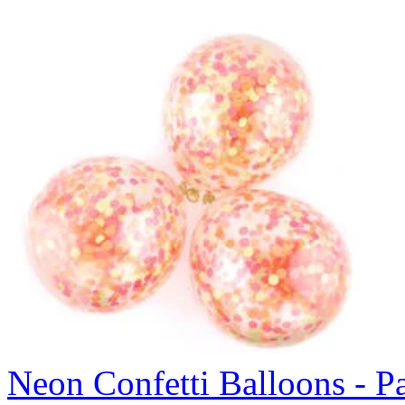
Neon Confetti Balloons - P