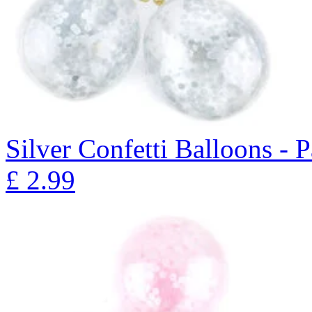
Silver Confetti Balloons - 
£
2.99