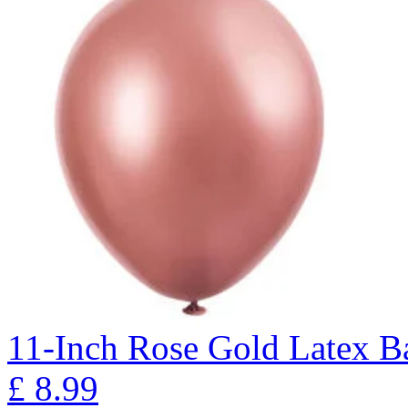
11-Inch Rose Gold Latex Ba
£
8.99