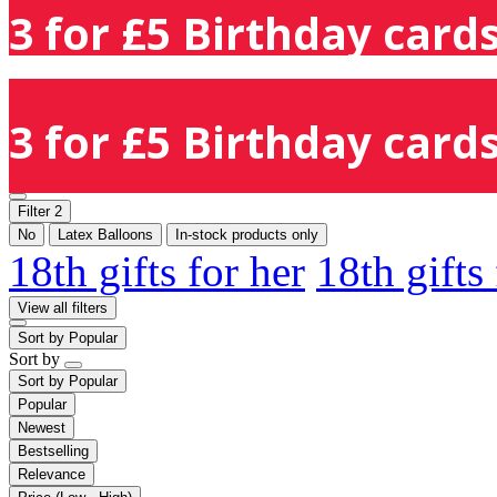
3 for £5 Birthday cards
3 for £5 Birthday cards
Filter
2
No
Latex Balloons
In-stock products only
18th gifts for her
18th gifts
View all filters
Sort by
Popular
Sort by
Sort by
Popular
Popular
Newest
Bestselling
Relevance