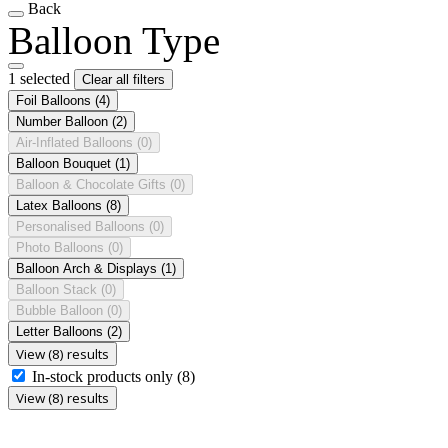
Back
Balloon Type
1 selected
Clear all filters
Foil Balloons
(4)
Number Balloon
(2)
Air-Inflated Balloons
(0)
Balloon Bouquet
(1)
Balloon & Chocolate Gifts
(0)
Latex Balloons
(8)
Personalised Balloons
(0)
Photo Balloons
(0)
Balloon Arch & Displays
(1)
Balloon Stack
(0)
Bubble Balloon
(0)
Letter Balloons
(2)
View (8) results
In-stock products only
(8)
View (8) results