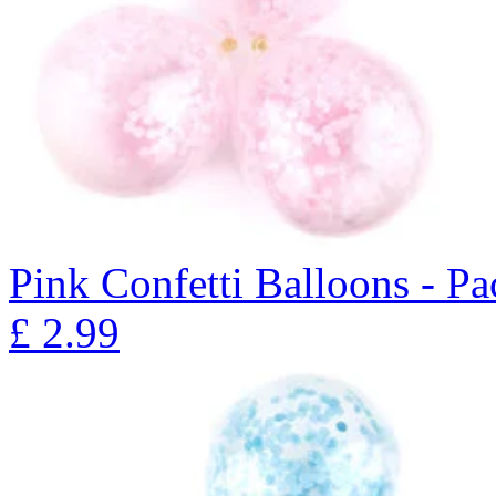
Pink Confetti Balloons - Pa
£
2.99