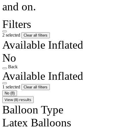
and on.
Filters
2 selected
Clear all filters
Available Inflated
No
Back
Available Inflated
1 selected
Clear all filters
No
(8)
View (8) results
Balloon Type
Latex Balloons