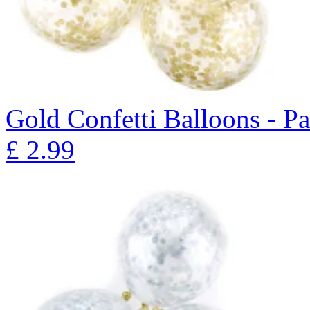
Gold Confetti Balloons - P
£
2.99