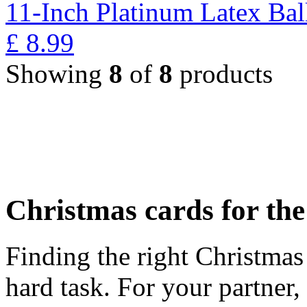
11-Inch Platinum Latex Bal
£
8.99
Showing
8
of
8
products
Christmas cards for th
Finding the right Christmas 
hard task. For your partner