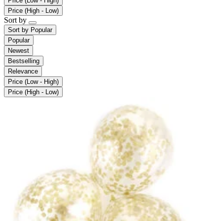
Price (Low - High)
Price (High - Low)
Sort by
Sort by
Popular
Popular
Newest
Bestselling
Relevance
Price (Low - High)
Price (High - Low)