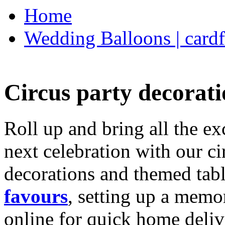
Home
Wedding Balloons | cardf
Circus party decorati
Roll up and bring all the ex
next celebration with our ci
decorations and themed tab
favours
, setting up a memo
online for quick home deliv