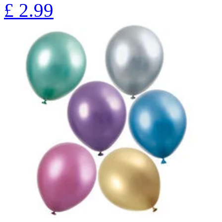
£
2.99