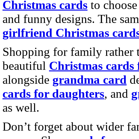
Christmas cards
to choose 
and funny designs. The same
girlfriend Christmas card
Shopping for family rather 
beautiful
Christmas cards
alongside
grandma card
de
cards for daughters
, and
g
as well.
Don’t forget about wider fam