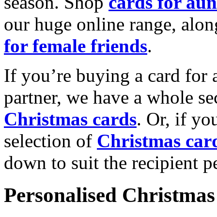
season. Shop
cards for aun
our huge online range, alon
for female friends
.
If you’re buying a card for 
partner, we have a whole se
Christmas cards
. Or, if yo
selection of
Christmas car
down to suit the recipient pe
Personalised Christmas 