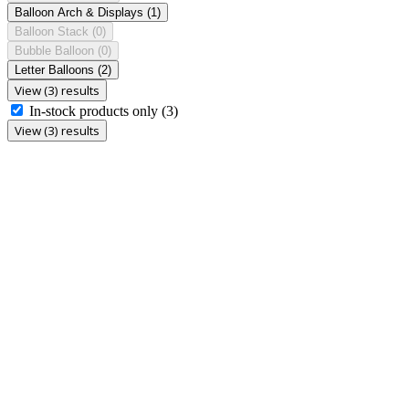
Balloon Arch & Displays
(1)
Balloon Stack
(0)
Bubble Balloon
(0)
Letter Balloons
(2)
View (3) results
In-stock products only
(3)
View (3) results