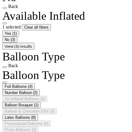
Back
Available Inflated
1 selected
Clear all filters
Yes
(1)
No
(3)
View (3) results
Balloon Type
Back
Balloon Type
Foil Balloons
(4)
Number Balloon
(2)
Air-Inflated Balloons
(0)
Balloon Bouquet
(1)
Balloon & Chocolate Gifts
(0)
Latex Balloons
(8)
Personalised Balloons
(0)
Photo Balloons
(0)