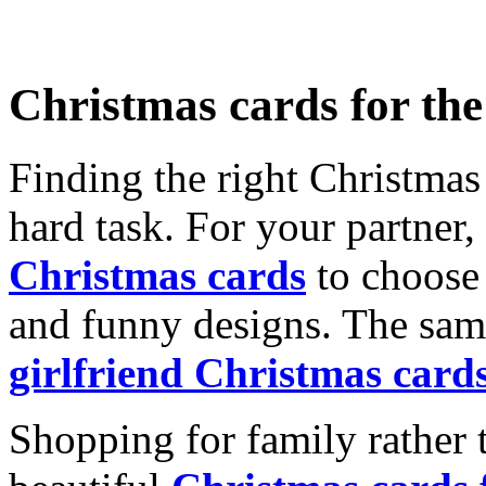
Christmas cards for th
Finding the right Christmas 
hard task. For your partner
Christmas cards
to choose 
and funny designs. The same
girlfriend Christmas card
Shopping for family rather 