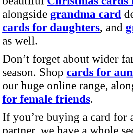
beautiful
Christmas cards
alongside
grandma card
de
cards for daughters
, and
g
as well.
Don’t forget about wider fam
season. Shop
cards for aun
our huge online range, alon
for female friends
.
If you’re buying a card for 
partner, we have a whole se