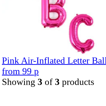
Pink Air-Inflated Letter Bal
from
99
p
Showing
3
of
3
products