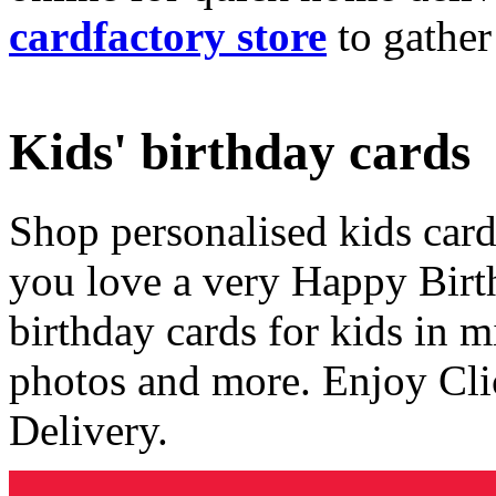
cardfactory store
to gather
Kids' birthday cards
Shop personalised kids cards
you love a very Happy Birt
birthday cards for kids in 
photos and more. Enjoy Cli
Delivery.