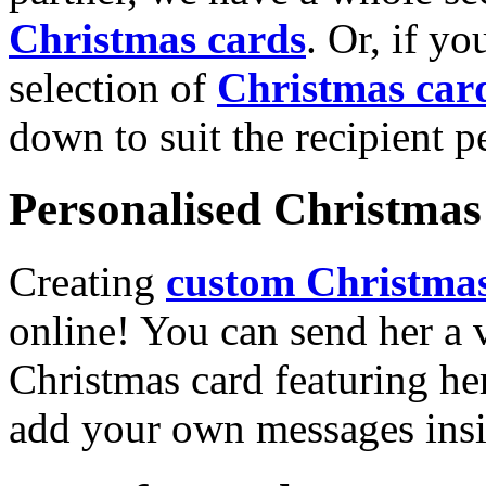
Christmas cards
. Or, if yo
selection of
Christmas car
down to suit the recipient pe
Personalised Christmas 
Creating
custom Christmas
online! You can send her a 
Christmas card featuring he
add your own messages insi