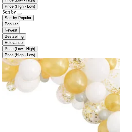
Price (Low - High)
Price (High - Low)
Sort by
Sort by
Popular
Popular
Newest
Bestselling
Relevance
Price (Low - High)
Price (High - Low)