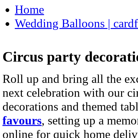
Home
Wedding Balloons | cardf
Circus party decorati
Roll up and bring all the ex
next celebration with our ci
decorations and themed tab
favours
, setting up a memo
online for quick home deliv