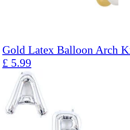
Gold Latex Balloon Arch K
£
5.99