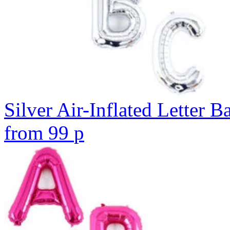
Silver Air-Inflated Letter B
from
99
p