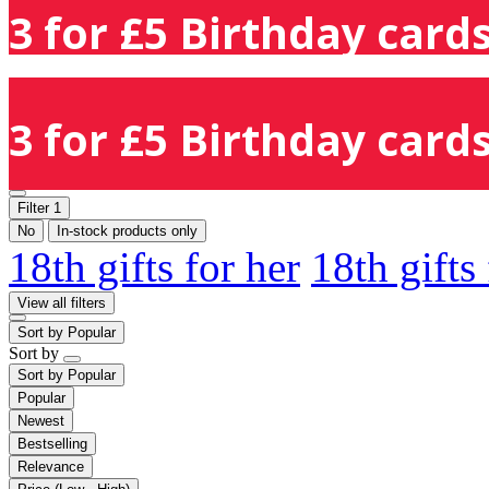
3 for £5 Birthday cards
3 for £5 Birthday cards
Filter
1
No
In-stock products only
18th gifts for her
18th gifts
View all filters
Sort by
Popular
Sort by
Sort by
Popular
Popular
Newest
Bestselling
Relevance