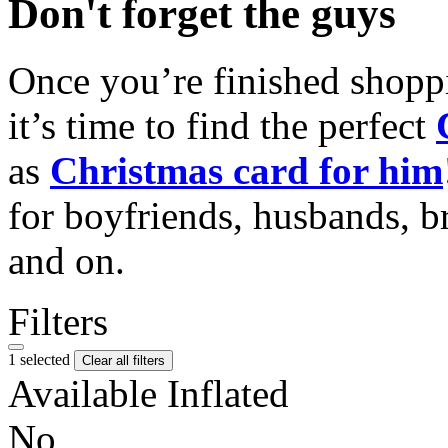
Don't forget the guys
Once you’re finished shopp
it’s time to find the perfect
as
Christmas card for him
for boyfriends, husbands, b
and on.
Filters
1 selected
Clear all filters
Available Inflated
No