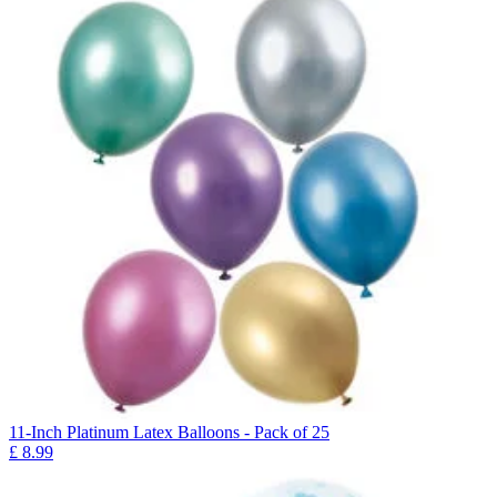
11-Inch Platinum Latex Balloons - Pack of 25
£
8.99