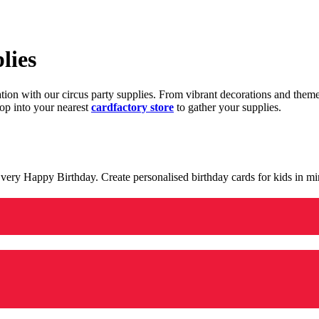
lies
ration with our circus party supplies. From vibrant decorations and the
op into your nearest
cardfactory store
to gather your supplies.
 a very Happy Birthday. Create personalised birthday cards for kids in 