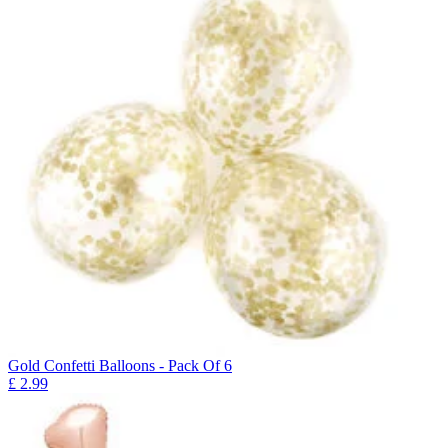
Gold Confetti Balloons - Pack Of 6
£
2.99