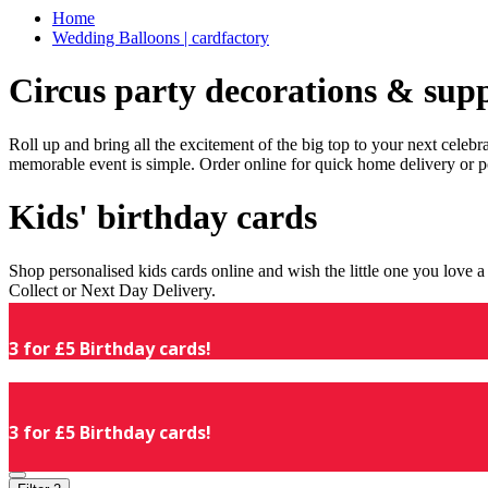
Home
Wedding Balloons | cardfactory
Circus party decorations & supp
Roll up and bring all the excitement of the big top to your next celeb
memorable event is simple. Order online for quick home delivery or p
Kids' birthday cards
Shop personalised kids cards online and wish the little one you love
Collect or Next Day Delivery.
3 for £5 Birthday cards!
3 for £5 Birthday cards!