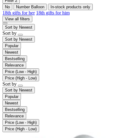
Filter
2
No
Number Balloon
In-stock products only
18th gifts for her
18th gifts for him
View all filters
Sort by
Newest
Sort by
Sort by
Newest
Popular
Newest
Bestselling
Relevance
Price (Low - High)
Price (High - Low)
Sort by
Sort by
Newest
Popular
Newest
Bestselling
Relevance
Price (Low - High)
Price (High - Low)