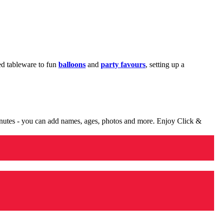
med tableware to fun
balloons
and
party favours
, setting up a
minutes - you can add names, ages, photos and more. Enjoy Click &