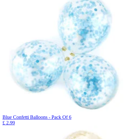
Blue Confetti Balloons - Pack Of 6
£
2.99