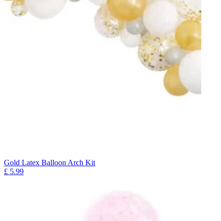
Gold Latex Balloon Arch Kit
£
5.99