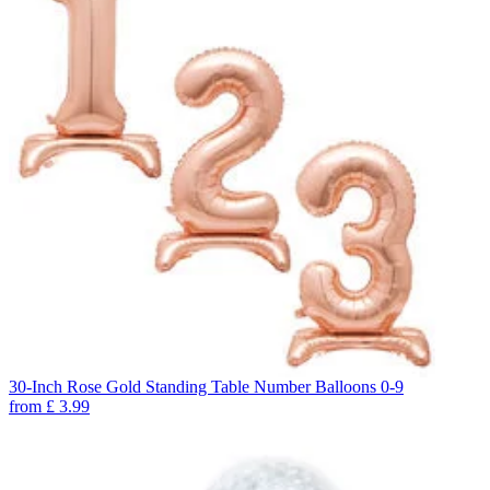
30-Inch Rose Gold Standing Table Number Balloons 0-9
from
£
3.99