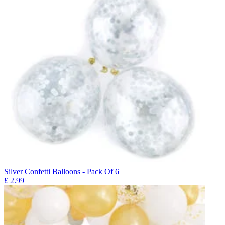
Silver Confetti Balloons - Pack Of 6
£
2.99