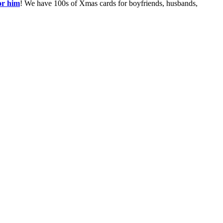
or him
! We have 100s of Xmas cards for boyfriends, husbands,