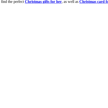
 find the perfect
Christmas gifts for her
, as well as
Christmas card f