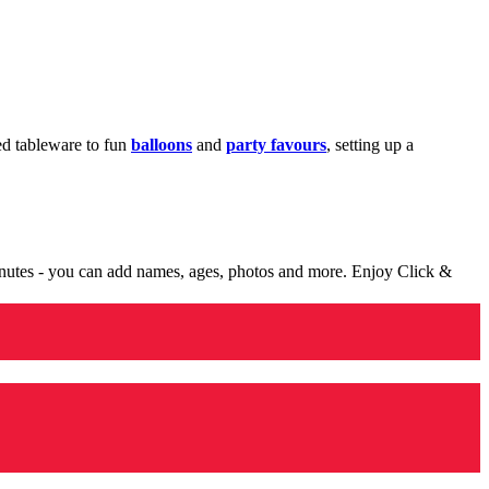
med tableware to fun
balloons
and
party favours
, setting up a
minutes - you can add names, ages, photos and more. Enjoy Click &