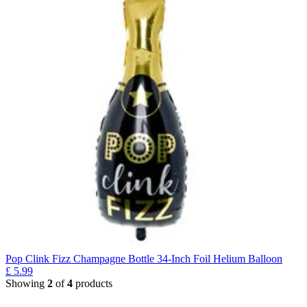
Pop Clink Fizz Champagne Bottle 34-Inch Foil Helium Balloon
£
5.99
Showing
2
of
4
products