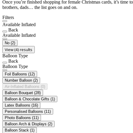
Once you’re finished shopping for female Christmas cards, it’s time to
brothers, dads… the list goes on and on.
Filters
Available Inflated
Back
Available Inflated
No
(2)
View (4) results
Balloon Type
Back
Balloon Type
Foil Balloons
(12)
Number Balloon
(2)
Air-Inflated Balloons
(0)
Balloon Bouquet
(28)
Balloon & Chocolate Gifts
(1)
Latex Balloons
(16)
Personalised Balloons
(11)
Photo Balloons
(11)
Balloon Arch & Displays
(2)
Balloon Stack
(1)