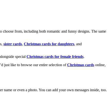
o choose from, including both romantic and funny designs. The same
s,
sister cards
,
Christmas cards for daughters
, and
alongside special
Christmas cards for female friends
.
u’d just like to browse our entire selection of
Christmas cards
online,
g her name or even a photo. You can add your own messages inside, too.