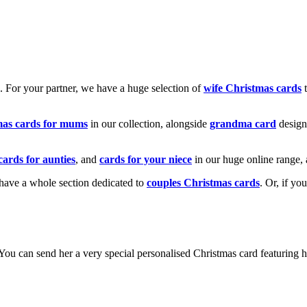
k. For your partner, we have a huge selection of
wife Christmas cards
t
mas cards for mums
in our collection, alongside
grandma card
design
cards for aunties
, and
cards for your niece
in our huge online range, 
e have a whole section dedicated to
couples Christmas cards
. Or, if yo
! You can send her a very special personalised Christmas card featurin