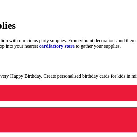
lies
ration with our circus party supplies. From vibrant decorations and the
op into your nearest
cardfactory store
to gather your supplies.
 a very Happy Birthday. Create personalised birthday cards for kids in 