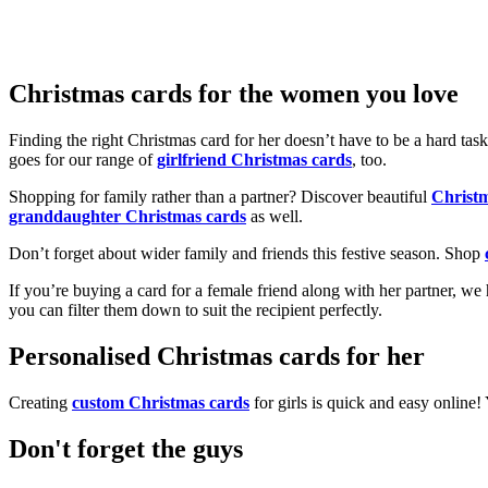
Christmas cards for the women you love
Finding the right Christmas card for her doesn’t have to be a hard tas
goes for our range of
girlfriend Christmas cards
, too.
Shopping for family rather than a partner? Discover beautiful
Christ
granddaughter Christmas cards
as well.
Don’t forget about wider family and friends this festive season. Shop
If you’re buying a card for a female friend along with her partner, w
you can filter them down to suit the recipient perfectly.
Personalised Christmas cards for her
Creating
custom Christmas cards
for girls is quick and easy online
Don't forget the guys