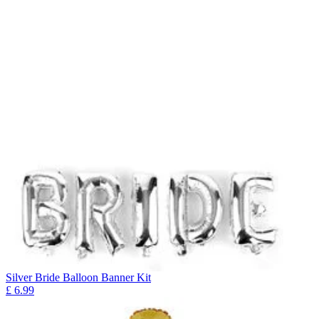
Silver Bride Balloon Banner Kit
£
6.99