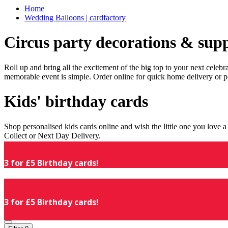
Home
Wedding Balloons | cardfactory
Circus party decorations & supp
Roll up and bring all the excitement of the big top to your next celeb
memorable event is simple. Order online for quick home delivery or p
Kids' birthday cards
Shop personalised kids cards online and wish the little one you love
Collect or Next Day Delivery.
3 for £5 Birthday cards!
3 for £5 Birthday cards!