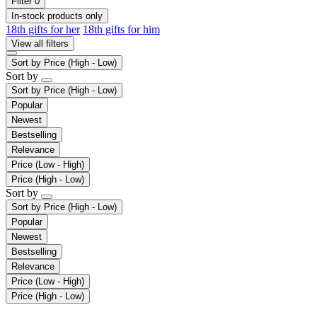
Filter
0
In-stock products only
18th gifts for her
18th gifts for him
View all filters
Sort by
Price (High - Low)
Sort by
Sort by
Price (High - Low)
Popular
Newest
Bestselling
Relevance
Price (Low - High)
Price (High - Low)
Sort by
Sort by
Price (High - Low)
Popular
Newest
Bestselling
Relevance
Price (Low - High)
Price (High - Low)