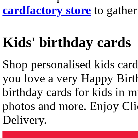
cardfactory store
to gather
Kids' birthday cards
Shop personalised kids cards
you love a very Happy Birt
birthday cards for kids in 
photos and more. Enjoy Cli
Delivery.