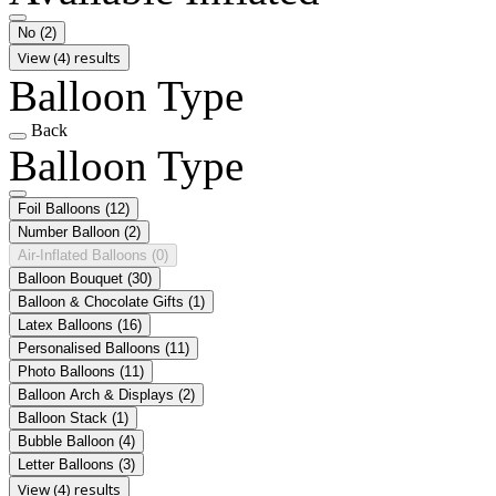
No
(2)
View (4) results
Balloon Type
Back
Balloon Type
Foil Balloons
(12)
Number Balloon
(2)
Air-Inflated Balloons
(0)
Balloon Bouquet
(30)
Balloon & Chocolate Gifts
(1)
Latex Balloons
(16)
Personalised Balloons
(11)
Photo Balloons
(11)
Balloon Arch & Displays
(2)
Balloon Stack
(1)
Bubble Balloon
(4)
Letter Balloons
(3)
View (4) results