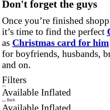
Don't forget the guys
Once you’re finished shopp
it’s time to find the perfect
as
Christmas card for him
for boyfriends, husbands, b
and on.
Filters
Available Inflated
Back
Available Inflated