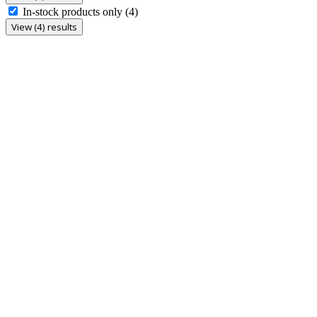
In-stock products only
(4)
View (4) results