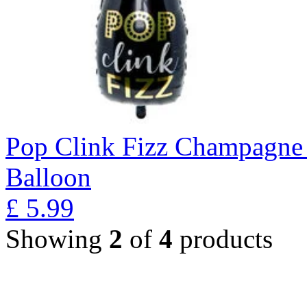
Pop Clink Fizz Champagne 
Balloon
£
5.99
Showing
2
of
4
products