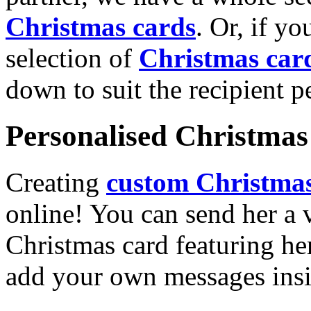
Christmas cards
. Or, if yo
selection of
Christmas car
down to suit the recipient pe
Personalised Christmas 
Creating
custom Christmas
online! You can send her a 
Christmas card featuring he
add your own messages insi