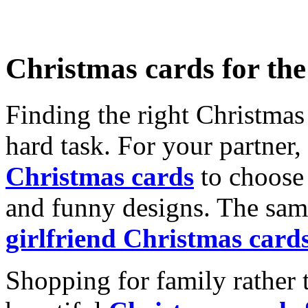
Christmas cards for th
Finding the right Christmas 
hard task. For your partner
Christmas cards
to choose 
and funny designs. The same
girlfriend Christmas card
Shopping for family rather 