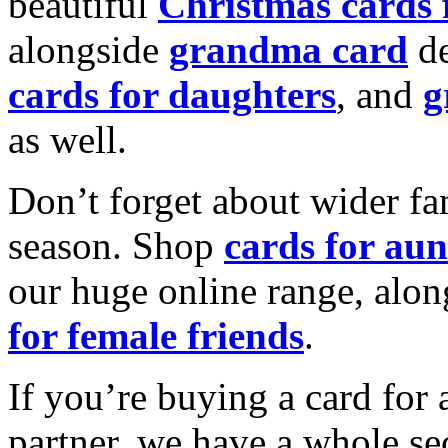
beautiful
Christmas cards
alongside
grandma card
de
cards for daughters
, and
g
as well.
Don’t forget about wider fam
season. Shop
cards for aun
our huge online range, alon
for female friends
.
If you’re buying a card for 
partner, we have a whole se