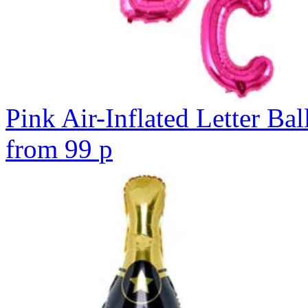
Pink Air-Inflated Letter Bal
from
99
p