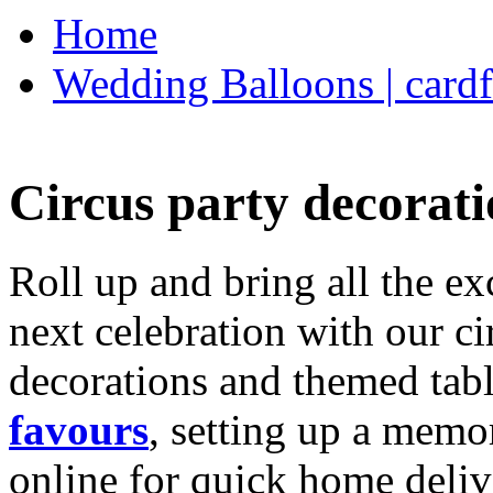
Home
Wedding Balloons | cardf
Circus party decorati
Roll up and bring all the ex
next celebration with our ci
decorations and themed tab
favours
, setting up a memo
online for quick home deliv