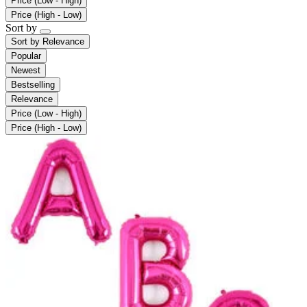
Price (Low - High)
Price (High - Low)
Sort by
Sort by
Relevance
Popular
Newest
Bestselling
Relevance
Price (Low - High)
Price (High - Low)