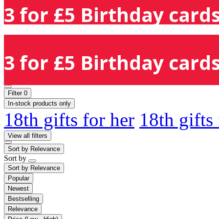
3 for £5 Birthday cards
3 for £5 Birthday cards
Filter
0
In-stock products only
18th gifts for her
18th gifts
View all filters
Sort by
Relevance
Sort by
Sort by
Relevance
Popular
Newest
Bestselling
Relevance