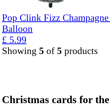
Pop Clink Fizz Champagne 
Balloon
£
5.99
Showing
5
of
5
products
Christmas cards for th