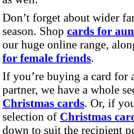
Don’t forget about wider fam
season. Shop
cards for aun
our huge online range, alon
for female friends
.
If you’re buying a card for 
partner, we have a whole se
Christmas cards
. Or, if yo
selection of
Christmas car
down to suit the recipient pe