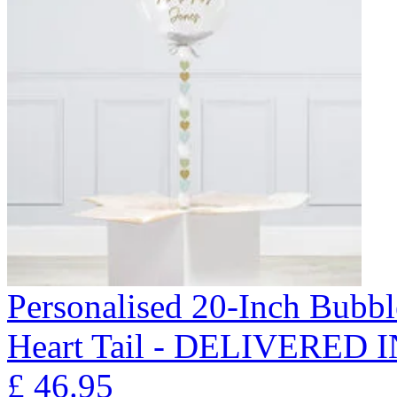
Personalised 20-Inch Bubb
Heart Tail - DELIVERED
£
46.95