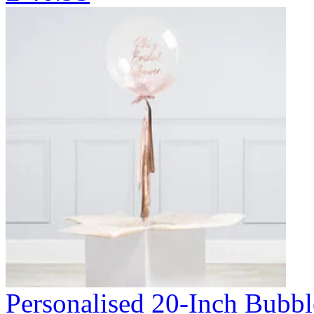
Personalised 20-Inch Bubb