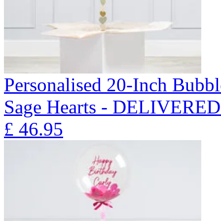
Personalised 20-Inch Bubb
Sage Hearts - DELIVERE
£
46.95