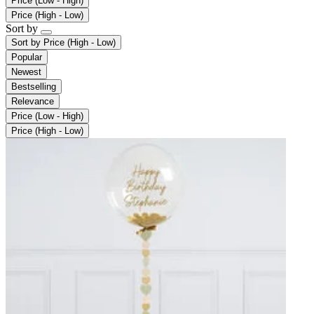
Price (Low - High)
Price (High - Low)
Sort by
Sort by
Price (High - Low)
Popular
Newest
Bestselling
Relevance
Price (Low - High)
Price (High - Low)