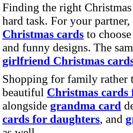
Finding the right Christmas 
hard task. For your partner
Christmas cards
to choose 
and funny designs. The same
girlfriend Christmas card
Shopping for family rather 
beautiful
Christmas cards
alongside
grandma card
de
cards for daughters
, and
g
as well.