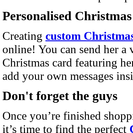
Personalised Christmas 
Creating
custom Christmas
online! You can send her a 
Christmas card featuring he
add your own messages insi
Don't forget the guys
Once you’re finished shopp
it’s time to find the perfect