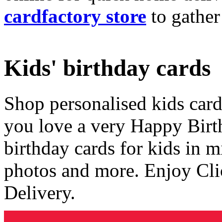
cardfactory store
to gather
Kids' birthday cards
Shop personalised kids cards
you love a very Happy Birt
birthday cards for kids in 
photos and more. Enjoy Cli
Delivery.