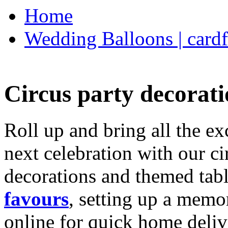
Home
Wedding Balloons | cardf
Circus party decorati
Roll up and bring all the ex
next celebration with our ci
decorations and themed tab
favours
, setting up a memo
online for quick home deliv