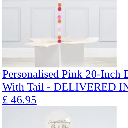
Personalised Pink 20-Inch
With Tail - DELIVERED 
£
46.95