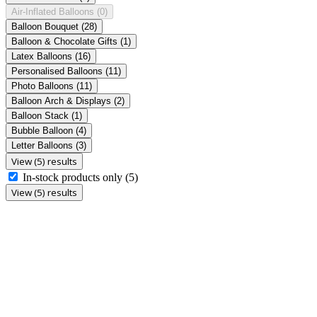
Air-Inflated Balloons
(0)
Balloon Bouquet
(28)
Balloon & Chocolate Gifts
(1)
Latex Balloons
(16)
Personalised Balloons
(11)
Photo Balloons
(11)
Balloon Arch & Displays
(2)
Balloon Stack
(1)
Bubble Balloon
(4)
Letter Balloons
(3)
View (5) results
In-stock products only
(5)
View (5) results