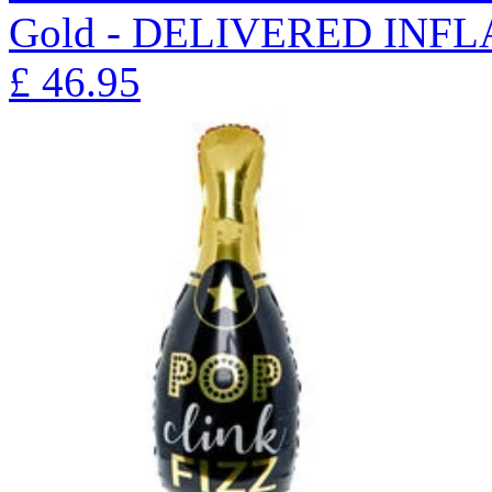
Gold - DELIVERED INFL
£
46.95