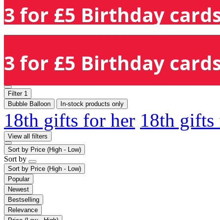
3 for £5 Birthday cards
3 for £5 Birthday cards
Filter
1
Bubble Balloon
In-stock products only
18th gifts for her
18th gifts
View all filters
Sort by
Price (High - Low)
Sort by
Sort by
Price (High - Low)
Popular
Newest
Bestselling
Relevance