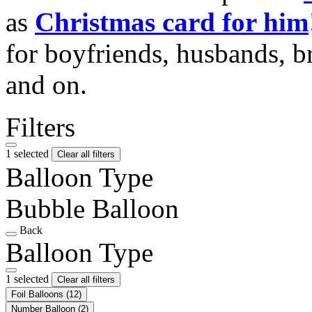
as
Christmas card for him
for boyfriends, husbands, b
and on.
Filters
1 selected
Clear all filters
Balloon Type
Bubble Balloon
Back
Balloon Type
1 selected
Clear all filters
Foil Balloons
(12)
Number Balloon
(2)