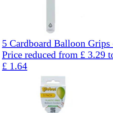
5 Cardboard Balloon Grips 
Price reduced from
£
3.29
t
£
1.64