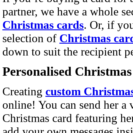
partner, we have a whole se
Christmas cards
. Or, if yo
selection of
Christmas car
down to suit the recipient pe
Personalised Christmas 
Creating
custom Christmas
online! You can send her a 
Christmas card featuring he
add your own messages insi