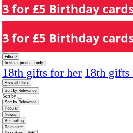
3 for £5 Birthday cards
3 for £5 Birthday cards
Filter
0
In-stock products only
18th gifts for her
18th gifts
View all filters
Sort by
Relevance
Sort by
Sort by
Relevance
Popular
Newest
Bestselling
Relevance