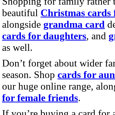
Shopping for family rather 
beautiful
Christmas cards
alongside
grandma card
de
cards for daughters
, and
g
as well.
Don’t forget about wider fam
season. Shop
cards for aun
our huge online range, alon
for female friends
.
If you’re buying a card for 