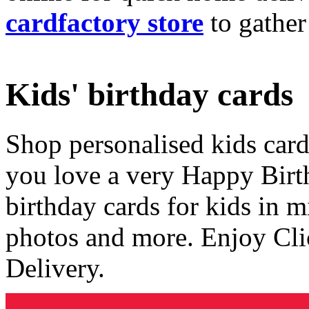
cardfactory store
to gather
Kids' birthday cards
Shop personalised kids cards
you love a very Happy Birt
birthday cards for kids in 
photos and more. Enjoy Cli
Delivery.