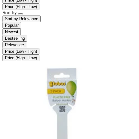
Price (Low - High)
Price (High - Low)
Sort by
Sort by
Relevance
Popular
Newest
Bestselling
Relevance
Price (Low - High)
Price (High - Low)