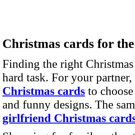
Christmas cards for th
Finding the right Christmas 
hard task. For your partner
Christmas cards
to choose 
and funny designs. The same
girlfriend Christmas card