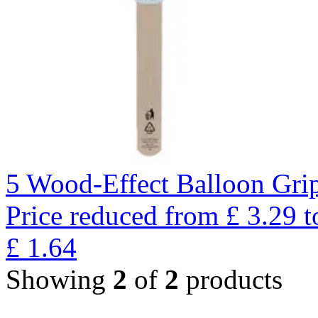
5 Wood-Effect Balloon Gri
Price reduced from
£
3.29
t
£
1.64
Showing
2
of
2
products