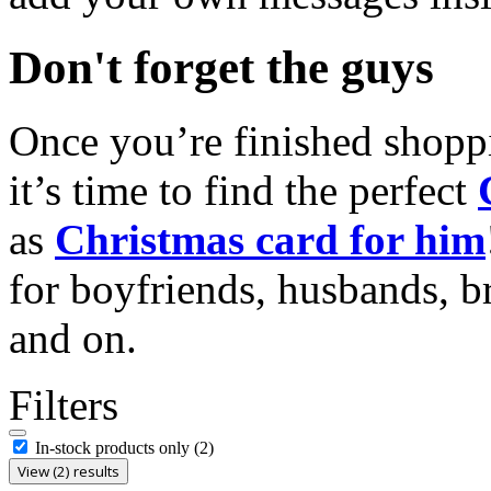
Don't forget the guys
Once you’re finished shopp
it’s time to find the perfect
as
Christmas card for him
for boyfriends, husbands, b
and on.
Filters
In-stock products only
(2)
View (2) results