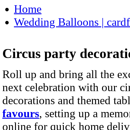
Home
Wedding Balloons | cardf
Circus party decorati
Roll up and bring all the ex
next celebration with our ci
decorations and themed tab
favours
, setting up a memo
online for quick home deliv