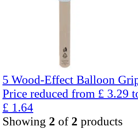
5 Wood-Effect Balloon Gri
Price reduced from
£
3.29
t
£
1.64
Showing
2
of
2
products