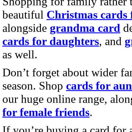
Shopping for family rather 
beautiful
Christmas cards
alongside
grandma card
de
cards for daughters
, and
g
as well.
Don’t forget about wider fam
season. Shop
cards for aun
our huge online range, alon
for female friends
.
If you’re buying a card for 