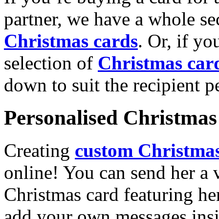
partner, we have a whole se
Christmas cards
. Or, if yo
selection of
Christmas car
down to suit the recipient pe
Personalised Christmas 
Creating
custom Christmas
online! You can send her a 
Christmas card featuring he
add your own messages insi