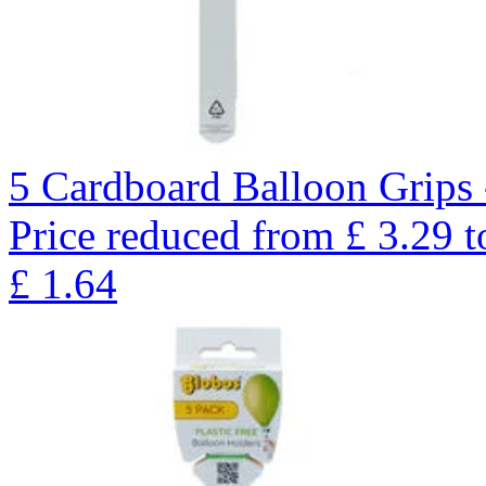
5 Cardboard Balloon Grips 
Price reduced from
£
3.29
t
£
1.64