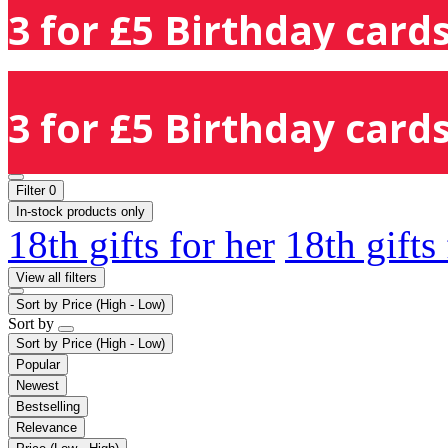
3 for £5 Birthday cards
3 for £5 Birthday cards
Filter
0
In-stock products only
18th gifts for her
18th gifts
View all filters
Sort by
Price (High - Low)
Sort by
Sort by
Price (High - Low)
Popular
Newest
Bestselling
Relevance