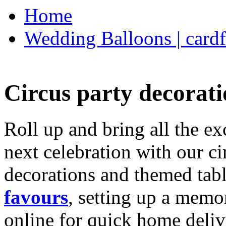
Home
Wedding Balloons | cardf
Circus party decorati
Roll up and bring all the ex
next celebration with our ci
decorations and themed tab
favours
, setting up a memo
online for quick home deliv