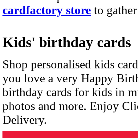
cardfactory store
to gather
Kids' birthday cards
Shop personalised kids cards
you love a very Happy Birt
birthday cards for kids in 
photos and more. Enjoy Cli
Delivery.