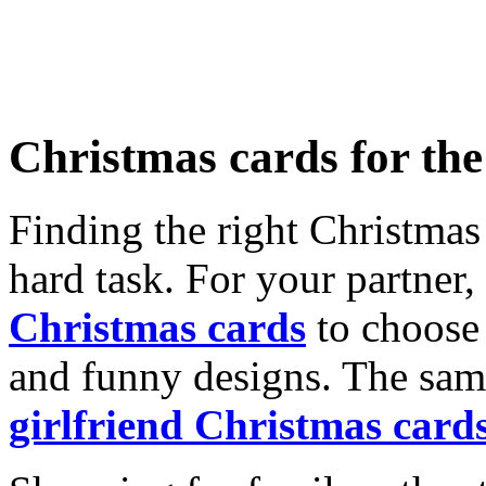
Christmas cards for th
Finding the right Christmas 
hard task. For your partner
Christmas cards
to choose 
and funny designs. The same
girlfriend Christmas card