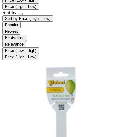
Price (Low - High)
Price (High - Low)
Sort by
Sort by
Price (High - Low)
Popular
Newest
Bestselling
Relevance
Price (Low - High)
Price (High - Low)