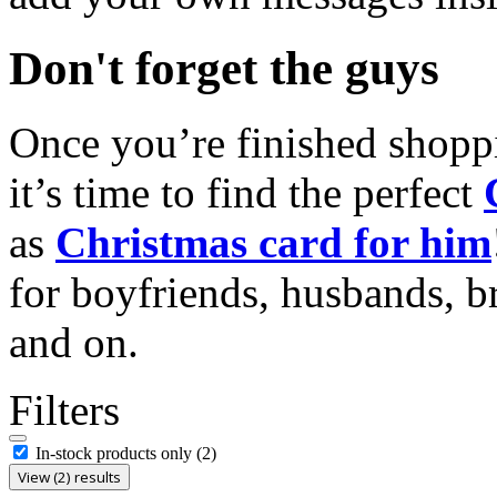
Don't forget the guys
Once you’re finished shopp
it’s time to find the perfect
as
Christmas card for him
for boyfriends, husbands, b
and on.
Filters
In-stock products only
(2)
View (2) results