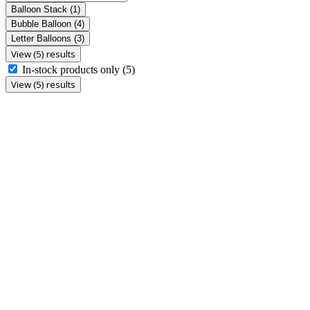
Balloon Stack
(1)
Bubble Balloon
(4)
Letter Balloons
(3)
View (5) results
In-stock products only
(5)
View (5) results