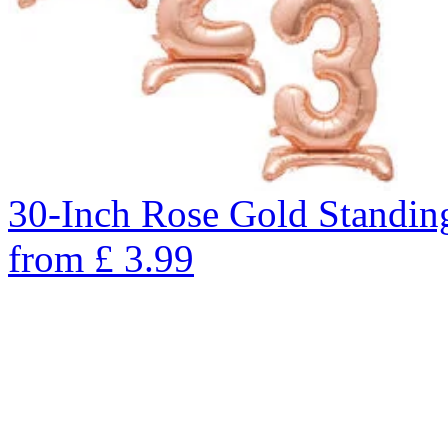
30-Inch Rose Gold Standin
from
£
3.99