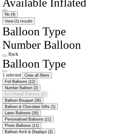
Available Inflated
No
(4)
View (5) results
Balloon Type
Number Balloon
Back
Balloon Type
1 selected
Clear all filters
Foil Balloons
(12)
Number Balloon
(2)
Air-Inflated Balloons
(0)
Balloon Bouquet
(26)
Balloon & Chocolate Gifts
(1)
Latex Balloons
(16)
Personalised Balloons
(11)
Photo Balloons
(11)
Balloon Arch & Displays
(2)