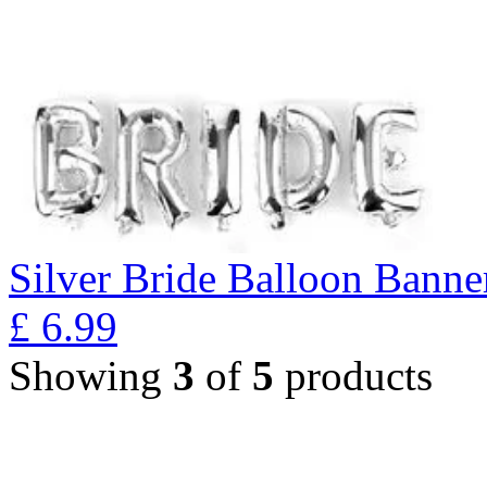
Silver Bride Balloon Banne
£
6.99
Showing
3
of
5
products