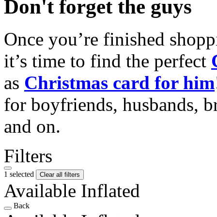
Don't forget the guys
Once you’re finished shopp
it’s time to find the perfect
as
Christmas card for him
for boyfriends, husbands, b
and on.
Filters
1 selected
Clear all filters
Available Inflated
Back