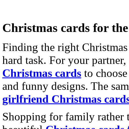
Christmas cards for th
Finding the right Christmas 
hard task. For your partner
Christmas cards
to choose 
and funny designs. The same
girlfriend Christmas card
Shopping for family rather 