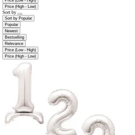
Price (Low - High)
Price (High - Low)
Sort by
Sort by
Popular
Popular
Newest
Bestselling
Relevance
Price (Low - High)
Price (High - Low)