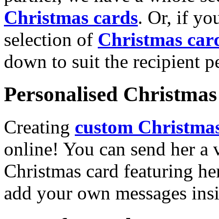
Christmas cards
. Or, if yo
selection of
Christmas car
down to suit the recipient pe
Personalised Christmas 
Creating
custom Christmas
online! You can send her a 
Christmas card featuring he
add your own messages insi