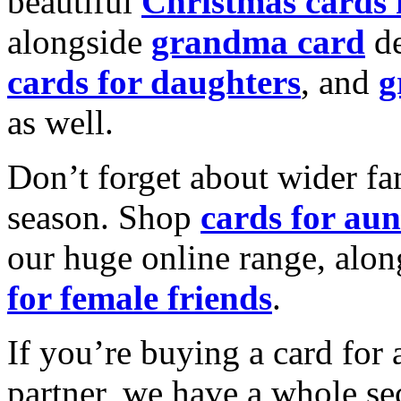
beautiful
Christmas cards
alongside
grandma card
de
cards for daughters
, and
g
as well.
Don’t forget about wider fam
season. Shop
cards for aun
our huge online range, alon
for female friends
.
If you’re buying a card for 
partner, we have a whole se