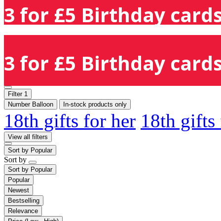
3 for £5 Birthday cards
3 for £5 Birthday cards
Filter
1
Number Balloon
In-stock products only
18th gifts for her
18th gifts
View all filters
Sort by
Popular
Sort by
Sort by
Popular
Popular
Newest
Bestselling
Relevance