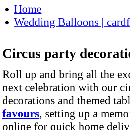
Home
Wedding Balloons | cardf
Circus party decorati
Roll up and bring all the ex
next celebration with our ci
decorations and themed tab
favours
, setting up a memo
online for quick home deliv