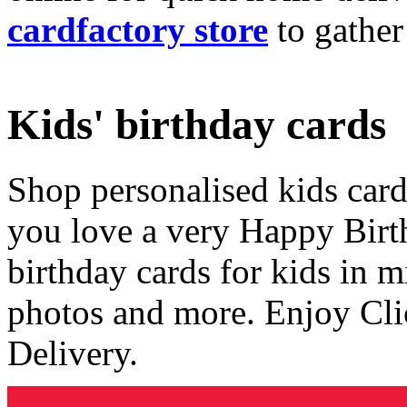
cardfactory store
to gather
Kids' birthday cards
Shop personalised kids cards
you love a very Happy Birt
birthday cards for kids in 
photos and more. Enjoy Cli
Delivery.