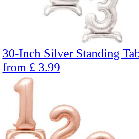
30-Inch Silver Standing Ta
from
£
3.99