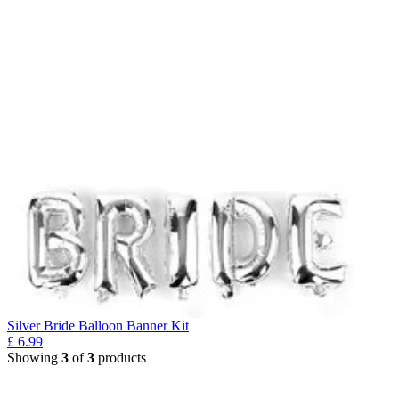
Silver Bride Balloon Banner Kit
£
6.99
Showing
3
of
3
products