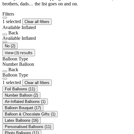
brothers, dads… the list goes on and on.
Filters
1 selected
Clear all filters
Available Inflated
Back
Available Inflated
No
(2)
View (3) results
Balloon Type
Number Balloon
Back
Balloon Type
1 selected
Clear all filters
Foil Balloons
(11)
Number Balloon
(2)
Air-Inflated Balloons
(1)
Balloon Bouquet
(17)
Balloon & Chocolate Gifts
(1)
Latex Balloons
(16)
Personalised Balloons
(11)
Photo Balloons
(11)