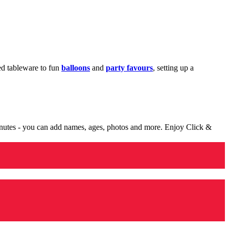
med tableware to fun
balloons
and
party favours
, setting up a
minutes - you can add names, ages, photos and more. Enjoy Click &