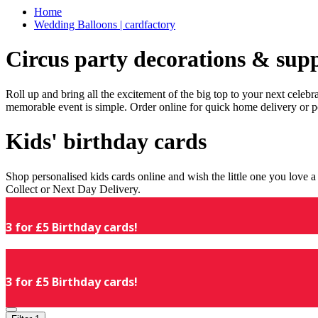
Home
Wedding Balloons | cardfactory
Circus party decorations & supp
Roll up and bring all the excitement of the big top to your next celeb
memorable event is simple. Order online for quick home delivery or p
Kids' birthday cards
Shop personalised kids cards online and wish the little one you love
Collect or Next Day Delivery.
3 for £5 Birthday cards!
3 for £5 Birthday cards!