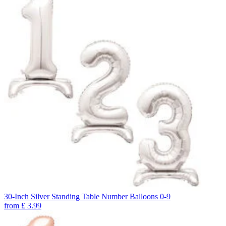
30-Inch Silver Standing Table Number Balloons 0-9
from
£
3.99