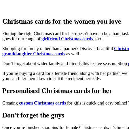
Christmas cards for the women you love
Finding the right Christmas card for her doesn’t have to be a hard tas
goes for our range of
girlfriend Christmas cards
, too.
Shopping for family rather than a partner? Discover beautiful
Christ
granddaughter Christmas cards
as well.
Don’t forget about wider family and friends this festive season. Shop
If you’re buying a card for a female friend along with her partner, w
you can filter them down to suit the recipient perfectly.
Personalised Christmas cards for her
Creating
custom Christmas cards
for girls is quick and easy online
Don't forget the guys
Once you’re finished shopping for female Christmas cards, it’s time to