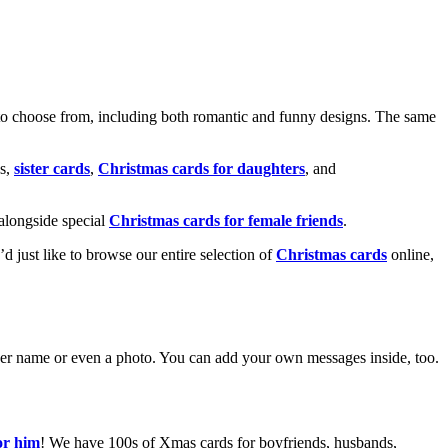
o choose from, including both romantic and funny designs. The same
s,
sister cards
,
Christmas cards for daughters
, and
alongside special
Christmas cards for female friends
.
u’d just like to browse our entire selection of
Christmas cards
online,
g her name or even a photo. You can add your own messages inside, too.
or him
! We have 100s of Xmas cards for boyfriends, husbands,