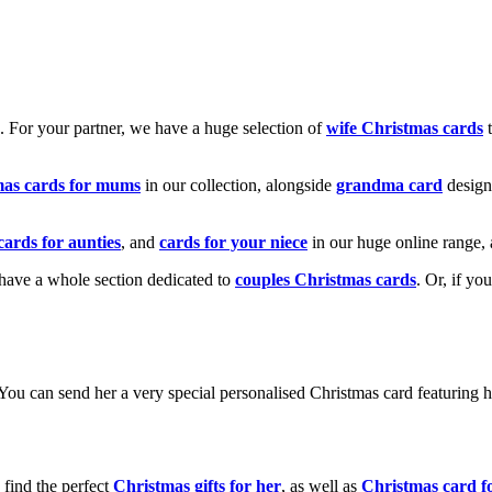
k. For your partner, we have a huge selection of
wife Christmas cards
t
mas cards for mums
in our collection, alongside
grandma card
design
cards for aunties
, and
cards for your niece
in our huge online range, 
e have a whole section dedicated to
couples Christmas cards
. Or, if yo
! You can send her a very special personalised Christmas card featurin
 find the perfect
Christmas gifts for her
, as well as
Christmas card f