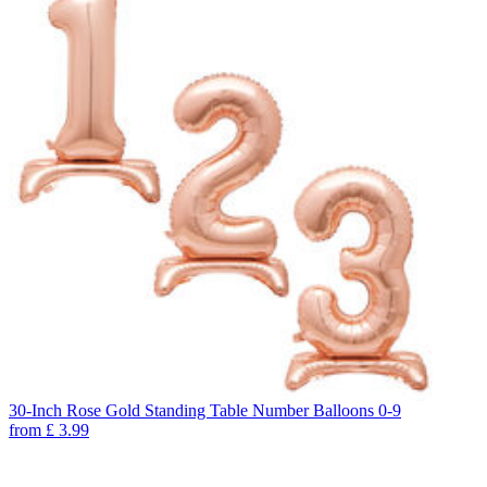
30-Inch Rose Gold Standing Table Number Balloons 0-9
from
£
3.99