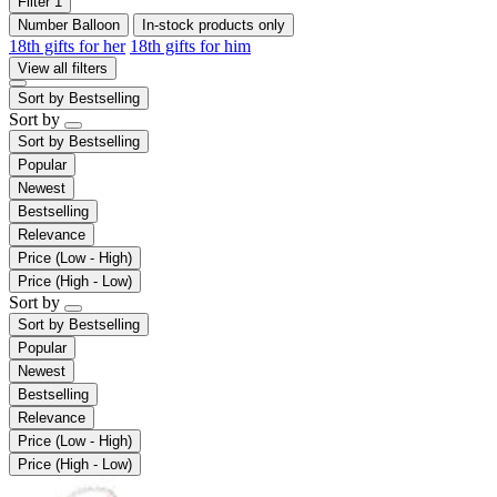
Filter
1
Number Balloon
In-stock products only
18th gifts for her
18th gifts for him
View all filters
Sort by
Bestselling
Sort by
Sort by
Bestselling
Popular
Newest
Bestselling
Relevance
Price (Low - High)
Price (High - Low)
Sort by
Sort by
Bestselling
Popular
Newest
Bestselling
Relevance
Price (Low - High)
Price (High - Low)