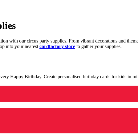
lies
ration with our circus party supplies. From vibrant decorations and the
op into your nearest
cardfactory store
to gather your supplies.
 a very Happy Birthday. Create personalised birthday cards for kids in 